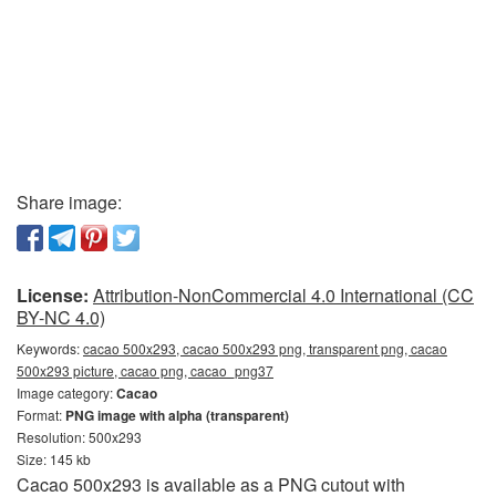
Share image:
License:
Attribution-NonCommercial 4.0 International (CC
BY-NC 4.0)
Keywords:
cacao 500x293, cacao 500x293 png, transparent png, cacao
500x293 picture, cacao png, cacao_png37
Image category:
Cacao
Format:
PNG image with alpha (transparent)
Resolution: 500x293
Size: 145 kb
Cacao 500x293 is available as a PNG cutout with