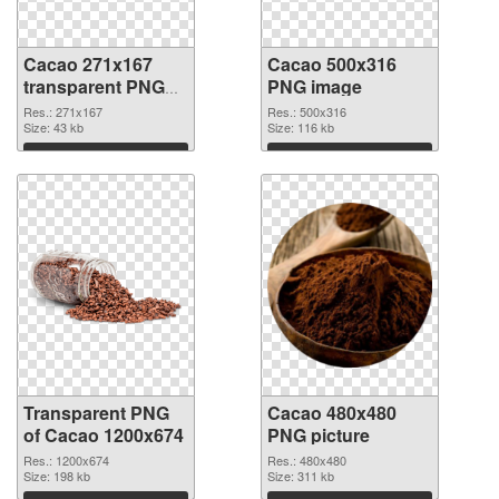
Cacao 271x167
Cacao 500x316
transparent PNG
PNG image
graphic
Res.: 271x167
Res.: 500x316
Size: 43 kb
Size: 116 kb
Download
Download
Transparent PNG
Cacao 480x480
of Cacao 1200x674
PNG picture
Res.: 1200x674
Res.: 480x480
Size: 198 kb
Size: 311 kb