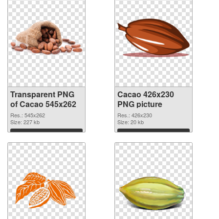
Transparent PNG
Cacao 426x230
of Cacao 545x262
PNG picture
Res.: 545x262
Res.: 426x230
Size: 227 kb
Size: 20 kb
Download
Download