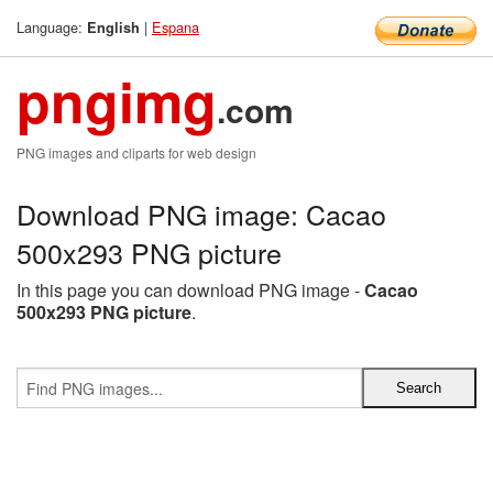
Language:
|
Espana
English
pngimg
.com
PNG images and cliparts for web design
Download PNG image: Cacao
500x293 PNG picture
In this page you can download PNG image -
Cacao
500x293 PNG picture
.