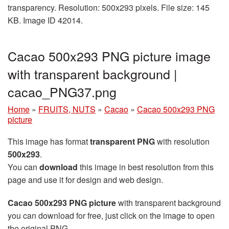
transparency. Resolution: 500x293 pixels. File size: 145
KB. Image ID 42014.
Cacao 500x293 PNG picture image
with transparent background |
cacao_PNG37.png
Home
»
FRUITS, NUTS
»
Cacao
»
Cacao 500x293 PNG
picture
This image has format
transparent PNG
with resolution
500x293
.
You can
download
this image in best resolution from this
page and use it for design and web design.
Cacao 500x293 PNG picture
with transparent background
you can download for free, just click on the image to open
the original PNG.