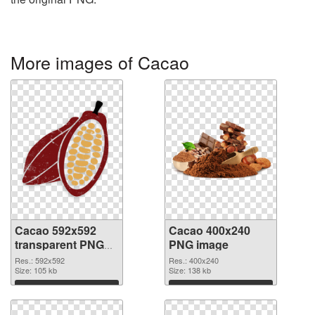
More images of Cacao
Cacao 592x592
Cacao 400x240
transparent PNG
PNG image
graphic
Res.: 592x592
Res.: 400x240
Size: 105 kb
Size: 138 kb
Download
Download