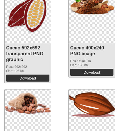
Cacao 592x592
Cacao 400x240
transparent PNG
PNG image
graphic
Res.: 400x240
Size: 138 kb
Res.: 592x592
Size: 105 kb
Download
Download