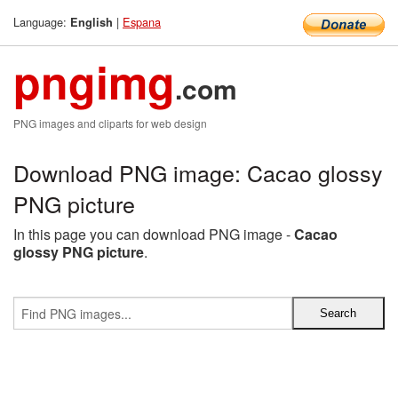
Language:
|
Espana
English
pngimg
.com
PNG images and cliparts for web design
Download PNG image: Cacao glossy
PNG picture
In this page you can download PNG image -
Cacao
glossy PNG picture
.