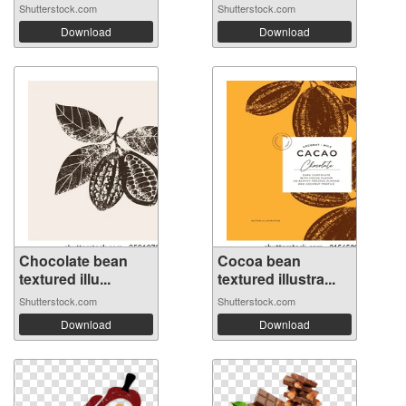
Shutterstock.com
Shutterstock.com
Download
Download
Chocolate bean
Cocoa bean
textured illu...
textured illustra...
Shutterstock.com
Shutterstock.com
Download
Download