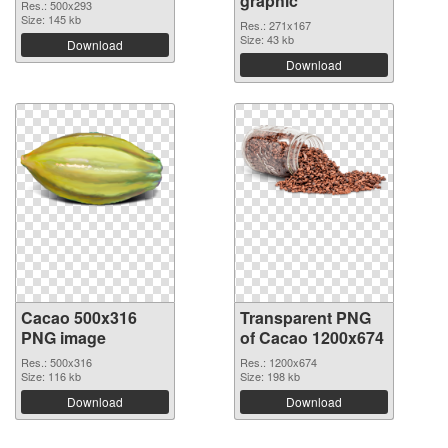
graphic
Res.: 500x293
Size: 145 kb
Res.: 271x167
Size: 43 kb
Download
Download
Cacao 500x316
Transparent PNG
PNG image
of Cacao 1200x674
Res.: 500x316
Res.: 1200x674
Size: 116 kb
Size: 198 kb
Download
Download