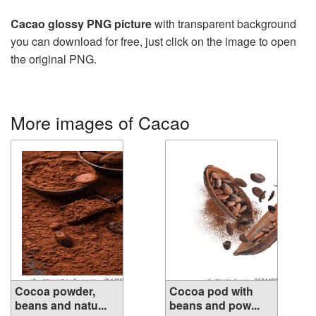
Cacao glossy PNG picture
with transparent background
you can download for free, just click on the image to open
the original PNG.
More images of Cacao
Cocoa powder,
Cocoa pod with
beans and natu...
beans and pow...