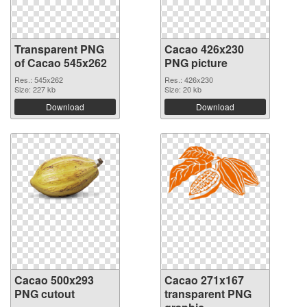
Transparent PNG
Cacao 426x230
of Cacao 545x262
PNG picture
Res.: 545x262
Res.: 426x230
Size: 227 kb
Size: 20 kb
Download
Download
Cacao 500x293
Cacao 271x167
PNG cutout
transparent PNG