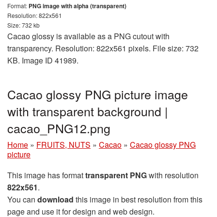
Format:
PNG image with alpha (transparent)
Resolution: 822x561
Size: 732 kb
Cacao glossy is available as a PNG cutout with
transparency. Resolution: 822x561 pixels. File size: 732
KB. Image ID 41989.
Cacao glossy PNG picture image
with transparent background |
cacao_PNG12.png
Home
»
FRUITS, NUTS
»
Cacao
»
Cacao glossy PNG
picture
This image has format
transparent PNG
with resolution
822x561
.
You can
download
this image in best resolution from this
page and use it for design and web design.