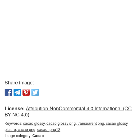
Share image:
License:
Attribution-NonCommercial 4.0 International (CC
BY-NC 4.0)
Keywords:
cacao glossy, cacao glossy png, transparent png, cacao glossy
picture, cacao png, cacao_png12
Image category:
Cacao