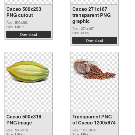
Cacao 500x293
Cacao 271x167
PNG cutout
transparent PNG
graphic
Res.: 500x293
Size: 145 kb
Res.: 271x167
Size: 43 kb
Download
Download
Cacao 500x316
Transparent PNG
PNG image
of Cacao 1200x674
Res.: 500x316
Res.: 1200x674
Size: 116 kb
Size: 198 kb