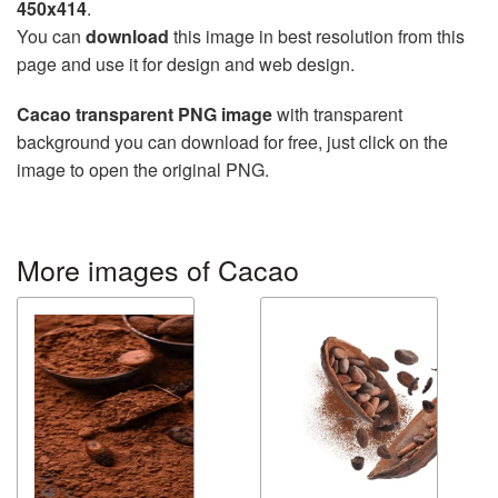
450x414
.
You can
download
this image in best resolution from this
page and use it for design and web design.
Cacao transparent PNG image
with transparent
background you can download for free, just click on the
image to open the original PNG.
More images of Cacao