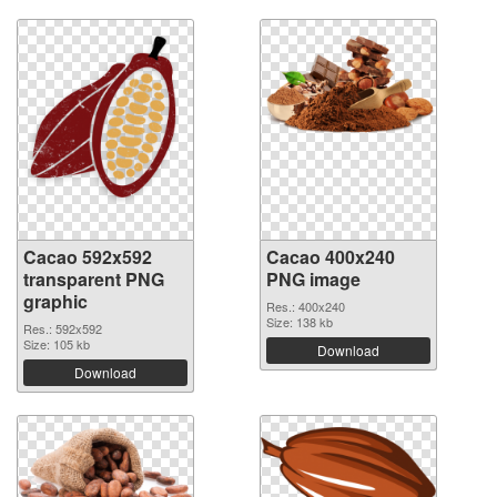
Cacao 592x592
Cacao 400x240
transparent PNG
PNG image
graphic
Res.: 400x240
Size: 138 kb
Res.: 592x592
Size: 105 kb
Download
Download