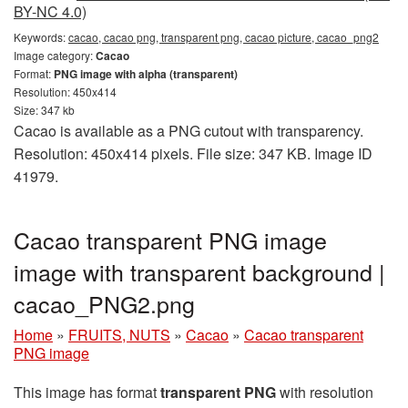
BY-NC 4.0)
Keywords:
cacao, cacao png, transparent png, cacao picture, cacao_png2
Image category:
Cacao
Format:
PNG image with alpha (transparent)
Resolution: 450x414
Size: 347 kb
Cacao is available as a PNG cutout with transparency.
Resolution: 450x414 pixels. File size: 347 KB. Image ID
41979.
Cacao transparent PNG image
image with transparent background |
cacao_PNG2.png
Home
»
FRUITS, NUTS
»
Cacao
»
Cacao transparent
PNG image
This image has format
transparent PNG
with resolution