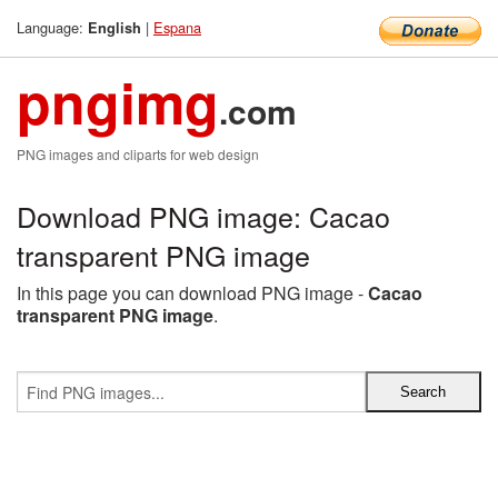
Language:
|
Espana
English
pngimg
.com
PNG images and cliparts for web design
Download PNG image: Cacao
transparent PNG image
In this page you can download PNG image -
Cacao
transparent PNG image
.