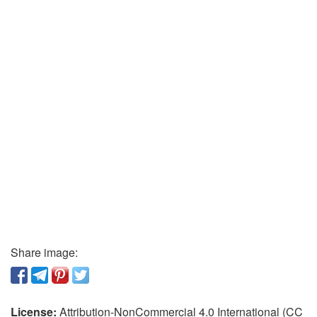
Share image:
License:
Attribution-NonCommercial 4.0 International (CC