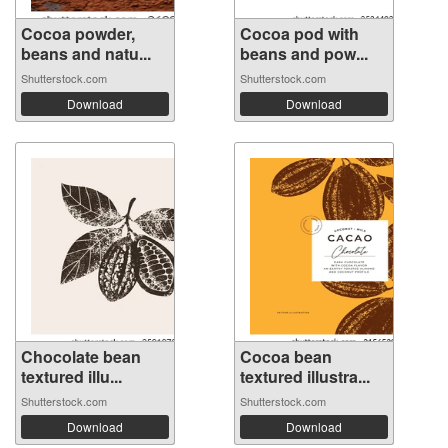
Cocoa powder,
Cocoa pod with
beans and natu...
beans and pow...
Shutterstock.com
Shutterstock.com
Download
Download
Chocolate bean
Cocoa bean
textured illu...
textured illustra...
Shutterstock.com
Shutterstock.com
Download
Download