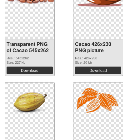
Transparent PNG
Cacao 426x230
of Cacao 545x262
PNG picture
Res.: 545x262
Res.: 426x230
Size: 227 kb
Size: 20 kb
Download
Download