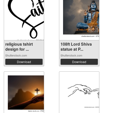
religious tshirt
108ft Lord Shiva
design for ...
statue at P...
Shutterstock.com
Shutterstock.com
Download
Download