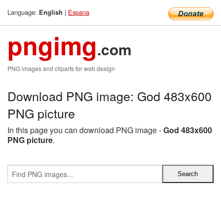
Language:
|
Espana
English
pngimg
.com
PNG images and cliparts for web design
Download PNG image: God 483x600
PNG picture
In this page you can download PNG image -
God 483x600
PNG picture
.