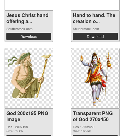
Jesus Christ hand
Hand to hand. The
offering a...
creation o...
Shutterstock.com
Shutterstock.com
Download
Download
God 200x195 PNG
Transparent PNG
image
of God 270x450
Res.: 200x195
Res.: 270x450
Size: 59 kb
Size: 165 kb