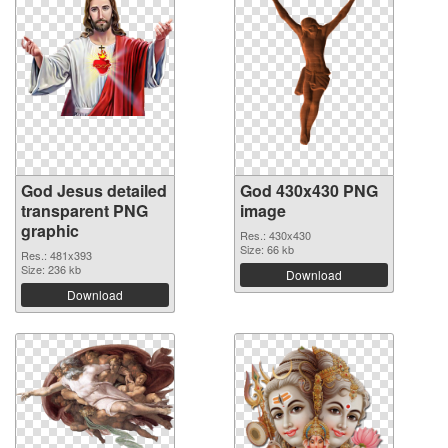
God Jesus detailed
God 430x430 PNG
transparent PNG
image
graphic
Res.: 430x430
Size: 66 kb
Res.: 481x393
Size: 236 kb
Download
Download