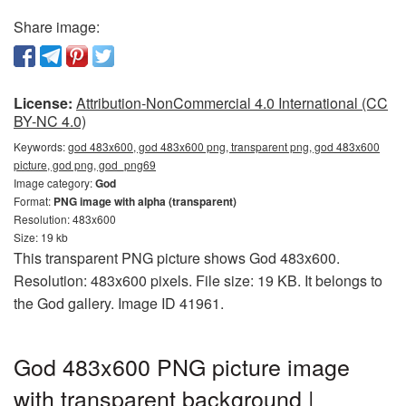
Share image:
License:
Attribution-NonCommercial 4.0 International (CC
BY-NC 4.0)
Keywords:
god 483x600, god 483x600 png, transparent png, god 483x600
picture, god png, god_png69
Image category:
God
Format:
PNG image with alpha (transparent)
Resolution: 483x600
Size: 19 kb
This transparent PNG picture shows God 483x600.
Resolution: 483x600 pixels. File size: 19 KB. It belongs to
the God gallery. Image ID 41961.
God 483x600 PNG picture image
with transparent background |