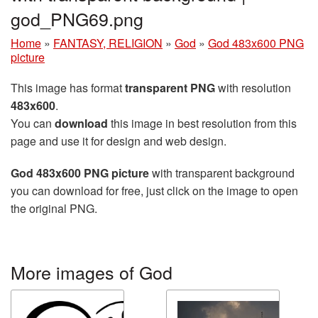
god_PNG69.png
Home
»
FANTASY, RELIGION
»
God
»
God 483x600 PNG
picture
This image has format
transparent PNG
with resolution
483x600
.
You can
download
this image in best resolution from this
page and use it for design and web design.
God 483x600 PNG picture
with transparent background
you can download for free, just click on the image to open
the original PNG.
More images of God