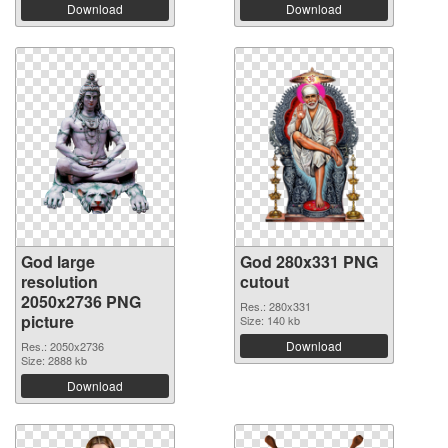
Download
Download
God large
God 280x331 PNG
resolution
cutout
2050x2736 PNG
Res.: 280x331
picture
Size: 140 kb
Download
Res.: 2050x2736
Size: 2888 kb
Download