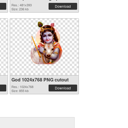
Res.: 481x393
Download
Size: 236 kb
God 1024x768 PNG cutout
Res.: 1024x768
Download
Size: 855 kb