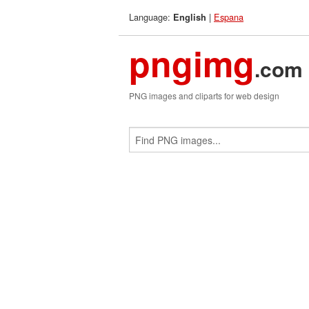
Language:
|
Espana
English
pngimg
.com
PNG images and cliparts for web design