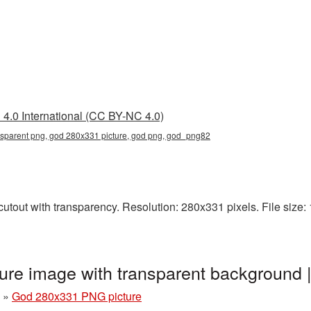
4.0 International (CC BY-NC 4.0)
sparent png, god 280x331 picture, god png, god_png82
tout with transparency. Resolution: 280x331 pixels. File size: 1
re image with transparent background
»
God 280x331 PNG picture