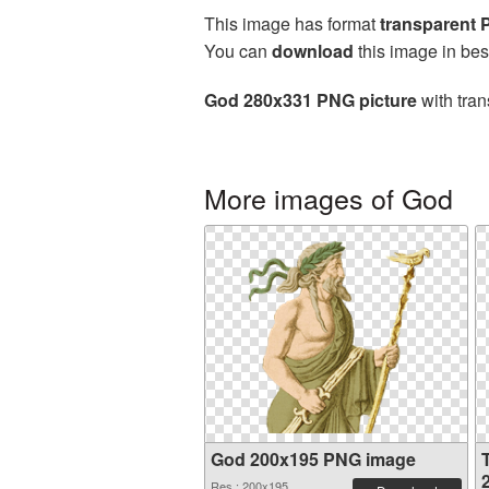
This image has format
transparent
You can
download
this image in bes
God 280x331 PNG picture
with tran
More images of God
God 200x195 PNG image
Res.: 200x195