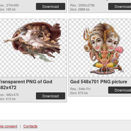
es.: 270x450
Res.: 2050x2736
Download
Download
ize: 165 kb
Size: 2888 kb
Transparent PNG of God
God 548x701 PNG picture
682x472
Res.: 548x701
Download
Size: 670 kb
es.: 682x472
Download
ize: 413 kb
ie consent
|
Contacts