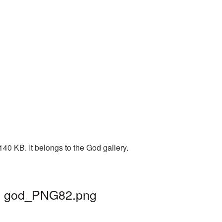
40 KB. It belongs to the God gallery.
 | god_PNG82.png