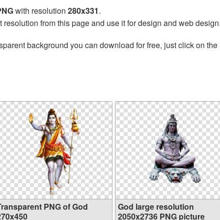
 PNG
with resolution
280x331
.
t resolution from this page and use it for design and web design
sparent background you can download for free, just click on the
Transparent PNG of God
God large resolution
270x450
2050x2736 PNG picture