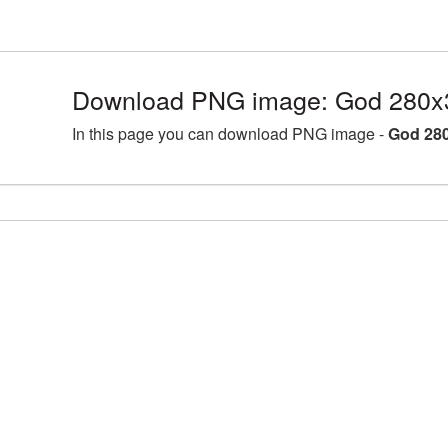
Download PNG image: God 280x
In this page you can download PNG image -
God 280