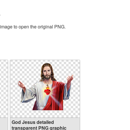
.
 image to open the original PNG.
God Jesus detailed
transparent PNG graphic