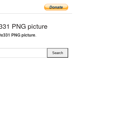
331 PNG picture
x331 PNG picture
.