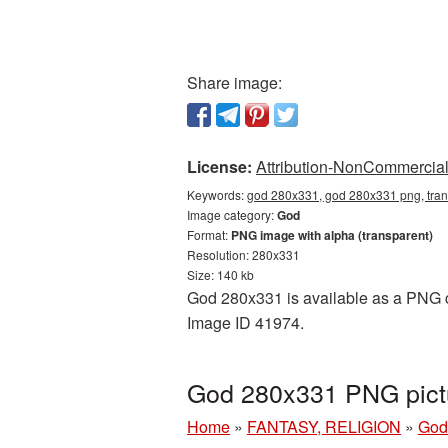
Share image:
License:
Attribution-NonCommercial 
Keywords:
god 280x331, god 280x331 png, tran
Image category:
God
Format:
PNG image with alpha (transparent)
Resolution: 280x331
Size: 140 kb
God 280x331 is available as a PNG cu
Image ID 41974.
God 280x331 PNG pictu
Home
»
FANTASY, RELIGION
»
God