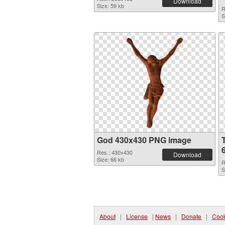
Download
Size: 59 kb
R
S
God 430x430 PNG image
Res.: 430x430
Download
Size: 66 kb
R
S
About
|
License
|
News
|
Donate
|
Cook