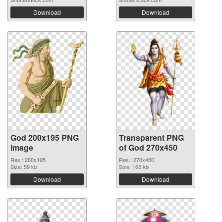
Download
Download
God 200x195 PNG
Transparent PNG
image
of God 270x450
Res.: 200x195
Res.: 270x450
Size: 59 kb
Size: 165 kb
Download
Download