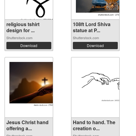
religious tshirt
108ft Lord Shiva
design for ...
statue at P...
Shutterstock.com
Shutterstock.com
Download
Download
Jesus Christ hand
Hand to hand. The
offering a...
creation o...
Shutterstock.com
Shutterstock.com