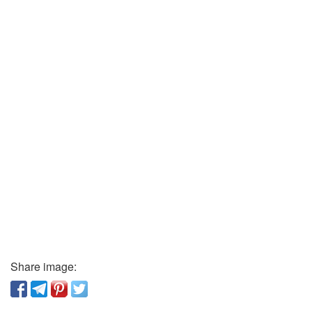
Share image: