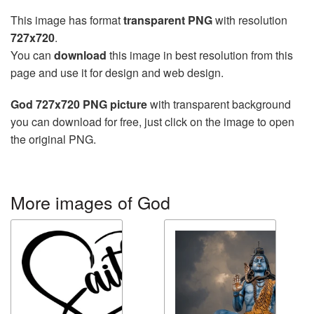
This image has format
transparent PNG
with resolution
727x720
.
You can
download
this image in best resolution from this
page and use it for design and web design.
God 727x720 PNG picture
with transparent background
you can download for free, just click on the image to open
the original PNG.
More images of God