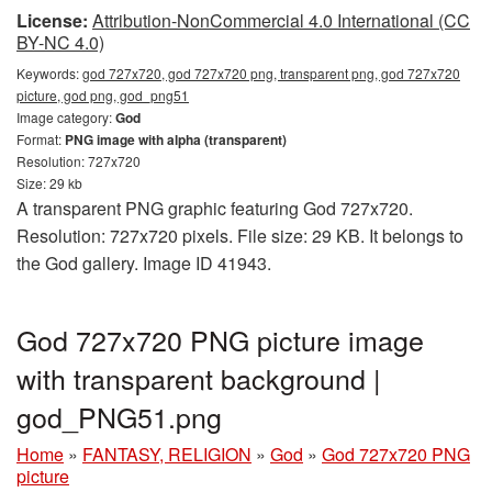
License:
Attribution-NonCommercial 4.0 International (CC
BY-NC 4.0)
Keywords:
god 727x720, god 727x720 png, transparent png, god 727x720
picture, god png, god_png51
Image category:
God
Format:
PNG image with alpha (transparent)
Resolution: 727x720
Size: 29 kb
A transparent PNG graphic featuring God 727x720.
Resolution: 727x720 pixels. File size: 29 KB. It belongs to
the God gallery. Image ID 41943.
God 727x720 PNG picture image
with transparent background |
god_PNG51.png
Home
»
FANTASY, RELIGION
»
God
»
God 727x720 PNG
picture