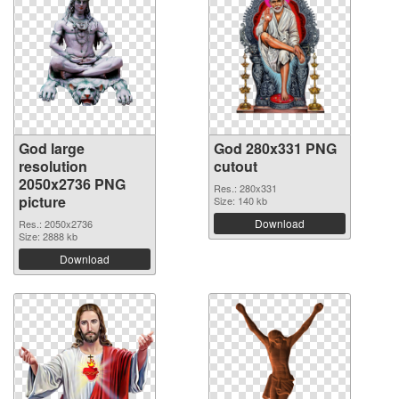
God large
God 280x331 PNG
resolution
cutout
2050x2736 PNG
Res.: 280x331
picture
Size: 140 kb
Download
Res.: 2050x2736
Size: 2888 kb
Download