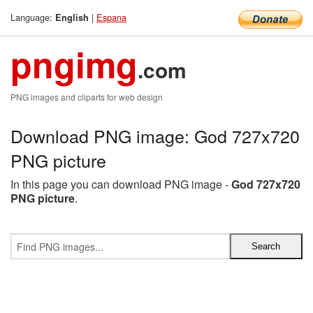
Language:
|
Espana
English
pngimg
.com
PNG images and cliparts for web design
Download PNG image: God 727x720
PNG picture
In this page you can download PNG image -
God 727x720
PNG picture
.