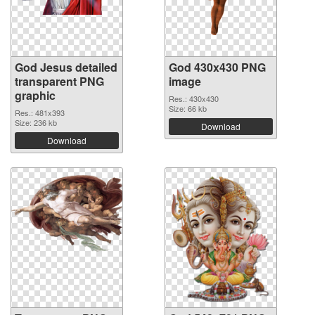
God Jesus detailed
God 430x430 PNG
transparent PNG
image
graphic
Res.: 430x430
Size: 66 kb
Res.: 481x393
Size: 236 kb
Download
Download