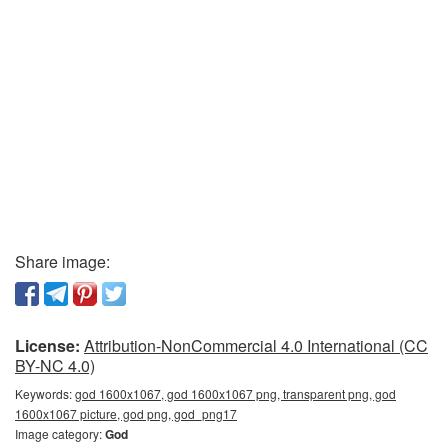
Share image:
License:
Attribution-NonCommercial 4.0 International (CC
BY-NC 4.0)
Keywords:
god 1600x1067, god 1600x1067 png, transparent png, god
1600x1067 picture, god png, god_png17
Image category:
God