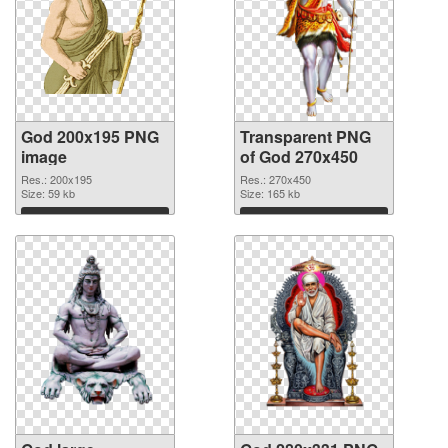
God 200x195 PNG
Transparent PNG
image
of God 270x450
Res.: 200x195
Res.: 270x450
Size: 59 kb
Size: 165 kb
Download
Download