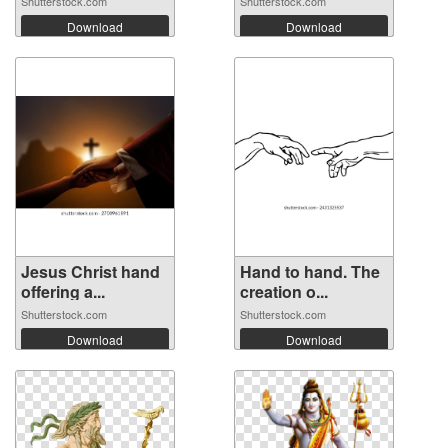
Shutterstock.com
Shutterstock.com
Download
Download
Jesus Christ hand
Hand to hand. The
offering a...
creation o...
Shutterstock.com
Shutterstock.com
Download
Download