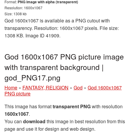
Format:
PNG image with alpha (transparent)
Resolution: 1600x1067
Size: 1308 kb
God 1600x1067 is available as a PNG cutout with
transparency. Resolution: 1600x1067 pixels. File size:
1308 KB. Image ID 41909.
God 1600x1067 PNG picture image
with transparent background |
god_PNG17.png
Home
»
FANTASY, RELIGION
»
God
»
God 1600x1067
PNG picture
This image has format
transparent PNG
with resolution
1600x1067
.
You can
download
this image in best resolution from this
page and use it for design and web design.