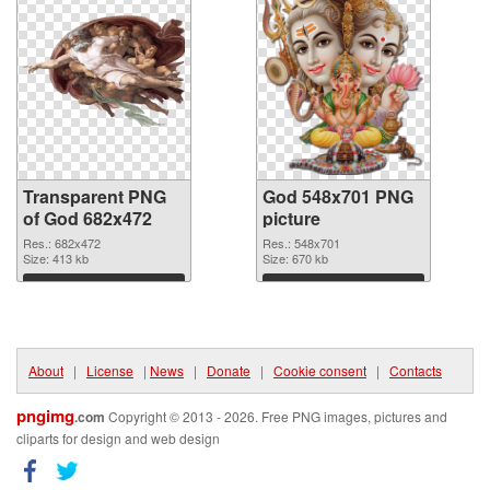
Transparent PNG
God 548x701 PNG
of God 682x472
picture
Res.: 682x472
Res.: 548x701
Size: 413 kb
Size: 670 kb
Download
Download
About
|
License
|
News
|
Donate
|
Cookie consent
|
Contacts
pngimg
.com
Copyright © 2013 - 2026. Free PNG images, pictures and
cliparts for design and web design