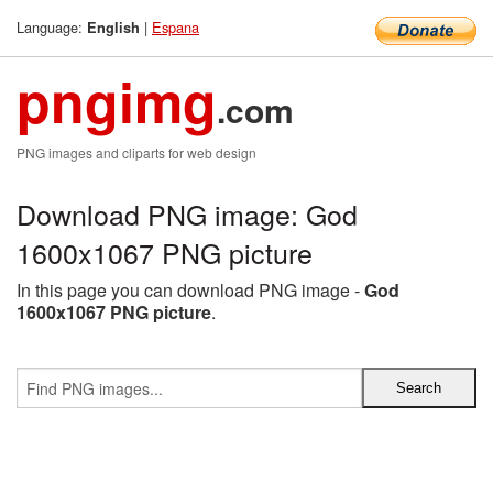
Language:
|
Espana
English
pngimg
.com
PNG images and cliparts for web design
Download PNG image: God
1600x1067 PNG picture
In this page you can download PNG image -
God
1600x1067 PNG picture
.