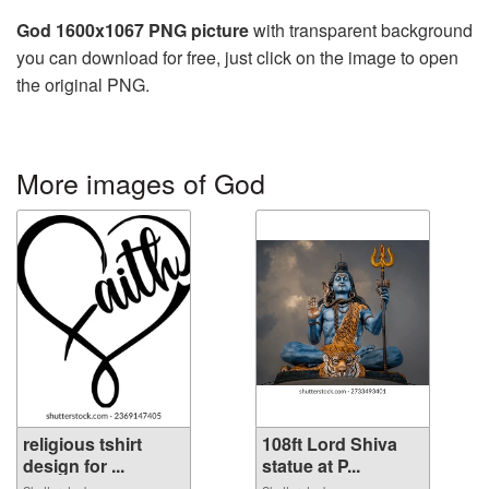
God 1600x1067 PNG picture
with transparent background
you can download for free, just click on the image to open
the original PNG.
More images of God
religious tshirt
108ft Lord Shiva
design for ...
statue at P...