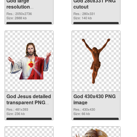
God large
God 280x331 PNG
resolution
cutout
2050x2736 PNG
Res.: 2050x2736
Res.: 280x331
picture
Size: 2888 kb
Size: 140 kb
Download
Download
God Jesus detailed
God 430x430 PNG
transparent PNG
image
graphic
Res.: 481x393
Res.: 430x430
Size: 236 kb
Size: 66 kb
Download
Download