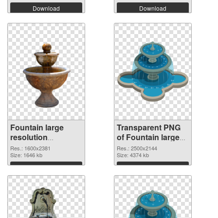
Download
Download
Fountain large
Transparent PNG
resolution
of Fountain large
1600x2381 PNG
resolution
Res.: 1600x2381
Res.: 2500x2144
image
Size: 1646 kb
2500x2144
Size: 4374 kb
Download
Download