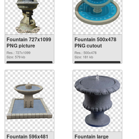
Fountain 727x1099
Fountain 500x478
PNG picture
PNG cutout
Res.: 727x1099
Res.: 500x478
Size: 579 kb
Size: 181 kb
Download
Download
Fountain 596x481
Fountain large