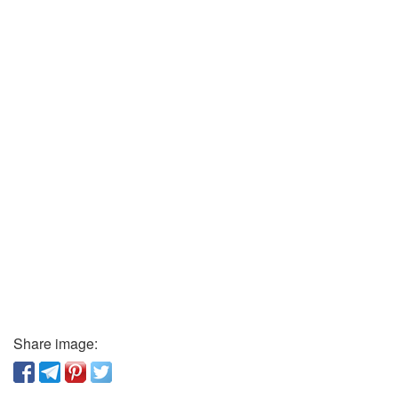
Share image: