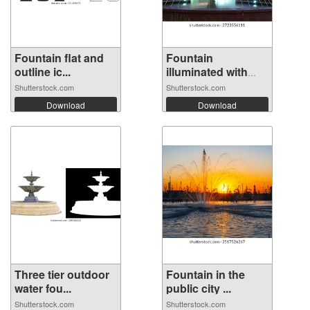
Fountain flat and
Fountain
outline ic...
illuminated with
mu...
Shutterstock.com
Shutterstock.com
Download
Download
Three tier outdoor
Fountain in the
water fou...
public city ...
Shutterstock.com
Shutterstock.com