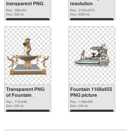
transparent PNG
resolution
graphic
2160x2473 PNG
Res.: 596x481
Res.: 2160x2473
Size: 332 kb
image
Size: 4383 kb
Download
Download
Transparent PNG
Fountain 1168x655
of Fountain
PNG picture
712x646
Res.: 712x646
Res.: 1168x655
Size: 230 kb
Size: 242 kb
Download
Download