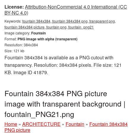
License:
Attribution-NonCommercial 4.0 International (CC
BY-NC 4.0)
Keywords:
fountain 384x384, fountain 384x384 png, transparent png,
fountain 384x384 picture, fountain png, fountain_png21
Image category:
Fountain
Format:
PNG image with alpha (transparent)
Resolution: 384x384
Size: 121 kb
Fountain 384x384 is available as a PNG cutout with
transparency. Resolution: 384x384 pixels. File size: 121
KB. Image ID 41879.
Fountain 384x384 PNG picture
image with transparent background |
fountain_PNG21.png
Home
»
ARCHITECTURE
»
Fountain
»
Fountain 384x384
PNG picture