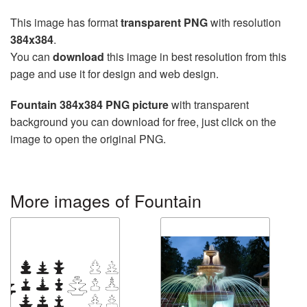
This image has format
transparent PNG
with resolution
384x384
.
You can
download
this image in best resolution from this
page and use it for design and web design.
Fountain 384x384 PNG picture
with transparent
background you can download for free, just click on the
image to open the original PNG.
More images of Fountain