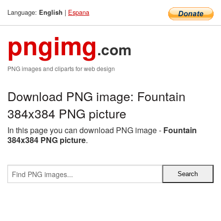
Language:
|
Espana
English
pngimg
.com
PNG images and cliparts for web design
Download PNG image: Fountain
384x384 PNG picture
In this page you can download PNG image -
Fountain
384x384 PNG picture
.