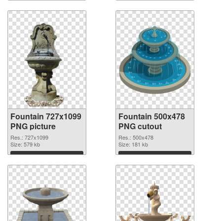
Download
Download
Fountain 727x1099
Fountain 500x478
PNG picture
PNG cutout
Res.: 727x1099
Res.: 500x478
Size: 579 kb
Size: 181 kb
Download
Download