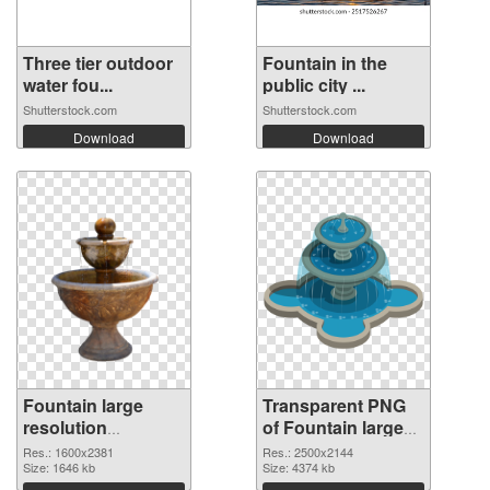
Three tier outdoor
Fountain in the
water fou...
public city ...
Shutterstock.com
Shutterstock.com
Download
Download
Fountain large
Transparent PNG
resolution
of Fountain large
1600x2381 PNG
resolution
Res.: 1600x2381
Res.: 2500x2144
image
Size: 1646 kb
2500x2144
Size: 4374 kb