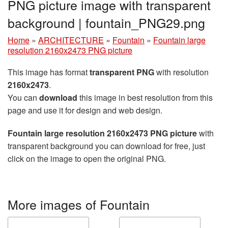
PNG picture image with transparent
background | fountain_PNG29.png
Home
»
ARCHITECTURE
»
Fountain
»
Fountain large
resolution 2160x2473 PNG picture
This image has format
transparent PNG
with resolution
2160x2473
.
You can
download
this image in best resolution from this
page and use it for design and web design.
Fountain large resolution 2160x2473 PNG picture
with
transparent background you can download for free, just
click on the image to open the original PNG.
More images of Fountain