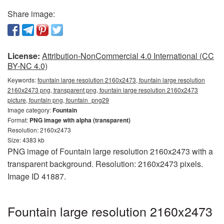
Share image:
License:
Attribution-NonCommercial 4.0 International (CC
BY-NC 4.0)
Keywords:
fountain large resolution 2160x2473, fountain large resolution
2160x2473 png, transparent png, fountain large resolution 2160x2473
picture, fountain png, fountain_png29
Image category:
Fountain
Format:
PNG image with alpha (transparent)
Resolution: 2160x2473
Size: 4383 kb
PNG image of Fountain large resolution 2160x2473 with a
transparent background. Resolution: 2160x2473 pixels.
Image ID 41887.
Fountain large resolution 2160x2473