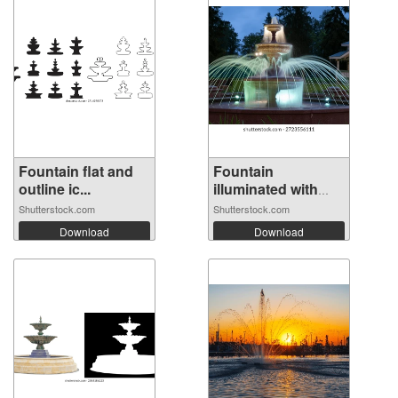
Fountain flat and
Fountain
outline ic...
illuminated with
mu...
Shutterstock.com
Shutterstock.com
Download
Download