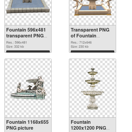
Fountain 596x481
Transparent PNG
transparent PNG
of Fountain
graphic
712x646
Res.: 596x481
Res.: 712x646
Size: 332 kb
Size: 230 kb
Download
Download
Fountain 1168x655
Fountain
PNG picture
1200x1200 PNG