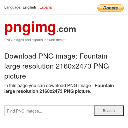
Language:
|
Espana
English
pngimg
.com
PNG images and cliparts for web design
Download PNG image: Fountain
large resolution 2160x2473 PNG
picture
In this page you can download PNG image -
Fountain
large resolution 2160x2473 PNG picture
.