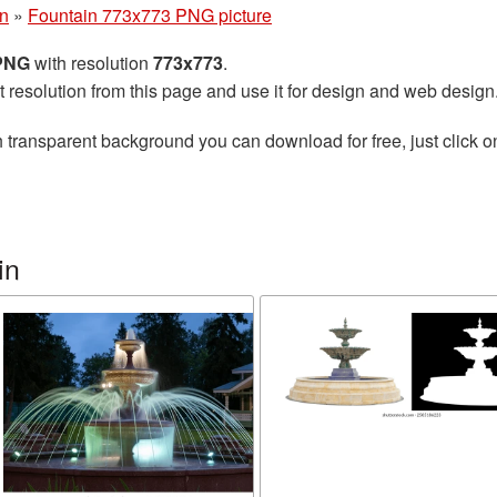
in
»
Fountain 773x773 PNG picture
 PNG
with resolution
773x773
.
t resolution from this page and use it for design and web design
 transparent background you can download for free, just click o
in