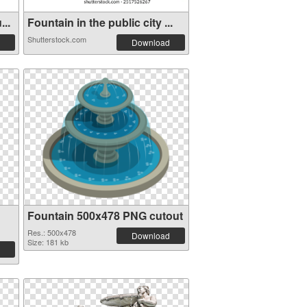
...
Fountain in the public city ...
Shutterstock.com
Download
Fountain 500x478 PNG cutout
Res.: 500x478
Download
Size: 181 kb