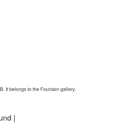
 It belongs to the Fountain gallery.
und |