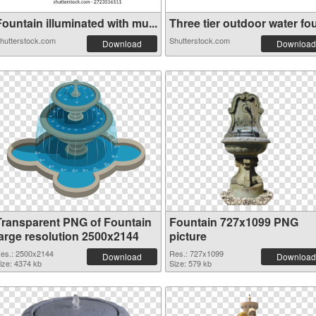
ountain illuminated with mu...
Three tier outdoor water fou
hutterstock.com
Shutterstock.com
Download
Download
Transparent PNG of Fountain
Fountain 727x1099 PNG
large resolution 2500x2144
picture
es.: 2500x2144
Res.: 727x1099
Download
Download
ize: 4374 kb
Size: 579 kb