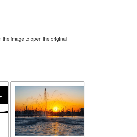
.
n the image to open the original