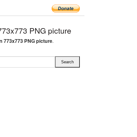
773x773 PNG picture
n 773x773 PNG picture
.