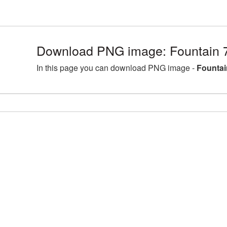
Download PNG image: Fountain 
In this page you can download PNG image -
Fountai