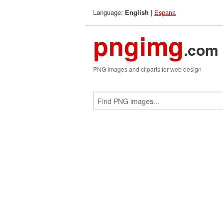
Language:
|
Espana
English
pngimg
.com
PNG images and cliparts for web design