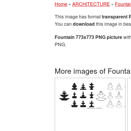
Home
»
ARCHITECTURE
»
Founta
This image has format
transparent
You can
download
this image in bes
Fountain 773x773 PNG picture
with
PNG.
More images of Founta