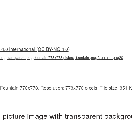
4.0 International (CC BY-NC 4.0)
ng, transparent png, fountain 773x773 picture, fountain png, fountain_png20
Fountain 773x773. Resolution: 773x773 pixels. File size: 351 KB.
picture image with transparent backgro