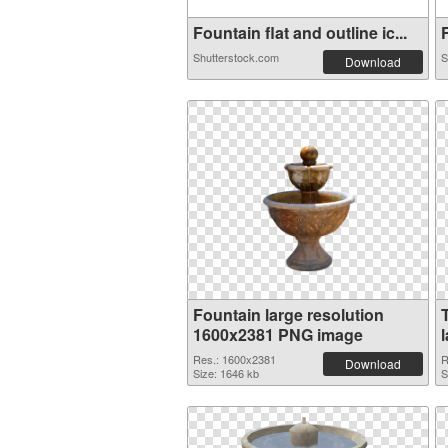
Fountain flat and outline ic...
F
Shutterstock.com
S
Download
Fountain large resolution
1600x2381 PNG image
Res.: 1600x2381
R
Download
Size: 1646 kb
S