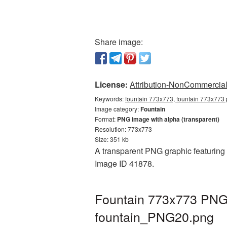
Share image:
License:
Attribution-NonCommercial 
Keywords:
fountain 773x773, fountain 773x773 p
Image category:
Fountain
Format:
PNG image with alpha (transparent)
Resolution: 773x773
Size: 351 kb
A transparent PNG graphic featuring 
Image ID 41878.
Fountain 773x773 PNG 
fountain_PNG20.png