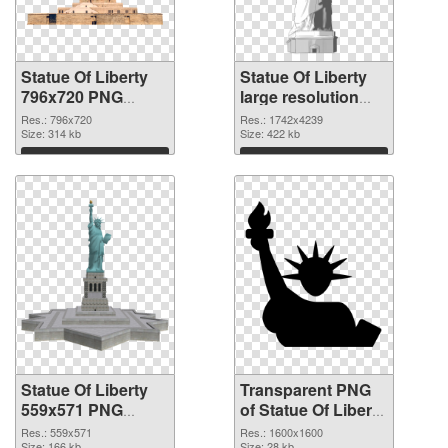
Statue Of Liberty
Statue Of Liberty
796x720 PNG
large resolution
cutout
1742x4239
Res.: 796x720
Res.: 1742x4239
Size: 314 kb
transparent PNG
Size: 422 kb
graphic
Download
Download
Statue Of Liberty
Transparent PNG
559x571 PNG
of Statue Of Liberty
image
1600x1600
Res.: 559x571
Res.: 1600x1600
Size: 166 kb
Size: 28 kb