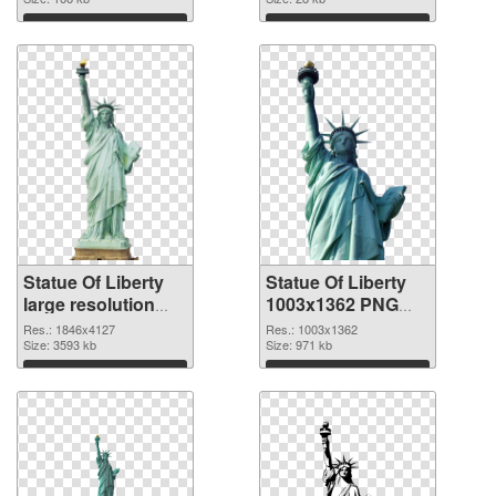
Download
Download
Statue Of Liberty
Statue Of Liberty
large resolution
1003x1362 PNG
1846x4127 PNG
cutout
Res.: 1846x4127
Res.: 1003x1362
picture
Size: 3593 kb
Size: 971 kb
Download
Download