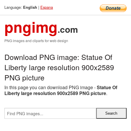
Language:
|
Espana
English
pngimg
.com
PNG images and cliparts for web design
Download PNG image: Statue Of
Liberty large resolution 900x2589
PNG picture
In this page you can download PNG image -
Statue Of
Liberty large resolution 900x2589 PNG picture
.