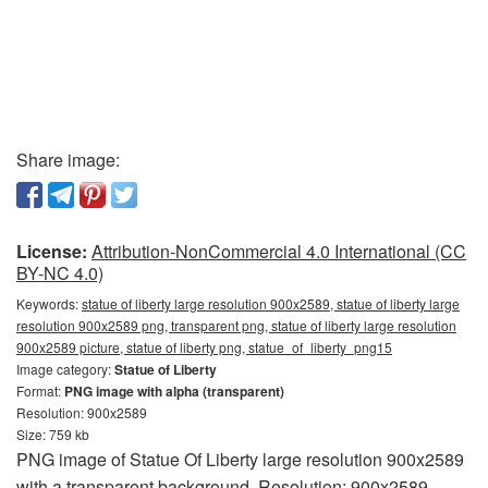
Share image:
License:
Attribution-NonCommercial 4.0 International (CC
BY-NC 4.0)
Keywords:
statue of liberty large resolution 900x2589, statue of liberty large
resolution 900x2589 png, transparent png, statue of liberty large resolution
900x2589 picture, statue of liberty png, statue_of_liberty_png15
Image category:
Statue of Liberty
Format:
PNG image with alpha (transparent)
Resolution: 900x2589
Size: 759 kb
PNG image of Statue Of Liberty large resolution 900x2589
with a transparent background. Resolution: 900x2589