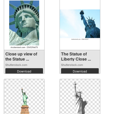
Close up view of
The Statue of
the Statue ...
Liberty Close ...
Shutterstock.com
Shutterstock.com
Download
Download