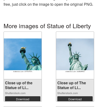
free, just click on the image to open the original PNG.
More images of Statue of Liberty
Close up of the
Close up of The
Statue of Li...
Statue of Li...
Shutterstock.com
Shutterstock.com
Download
Download