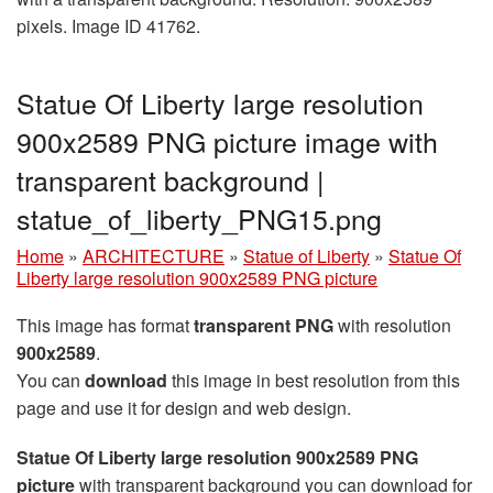
pixels. Image ID 41762.
Statue Of Liberty large resolution
900x2589 PNG picture image with
transparent background |
statue_of_liberty_PNG15.png
Home
»
ARCHITECTURE
»
Statue of Liberty
»
Statue Of
Liberty large resolution 900x2589 PNG picture
This image has format
transparent PNG
with resolution
900x2589
.
You can
download
this image in best resolution from this
page and use it for design and web design.
Statue Of Liberty large resolution 900x2589 PNG
picture
with transparent background you can download for