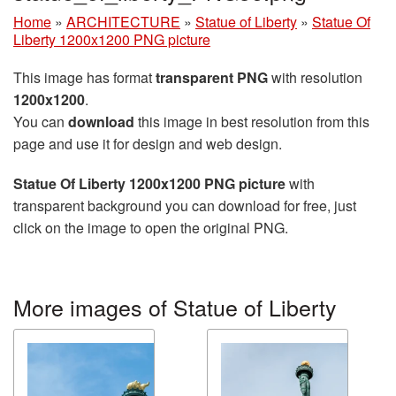
Home
»
ARCHITECTURE
»
Statue of Liberty
»
Statue Of
Liberty 1200x1200 PNG picture
This image has format
transparent PNG
with resolution
1200x1200
.
You can
download
this image in best resolution from this
page and use it for design and web design.
Statue Of Liberty 1200x1200 PNG picture
with
transparent background you can download for free, just
click on the image to open the original PNG.
More images of Statue of Liberty