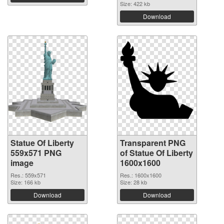
Size: 422 kb
Download
Statue Of Liberty
Transparent PNG
559x571 PNG
of Statue Of Liberty
image
1600x1600
Res.: 559x571
Res.: 1600x1600
Size: 166 kb
Size: 28 kb
Download
Download