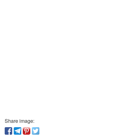
Share image: