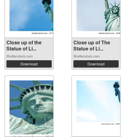
Close up of the
Close up of The
Statue of Li...
Statue of Li...
Shutterstock.com
Shutterstock.com
Download
Download