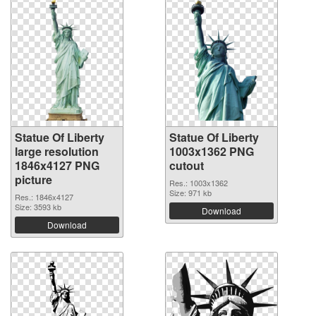
Statue Of Liberty
Statue Of Liberty
large resolution
1003x1362 PNG
1846x4127 PNG
cutout
picture
Res.: 1003x1362
Size: 971 kb
Res.: 1846x4127
Size: 3593 kb
Download
Download