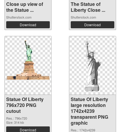
Close up view of
The Statue of
the Statue ...
Liberty Close ...
Shutterstock.com
Shutterstock.com
Download
Download
Statue Of Liberty
Statue Of Liberty
796x720 PNG
large resolution
cutout
1742x4239
transparent PNG
Res.: 796x720
graphic
Size: 314 kb
Download
Res.: 1742x4239