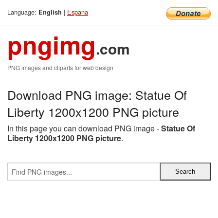
Language:
|
Espana
English
pngimg
.com
PNG images and cliparts for web design
Download PNG image: Statue Of
Liberty 1200x1200 PNG picture
In this page you can download PNG image -
Statue Of
Liberty 1200x1200 PNG picture
.