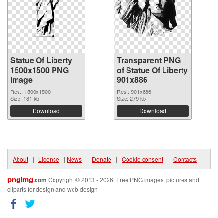
Statue Of Liberty
Transparent PNG
1500x1500 PNG
of Statue Of Liberty
image
901x886
Res.: 1500x1500
Res.: 901x886
Size: 181 kb
Size: 279 kb
Download
Download
About
|
License
|
News
|
Donate
|
Cookie consent
|
Contacts
pngimg
.com
Copyright © 2013 - 2026. Free PNG images, pictures and
cliparts for design and web design