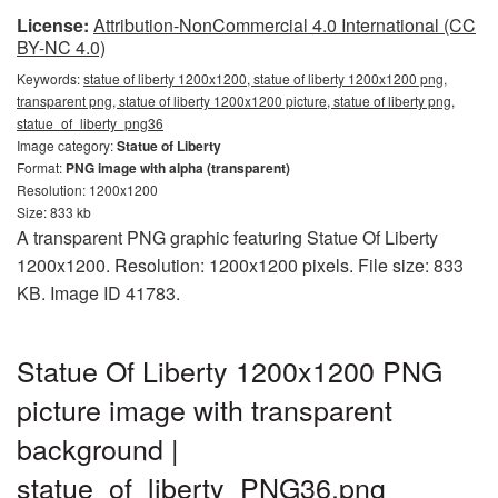
License:
Attribution-NonCommercial 4.0 International (CC
BY-NC 4.0)
Keywords:
statue of liberty 1200x1200, statue of liberty 1200x1200 png,
transparent png, statue of liberty 1200x1200 picture, statue of liberty png,
statue_of_liberty_png36
Image category:
Statue of Liberty
Format:
PNG image with alpha (transparent)
Resolution: 1200x1200
Size: 833 kb
A transparent PNG graphic featuring Statue Of Liberty
1200x1200. Resolution: 1200x1200 pixels. File size: 833
KB. Image ID 41783.
Statue Of Liberty 1200x1200 PNG
picture image with transparent
background |
statue_of_liberty_PNG36.png