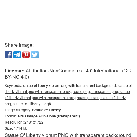
Share image:
License:
Attribution-NonCommercial 4.0 International (CC
BY-NC 4.0)
Keywords:
statue of liberty vibrant png with transparent background, statue of
liberty vibrant png with transparent background png, transparent png, statue
of liberty vibrant png with transparent background picture, statue of liberty
png, statue_of_liberty_png8
Image category:
Statue of Liberty
Format:
PNG image with alpha (transparent)
Resolution: 2184x4722
Size: 1714 kb
Statue Of Liberty vibrant PNG with transparent background