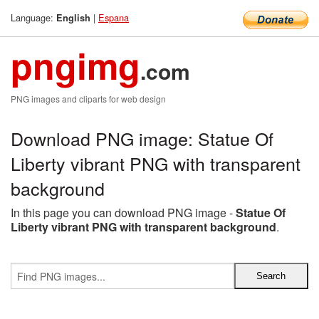
Language:
|
Espana
English
pngimg
.com
PNG images and cliparts for web design
Download PNG image: Statue Of
Liberty vibrant PNG with transparent
background
In this page you can download PNG image -
Statue Of
Liberty vibrant PNG with transparent background
.