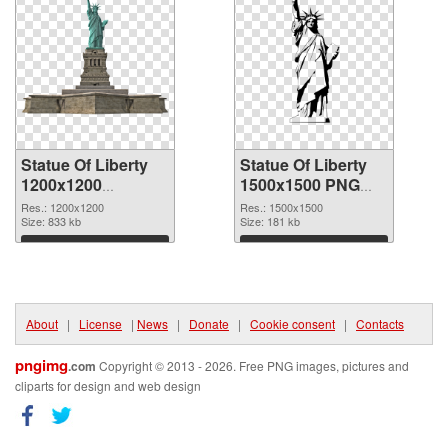
Statue Of Liberty
Statue Of Liberty
1200x1200
1500x1500 PNG
transparent PNG
image
Res.: 1200x1200
Res.: 1500x1500
graphic
Size: 833 kb
Size: 181 kb
Download
Download
About
|
License
|
News
|
Donate
|
Cookie consent
|
Contacts
pngimg
.com
Copyright © 2013 - 2026. Free PNG images, pictures and
cliparts for design and web design