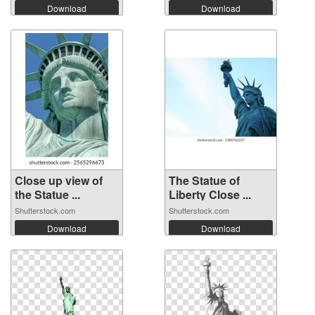
Download
Download
Close up view of
The Statue of
the Statue ...
Liberty Close ...
Shutterstock.com
Shutterstock.com
Download
Download