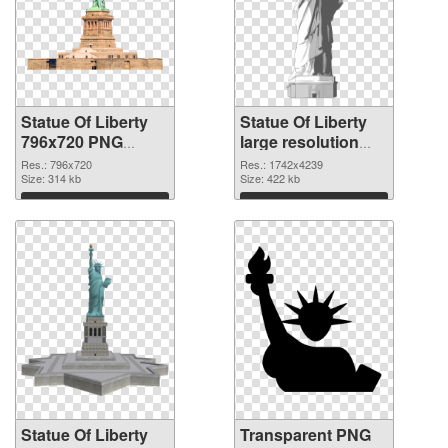
Statue Of Liberty
Statue Of Liberty
796x720 PNG
large resolution
cutout
1742x4239
Res.: 796x720
Res.: 1742x4239
Size: 314 kb
transparent PNG
Size: 422 kb
graphic
Download
Download
Statue Of Liberty
Transparent PNG