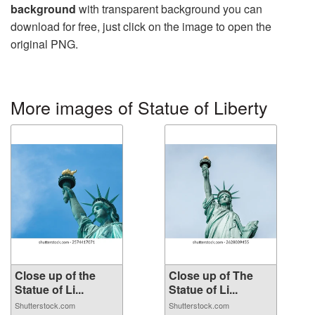
background
with transparent background you can
download for free, just click on the image to open the
original PNG.
More images of Statue of Liberty
Close up of the
Close up of The
Statue of Li...
Statue of Li...
Shutterstock.com
Shutterstock.com