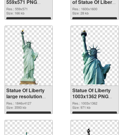
559x571 PNG
of Statue Of Liberty
image
1600x1600
Res.: 559x571
Res.: 1600x1600
Size: 166 kb
Size: 28 kb
Download
Download
Statue Of Liberty
Statue Of Liberty
large resolution
1003x1362 PNG
1846x4127 PNG
cutout
Res.: 1846x4127
Res.: 1003x1362
picture
Size: 3593 kb
Size: 971 kb
Download
Download