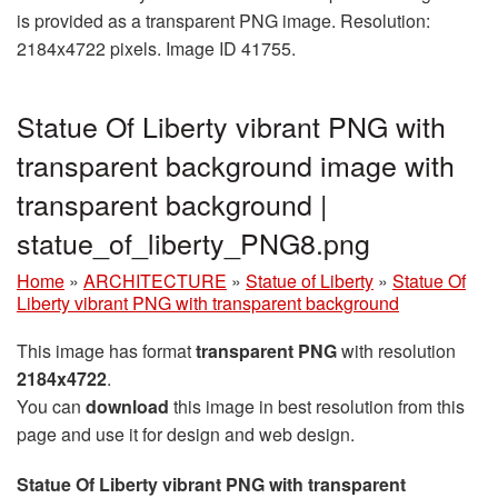
is provided as a transparent PNG image. Resolution:
2184x4722 pixels. Image ID 41755.
Statue Of Liberty vibrant PNG with
transparent background image with
transparent background |
statue_of_liberty_PNG8.png
Home
»
ARCHITECTURE
»
Statue of Liberty
»
Statue Of
Liberty vibrant PNG with transparent background
This image has format
transparent PNG
with resolution
2184x4722
.
You can
download
this image in best resolution from this
page and use it for design and web design.
Statue Of Liberty vibrant PNG with transparent