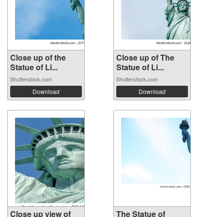
Close up of the
Close up of The
Statue of Li...
Statue of Li...
Shutterstock.com
Shutterstock.com
Download
Download
Close up view of
The Statue of