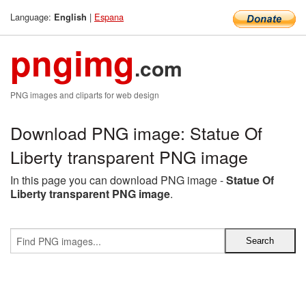
Language:
|
Espana
English
pngimg
.com
PNG images and cliparts for web design
Download PNG image: Statue Of
Liberty transparent PNG image
In this page you can download PNG image -
Statue Of
Liberty transparent PNG image
.