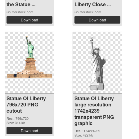
the Statue ...
Liberty Close ...
Shutterstock.com
Shutterstock.com
Download
Download
Statue Of Liberty
Statue Of Liberty
796x720 PNG
large resolution
cutout
1742x4239
transparent PNG
Res.: 796x720
graphic
Size: 314 kb
Download
Res.: 1742x4239
Size: 422 kb