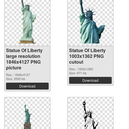
Statue Of Liberty
Statue Of Liberty
large resolution
1003x1362 PNG
1846x4127 PNG
cutout
picture
Res.: 1003x1362
Size: 971 kb
Res.: 1846x4127
Size: 3593 kb
Download
Download