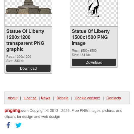
Statue Of Liberty
Statue Of Liberty
1200x1200
1500x1500 PNG
transparent PNG
image
graphic
Res.: 1500x1500
Size: 181 kb
Res.: 1200x1200
Size: 833 kb
Download
Download
About
|
License
|
News
|
Donate
|
Cookie consent
|
Contacts
pngimg
.com
Copyright © 2013 - 2026. Free PNG images, pictures and
cliparts for design and web design