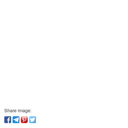
Share image: