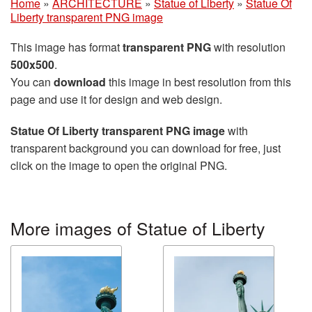
Home
»
ARCHITECTURE
»
Statue of Liberty
»
Statue Of
Liberty transparent PNG image
This image has format
transparent PNG
with resolution
500x500
.
You can
download
this image in best resolution from this
page and use it for design and web design.
Statue Of Liberty transparent PNG image
with
transparent background you can download for free, just
click on the image to open the original PNG.
More images of Statue of Liberty