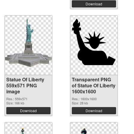
Download
Statue Of Liberty
Transparent PNG
559x571 PNG
of Statue Of Liberty
image
1600x1600
Res.: 559x571
Res.: 1600x1600
Size: 166 kb
Size: 28 kb
Download
Download