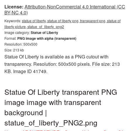
License:
Attribution-NonCommercial 4.0 International (CC
BY-NC 4.0)
Keywords:
statue of liberty, statue of liberty png, transparent png, statue of
liberty picture, statue_of_liberty_png2
Image category:
Statue of Liberty
Format:
PNG image with alpha (transparent)
Resolution: 500x500
Size: 213 kb
Statue Of Liberty is available as a PNG cutout with
transparency. Resolution: 500x500 pixels. File size: 213
KB. Image ID 41749.
Statue Of Liberty transparent PNG
image image with transparent
background |
statue_of_liberty_PNG2.png