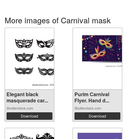
More images of Carnival mask
Elegant black
Purim Carnival
masquerade car...
Flyer. Hand d...
Shutterstock.com
Shutterstock.com
Download
Download