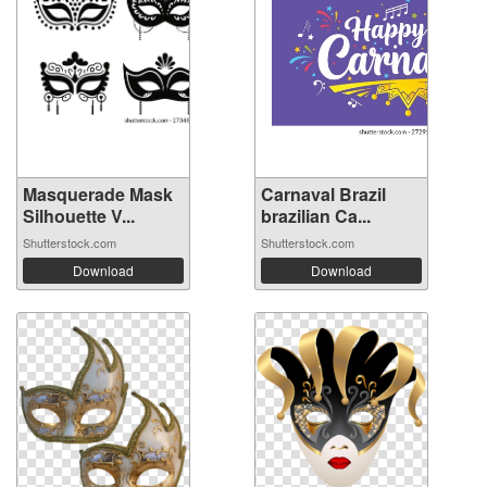
Masquerade Mask
Carnaval Brazil
Silhouette V...
brazilian Ca...
Shutterstock.com
Shutterstock.com
Download
Download