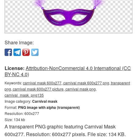
Share image:
License:
Attribution-NonCommercial 4.0 International (CC
BY-NC 4.0)
Keywords:
carnival mask 600x277, carnival mask 600x277 png, transparent
png, carnival mask 600x277 picture, carnival mask png,
carnival_mask_png135
Image category:
Carnival mask
Format:
PNG image with alpha (transparent)
Resolution: 600x277
Size: 134 kb
A transparent PNG graphic featuring Carnival Mask
600x277. Resolution: 600x277 pixels. File size: 134 KB.