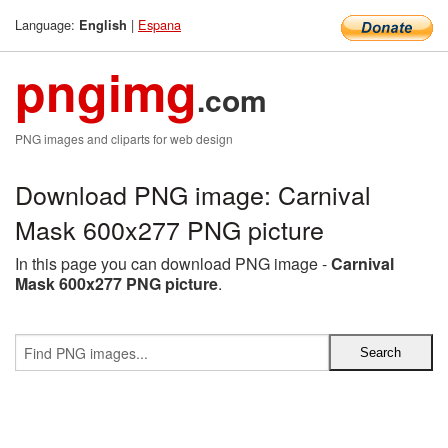
Language:
|
Espana
English
pngimg
.com
PNG images and cliparts for web design
Download PNG image: Carnival
Mask 600x277 PNG picture
In this page you can download PNG image -
Carnival
Mask 600x277 PNG picture
.