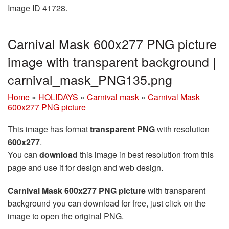
Image ID 41728.
Carnival Mask 600x277 PNG picture
image with transparent background |
carnival_mask_PNG135.png
Home
»
HOLIDAYS
»
Carnival mask
»
Carnival Mask
600x277 PNG picture
This image has format
transparent PNG
with resolution
600x277
.
You can
download
this image in best resolution from this
page and use it for design and web design.
Carnival Mask 600x277 PNG picture
with transparent
background you can download for free, just click on the
image to open the original PNG.