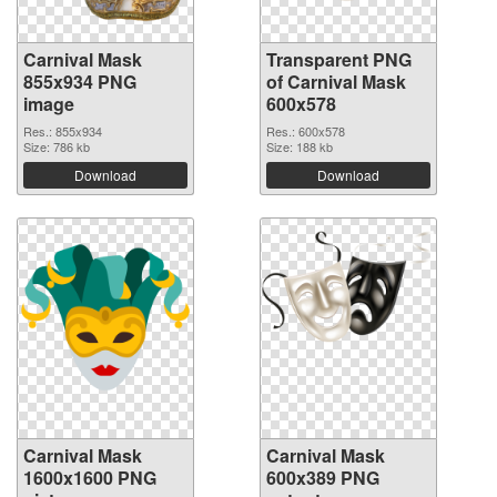
Carnival Mask
Transparent PNG
855x934 PNG
of Carnival Mask
image
600x578
Res.: 855x934
Res.: 600x578
Size: 786 kb
Size: 188 kb
Download
Download
Carnival Mask
Carnival Mask
1600x1600 PNG
600x389 PNG