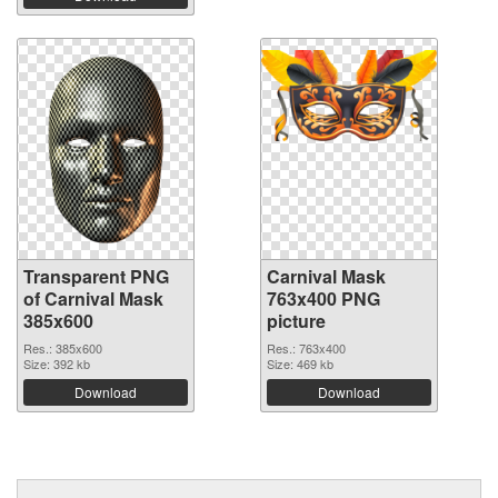
Transparent PNG
Carnival Mask
of Carnival Mask
763x400 PNG
385x600
picture
Res.: 385x600
Res.: 763x400
Size: 392 kb
Size: 469 kb
Download
Download