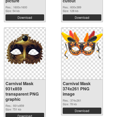
picture
cutout
Res.: 1600x1600
Res.: 600x389
Size: 54 kb
Size: 128 kb
Download
Download
Carnival Mask
Carnival Mask
931x859
374x261 PNG
transparent PNG
image
graphic
Res.: 374x261
Size: 78 kb
Res.: 931x859
Size: 751 kb
Download
Download