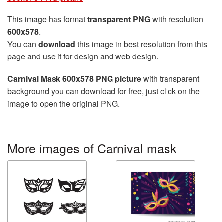
This image has format
transparent PNG
with resolution
600x578
.
You can
download
this image in best resolution from this
page and use it for design and web design.
Carnival Mask 600x578 PNG picture
with transparent
background you can download for free, just click on the
image to open the original PNG.
More images of Carnival mask