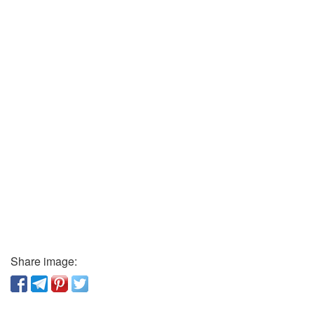
Share image: