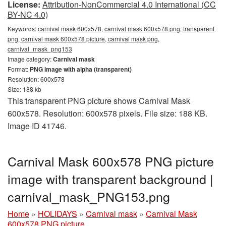
License:
Attribution-NonCommercial 4.0 International (CC
BY-NC 4.0)
Keywords:
carnival mask 600x578, carnival mask 600x578 png, transparent
png, carnival mask 600x578 picture, carnival mask png,
carnival_mask_png153
Image category:
Carnival mask
Format:
PNG image with alpha (transparent)
Resolution: 600x578
Size: 188 kb
This transparent PNG picture shows Carnival Mask
600x578. Resolution: 600x578 pixels. File size: 188 KB.
Image ID 41746.
Carnival Mask 600x578 PNG picture
image with transparent background |
carnival_mask_PNG153.png
Home
»
HOLIDAYS
»
Carnival mask
»
Carnival Mask
600x578 PNG picture