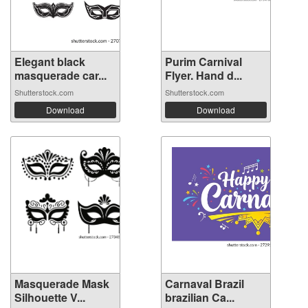
Elegant black
Purim Carnival
masquerade car...
Flyer. Hand d...
Shutterstock.com
Shutterstock.com
Download
Download
Masquerade Mask
Carnaval Brazil
Silhouette V...
brazilian Ca...