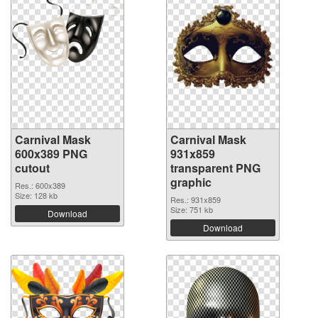
Carnival Mask
Carnival Mask
600x389 PNG
931x859
cutout
transparent PNG
graphic
Res.: 600x389
Size: 128 kb
Res.: 931x859
Size: 751 kb
Download
Download