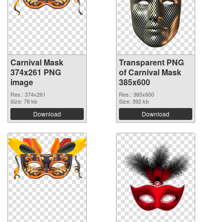
Carnival Mask
Transparent PNG
374x261 PNG
of Carnival Mask
image
385x600
Res.: 374x261
Res.: 385x600
Size: 78 kb
Size: 392 kb
Download
Download