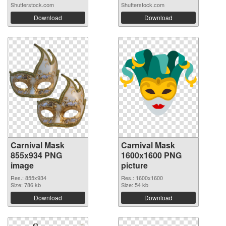
Shutterstock.com
Shutterstock.com
Download
Download
Carnival Mask
Carnival Mask
855x934 PNG
1600x1600 PNG
image
picture
Res.: 855x934
Res.: 1600x1600
Size: 786 kb
Size: 54 kb
Download
Download