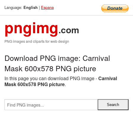
Language:
|
Espana
English
pngimg
.com
PNG images and cliparts for web design
Download PNG image: Carnival
Mask 600x578 PNG picture
In this page you can download PNG image -
Carnival
Mask 600x578 PNG picture
.