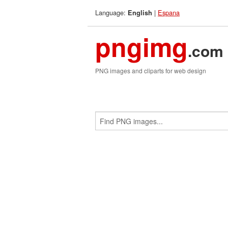
Language:
|
Espana
English
pngimg
.com
PNG images and cliparts for web design