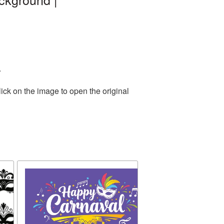
.
ick on the image to open the original