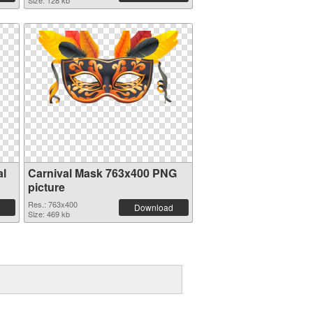
Size: 128 kb
al
Carnival Mask 763x400 PNG
picture
Res.: 763x400
Download
Size: 469 kb