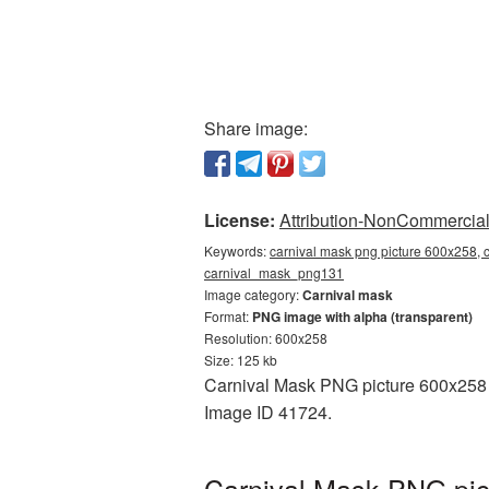
Share image:
License:
Attribution-NonCommercial 
Keywords:
carnival mask png picture 600x258, c
carnival_mask_png131
Image category:
Carnival mask
Format:
PNG image with alpha (transparent)
Resolution: 600x258
Size: 125 kb
Carnival Mask PNG picture 600x258 is
Image ID 41724.
Carnival Mask PNG pic