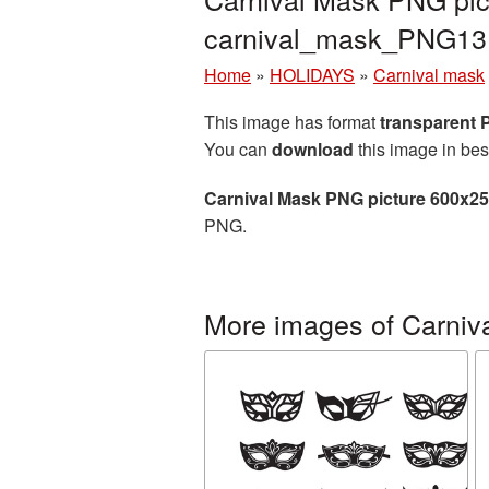
carnival_mask_PNG13
Home
»
HOLIDAYS
»
Carnival mask
This image has format
transparent
You can
download
this image in bes
Carnival Mask PNG picture 600x2
PNG.
More images of Carniv