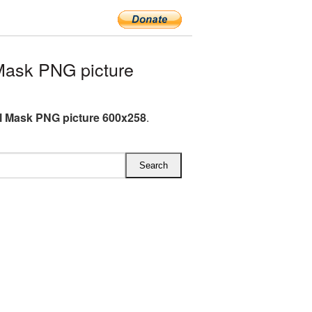
Mask PNG picture
l Mask PNG picture 600x258
.