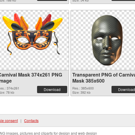
ize: 188 kb
Size: 54 kb
Carnival Mask 374x261 PNG
Transparent PNG of Carniv
image
Mask 385x600
es.: 374x261
Res.: 385x600
Download
Download
ize: 78 kb
Size: 392 kb
ie consent
|
Contacts
NG images, pictures and cliparts for design and web design