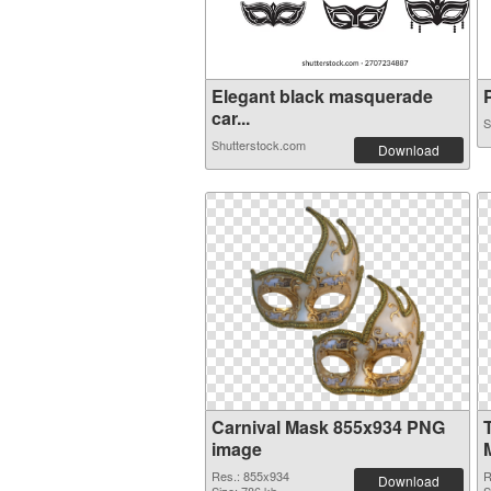
Elegant black masquerade
P
car...
S
Shutterstock.com
Download
Carnival Mask 855x934 PNG
image
Res.: 855x934
R
Download