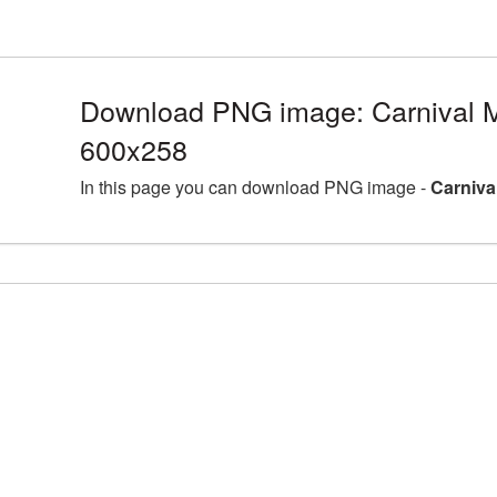
Download PNG image: Carnival 
600x258
In this page you can download PNG image -
Carniva