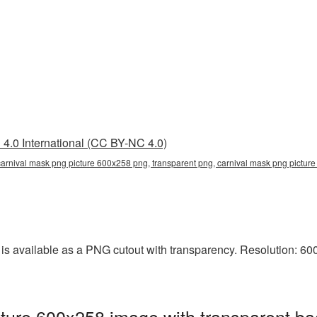
4.0 International (CC BY-NC 4.0)
arnival mask png picture 600x258 png, transparent png, carnival mask png picture
 available as a PNG cutout with transparency. Resolution: 600x
ture 600x258 image with transparent ba