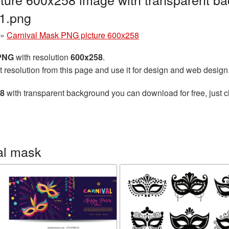
1.png
»
Carnival Mask PNG picture 600x258
 PNG
with resolution
600x258
.
t resolution from this page and use it for design and web design
58
with transparent background you can download for free, just cl
al mask