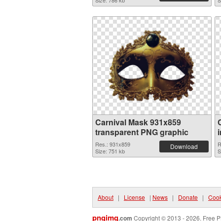
Size: 786 kb
S
Carnival Mask 931x859
transparent PNG graphic
Res.: 931x859
R
Download
Size: 751 kb
S
About
|
License
|
News
|
Donate
|
Cook
pngimg
.com
Copyright © 2013 - 2026. Free P