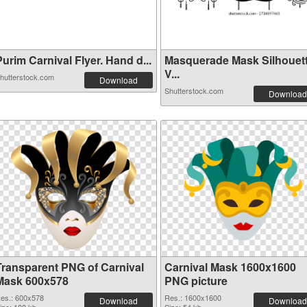
urim Carnival Flyer. Hand d...
Masquerade Mask Silhouet
V...
hutterstock.com
Download
Shutterstock.com
Download
Transparent PNG of Carnival
Carnival Mask 1600x1600
Mask 600x578
PNG picture
es.: 600x578
Res.: 1600x1600
Download
Download