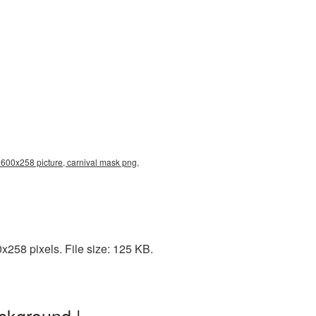
 600x258 picture, carnival mask png,
258 pixels. File size: 125 KB.
ckground |