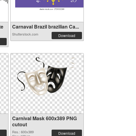
te
Carnaval Brazil brazilian Ca...
Shutterstock.com
Download
Carnival Mask 600x389 PNG
cutout
Res.: 600x389
Download