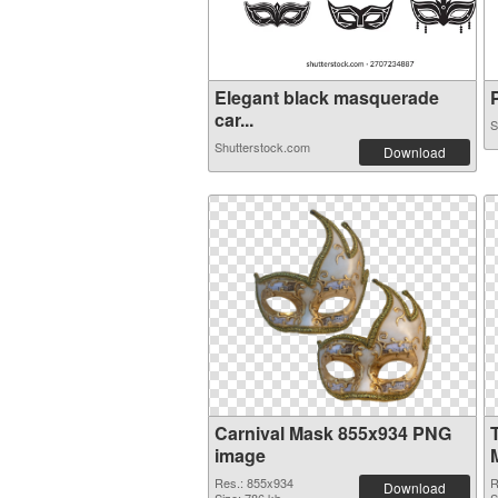
Elegant black masquerade
P
car...
S
Shutterstock.com
Download
Carnival Mask 855x934 PNG
image
Res.: 855x934
R
Download