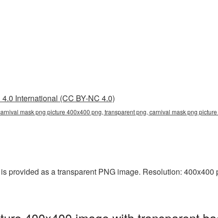
4.0 International (CC BY-NC 4.0)
arnival mask png picture 400x400 png, transparent png, carnival mask png picture
s provided as a transparent PNG image. Resolution: 400x400 pi
ture 400x400 image with transparent ba