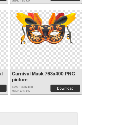
Size: 128 kb
al
Carnival Mask 763x400 PNG
picture
Res.: 763x400
Download
Size: 469 kb