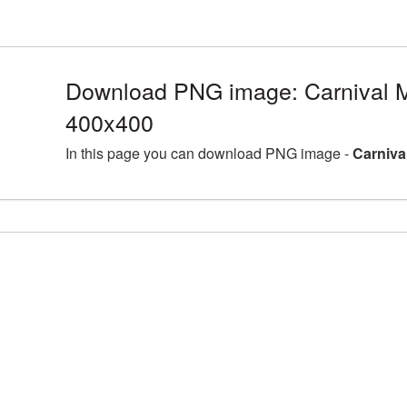
Download PNG image: Carnival 
400x400
In this page you can download PNG image -
Carniva