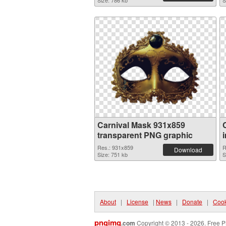
Size: 786 kb
S
Carnival Mask 931x859
transparent PNG graphic
Res.: 931x859
R
Download
Size: 751 kb
S
About
|
License
|
News
|
Donate
|
Cook
pngimg
.com
Copyright © 2013 - 2026. Free P