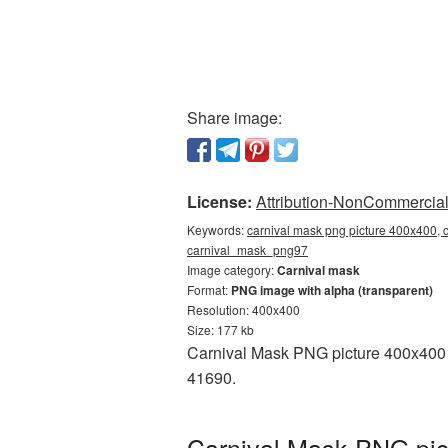
Share image:
License:
Attribution-NonCommercial 
Keywords:
carnival mask png picture 400x400, c
carnival_mask_png97
Image category:
Carnival mask
Format:
PNG image with alpha (transparent)
Resolution: 400x400
Size: 177 kb
Carnival Mask PNG picture 400x400 i
41690.
Carnival Mask PNG pic