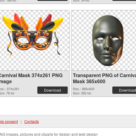
ize: 188 kb
Size: 54 kb
Carnival Mask 374x261 PNG
Transparent PNG of Carniv
image
Mask 385x600
es.: 374x261
Res.: 385x600
Download
Download
ize: 78 kb
Size: 392 kb
ie consent
|
Contacts
NG images, pictures and cliparts for design and web design