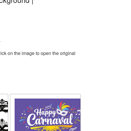
.
ick on the image to open the original