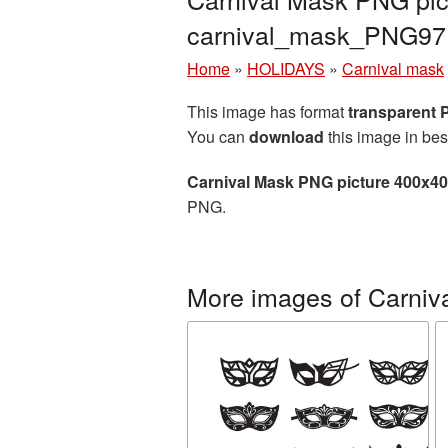
carnival_mask_PNG97
Home
»
HOLIDAYS
»
Carnival mask
This image has format
transparent
You can
download
this image in bes
Carnival Mask PNG picture 400x4
PNG.
More images of Carniv