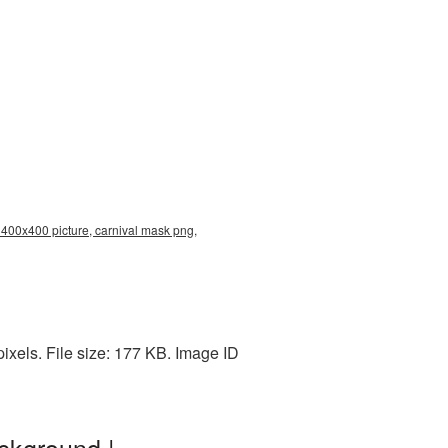
 400x400 picture, carnival mask png,
xels. File size: 177 KB. Image ID
ckground |