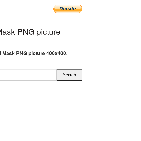
Mask PNG picture
l Mask PNG picture 400x400
.