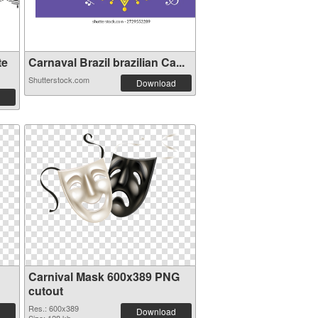
te
Carnaval Brazil brazilian Ca...
Shutterstock.com
Download
Carnival Mask 600x389 PNG
cutout
Res.: 600x389
Download