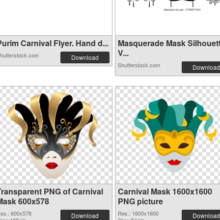
urim Carnival Flyer. Hand d...
Masquerade Mask Silhouet
V...
hutterstock.com
Download
Shutterstock.com
Download
Transparent PNG of Carnival
Carnival Mask 1600x1600
Mask 600x578
PNG picture
es.: 600x578
Res.: 1600x1600
Download
Download