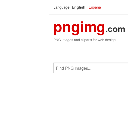
Language:
|
Espana
English
pngimg
.com
PNG images and cliparts for web design