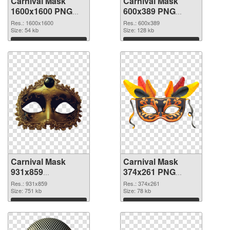
Carnival Mask
Carnival Mask
1600x1600 PNG
600x389 PNG
picture
cutout
Res.: 1600x1600
Res.: 600x389
Size: 54 kb
Size: 128 kb
Download
Download
Carnival Mask
Carnival Mask
931x859
374x261 PNG
transparent PNG
image
Res.: 931x859
Res.: 374x261
graphic
Size: 751 kb
Size: 78 kb
Download
Download