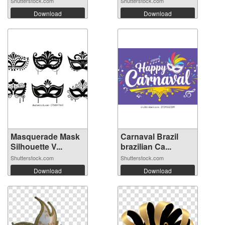
Shutterstock.com
Shutterstock.com
Download
Download
Masquerade Mask
Carnaval Brazil
Silhouette V...
brazilian Ca...
Shutterstock.com
Shutterstock.com
Download
Download