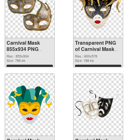
Carnival Mask
Transparent PNG
855x934 PNG
of Carnival Mask
image
600x578
Res.: 855x934
Res.: 600x578
Size: 786 kb
Size: 188 kb
Download
Download