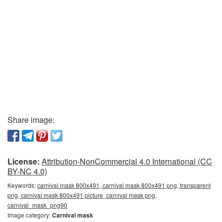
Share image:
License:
Attribution-NonCommercial 4.0 International (CC
BY-NC 4.0)
Keywords:
carnival mask 800x491, carnival mask 800x491 png, transparent
png, carnival mask 800x491 picture, carnival mask png,
carnival_mask_png90
Image category:
Carnival mask