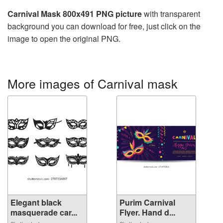
Carnival Mask 800x491 PNG picture
with transparent
background you can download for free, just click on the
image to open the original PNG.
More images of Carnival mask
Elegant black
Purim Carnival
masquerade car...
Flyer. Hand d...