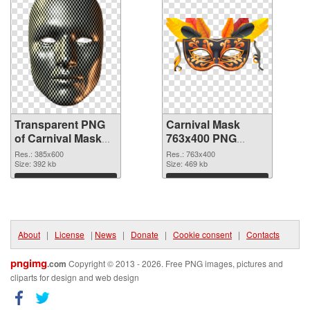
Transparent PNG
Carnival Mask
of Carnival Mask
763x400 PNG
385x600
picture
Res.: 385x600
Res.: 763x400
Size: 392 kb
Size: 469 kb
Download
Download
About
|
License
|
News
|
Donate
|
Cookie consent
|
Contacts
pngimg
.com
Copyright © 2013 - 2026. Free PNG images, pictures and
cliparts for design and web design