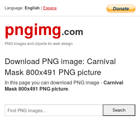
Language:
|
Espana
English
pngimg
.com
PNG images and cliparts for web design
Download PNG image: Carnival
Mask 800x491 PNG picture
In this page you can download PNG image -
Carnival
Mask 800x491 PNG picture
.