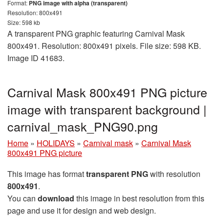
Format:
PNG image with alpha (transparent)
Resolution: 800x491
Size: 598 kb
A transparent PNG graphic featuring Carnival Mask
800x491. Resolution: 800x491 pixels. File size: 598 KB.
Image ID 41683.
Carnival Mask 800x491 PNG picture
image with transparent background |
carnival_mask_PNG90.png
Home
»
HOLIDAYS
»
Carnival mask
»
Carnival Mask
800x491 PNG picture
This image has format
transparent PNG
with resolution
800x491
.
You can
download
this image in best resolution from this
page and use it for design and web design.