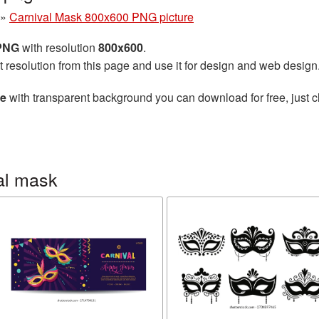
»
Carnival Mask 800x600 PNG picture
 PNG
with resolution
800x600
.
t resolution from this page and use it for design and web design
re
with transparent background you can download for free, just cl
al mask