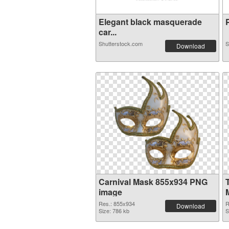
Elegant black masquerade
P
car...
Shutterstock.com
S
Download
Carnival Mask 855x934 PNG
image
Res.: 855x934
R
Download
Size: 786 kb
S