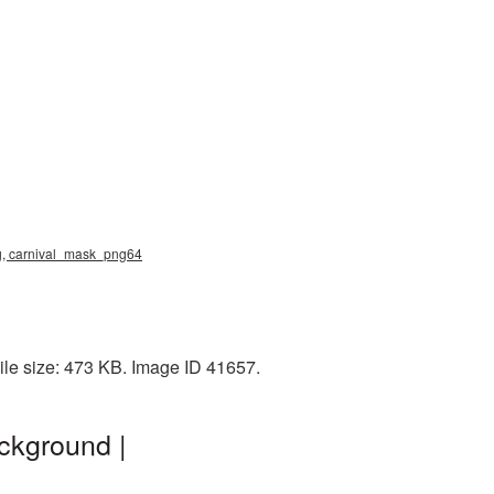
ng, carnival_mask_png64
le size: 473 KB. Image ID 41657.
ckground |