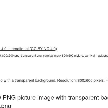
4.0 International (CC BY-NC 4.0)
k 800x600 png, transparent png, carnival mask 800x600 picture, carnival mask p
with a transparent background. Resolution: 800x600 pixels. Fi
 PNG picture image with transparent ba
.png