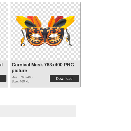
al
Carnival Mask 763x400 PNG
picture
Res.: 763x400
Download
Size: 469 kb