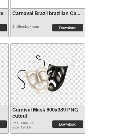
te
Carnaval Brazil brazilian Ca...
Shutterstock.com
Download
Carnival Mask 600x389 PNG
cutout
Res.: 600x389
Download
Size: 128 kb