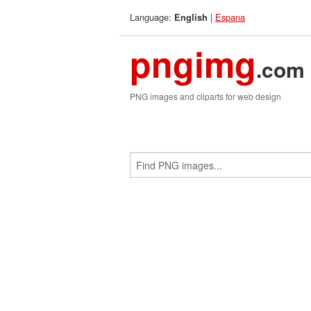
Language:
|
Espana
English
pngimg
.com
PNG images and cliparts for web design