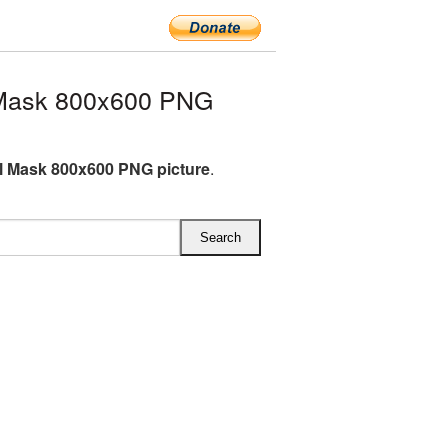
 Mask 800x600 PNG
l Mask 800x600 PNG picture
.