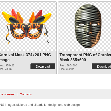
Carnival Mask 374x261 PNG
Transparent PNG of Carniv
image
Mask 385x600
es.: 374x261
Res.: 385x600
Download
Download
ize: 78 kb
Size: 392 kb
ie consent
|
Contacts
NG images, pictures and cliparts for design and web design