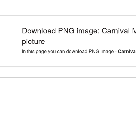
Download PNG image: Carnival
picture
In this page you can download PNG image -
Carniva