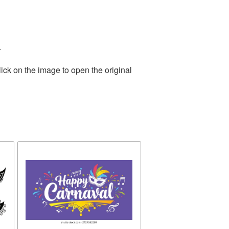
.
ick on the image to open the original