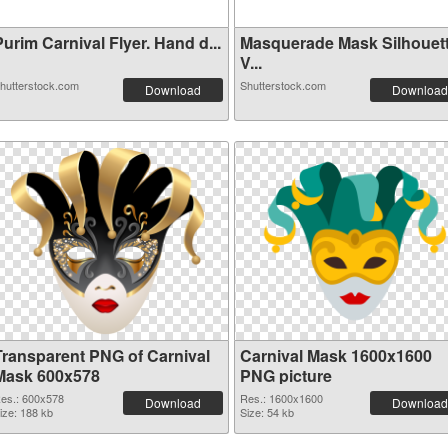
urim Carnival Flyer. Hand d...
Masquerade Mask Silhouet
V...
hutterstock.com
Shutterstock.com
Download
Download
Transparent PNG of Carnival
Carnival Mask 1600x1600
Mask 600x578
PNG picture
es.: 600x578
Res.: 1600x1600
Download
Download
ize: 188 kb
Size: 54 kb