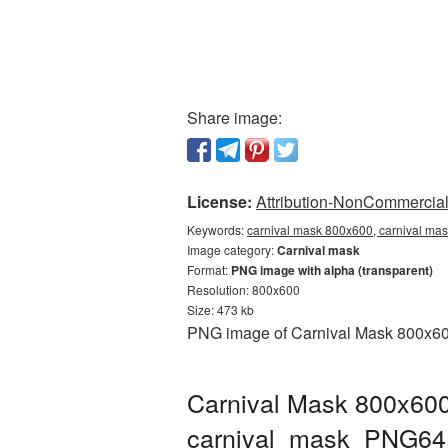
Share image:
License:
Attribution-NonCommercial 
Keywords:
carnival mask 800x600, carnival mas
Image category:
Carnival mask
Format:
PNG image with alpha (transparent)
Resolution: 800x600
Size: 473 kb
PNG image of Carnival Mask 800x600 
Carnival Mask 800x600
carnival_mask_PNG64