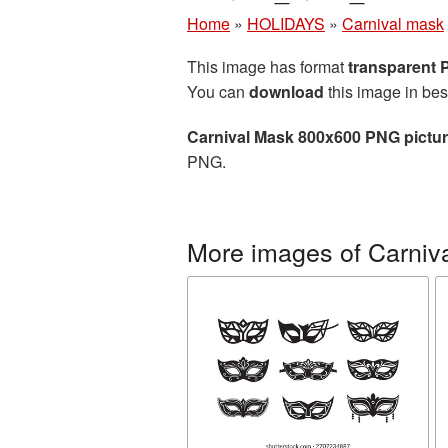
Home
»
HOLIDAYS
»
Carnival mask
This image has format
transparent
You can
download
this image in bes
Carnival Mask 800x600 PNG pictu
PNG.
More images of Carniv