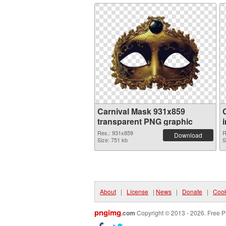
Carnival Mask 931x859
transparent PNG graphic
Res.: 931x859
R
Download
Size: 751 kb
S
About
|
License
|
News
|
Donate
|
Cook
pngimg
.com
Copyright © 2013 - 2026. Free P