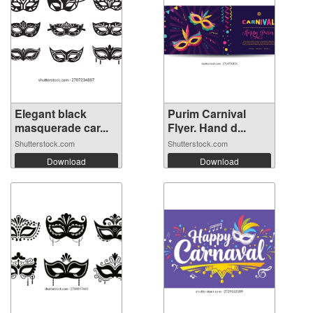
Elegant black
Purim Carnival
masquerade car...
Flyer. Hand d...
Shutterstock.com
Shutterstock.com
Download
Download