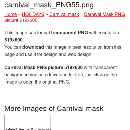
carnival_mask_PNG55.png
Home
»
HOLIDAYS
»
Carnival mask
»
Carnival Mask PNG
picture 519x600
This image has format
transparent PNG
with resolution
519x600
.
You can
download
this image in best resolution from this
page and use it for design and web design.
Carnival Mask PNG picture 519x600
with transparent
background you can download for free, just click on the
image to open the original PNG.
More images of Carnival mask