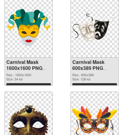
Carnival Mask
Carnival Mask
1600x1600 PNG
600x389 PNG
picture
cutout
Res.: 1600x1600
Res.: 600x389
Size: 54 kb
Size: 128 kb
Download
Download