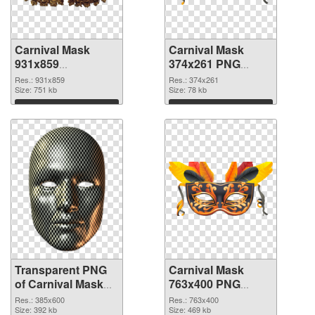
Carnival Mask
Carnival Mask
931x859
374x261 PNG
transparent PNG
image
Res.: 931x859
Res.: 374x261
graphic
Size: 751 kb
Size: 78 kb
Download
Download
Transparent PNG
Carnival Mask
of Carnival Mask
763x400 PNG
385x600
picture
Res.: 385x600
Res.: 763x400
Size: 392 kb
Size: 469 kb