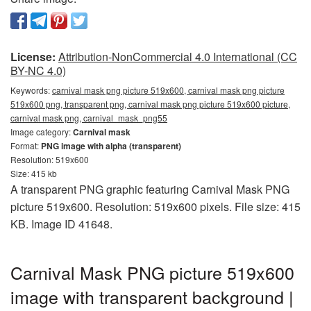
License:
Attribution-NonCommercial 4.0 International (CC
BY-NC 4.0)
Keywords:
carnival mask png picture 519x600, carnival mask png picture
519x600 png, transparent png, carnival mask png picture 519x600 picture,
carnival mask png, carnival_mask_png55
Image category:
Carnival mask
Format:
PNG image with alpha (transparent)
Resolution: 519x600
Size: 415 kb
A transparent PNG graphic featuring Carnival Mask PNG
picture 519x600. Resolution: 519x600 pixels. File size: 415
KB. Image ID 41648.
Carnival Mask PNG picture 519x600
image with transparent background |