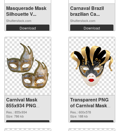
Masquerade Mask
Carnaval Brazil
Silhouette V...
brazilian Ca...
Shutterstock.com
Shutterstock.com
Download
Download
Carnival Mask
Transparent PNG
855x934 PNG
of Carnival Mask
image
600x578
Res.: 855x934
Res.: 600x578
Size: 786 kb
Size: 188 kb
Download
Download