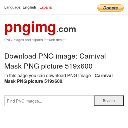
Language:
|
Espana
English
pngimg
.com
PNG images and cliparts for web design
Download PNG image: Carnival
Mask PNG picture 519x600
In this page you can download PNG image -
Carnival
Mask PNG picture 519x600
.