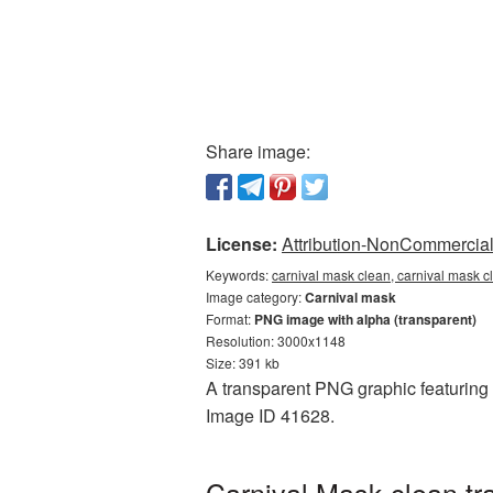
Share image:
License:
Attribution-NonCommercial 
Keywords:
carnival mask clean, carnival mask c
Image category:
Carnival mask
Format:
PNG image with alpha (transparent)
Resolution: 3000x1148
Size: 391 kb
A transparent PNG graphic featuring C
Image ID 41628.
Carnival Mask clean tr