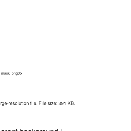
val_mask_png35
e-resolution file. File size: 391 KB.
parent background |