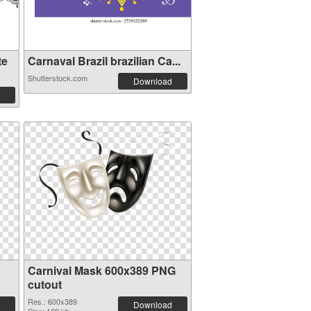
te
Carnaval Brazil brazilian Ca...
Shutterstock.com
Download
Carnival Mask 600x389 PNG
cutout
Res.: 600x389
Download