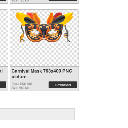
Size: 128 kb
al
Carnival Mask 763x400 PNG
picture
Res.: 763x400
Download
Size: 469 kb