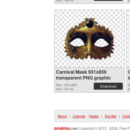
Size: 786 kb
S
Carnival Mask 931x859
transparent PNG graphic
Res.: 931x859
R
Download
Size: 751 kb
S
About
|
License
|
News
|
Donate
|
Cook
pngimg
.com
Copyright © 2013 - 2026. Free P