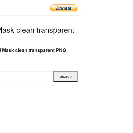
ask clean transparent
l Mask clean transparent PNG