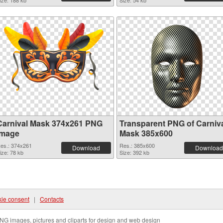
ize: 188 kb
Size: 54 kb
Carnival Mask 374x261 PNG
Transparent PNG of Carniv
image
Mask 385x600
es.: 374x261
Res.: 385x600
Download
Download
ize: 78 kb
Size: 392 kb
ie consent
|
Contacts
NG images, pictures and cliparts for design and web design