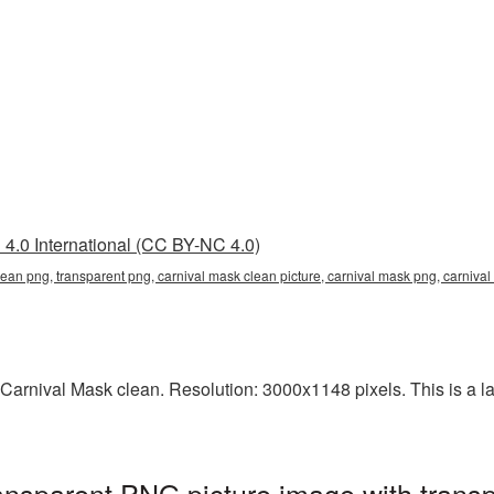
4.0 International (CC BY-NC 4.0)
lean png, transparent png, carnival mask clean picture, carnival mask png, carni
arnival Mask clean. Resolution: 3000x1148 pixels. This is a larg
ansparent PNG picture image with trans