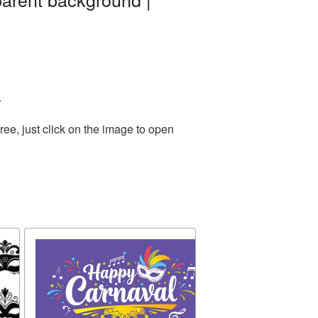
.
ee, just click on the image to open