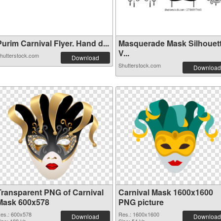
urim Carnival Flyer. Hand d...
Masquerade Mask Silhouet
V...
hutterstock.com
Download
Shutterstock.com
Download
Transparent PNG of Carnival
Carnival Mask 1600x1600
Mask 600x578
PNG picture
es.: 600x578
Res.: 1600x1600
Download
Download