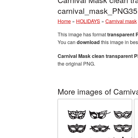
carnival_mask_PNG35
Home
»
HOLIDAYS
»
Carnival mask
This image has format
transparent
You can
download
this image in bes
Carnival Mask clean transparent P
the original PNG.
More images of Carniv