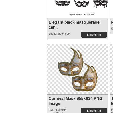
Elegant black masquerade
P
car...
S
Shutterstock.com
Download
Carnival Mask 855x934 PNG
image
Res.: 855x934
R
Download