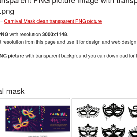
.png
»
Carnival Mask clean transparent PNG picture
 PNG
with resolution
3000x1148
.
t resolution from this page and use it for design and web design
NG picture
with transparent background you can download for fr
al mask