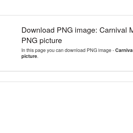
Download PNG image: Carnival M
PNG picture
In this page you can download PNG image -
Carniva
picture
.