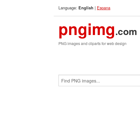
Language:
|
Espana
English
pngimg
.com
PNG images and cliparts for web design