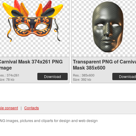
Carnival Mask 374x261 PNG
Transparent PNG of Carniv
image
Mask 385x600
es.: 374x261
Res.: 385x600
Download
Download
ize: 78 kb
Size: 392 kb
ie consent
|
Contacts
NG images, pictures and cliparts for design and web design