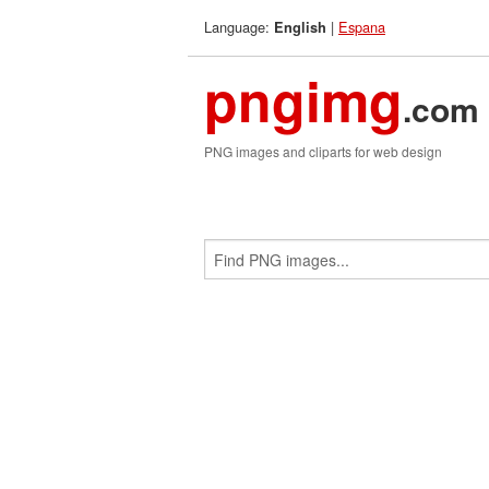
Language:
|
Espana
English
pngimg
.com
PNG images and cliparts for web design