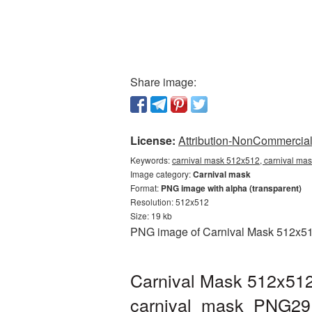
Share image:
License:
Attribution-NonCommercial 
Keywords:
carnival mask 512x512, carnival mas
Image category:
Carnival mask
Format:
PNG image with alpha (transparent)
Resolution: 512x512
Size: 19 kb
PNG image of Carnival Mask 512x512 
Carnival Mask 512x512
carnival_mask_PNG29