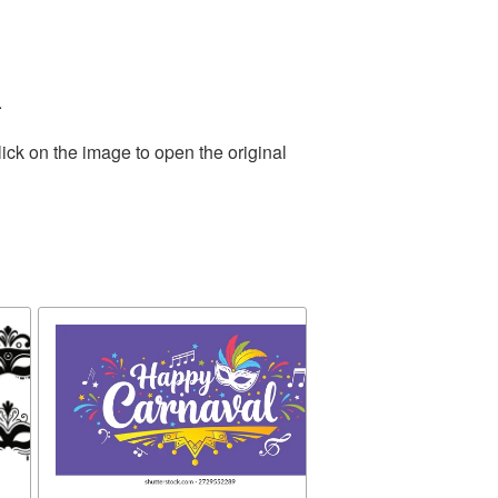
.
ick on the image to open the original