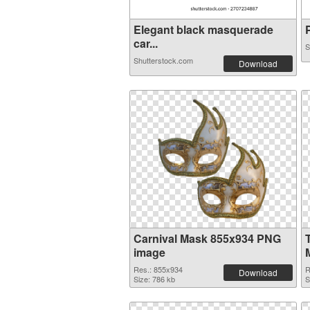
Elegant black masquerade
P
car...
S
Shutterstock.com
Download
Carnival Mask 855x934 PNG
image
Res.: 855x934
R
Download
Size: 786 kb
S