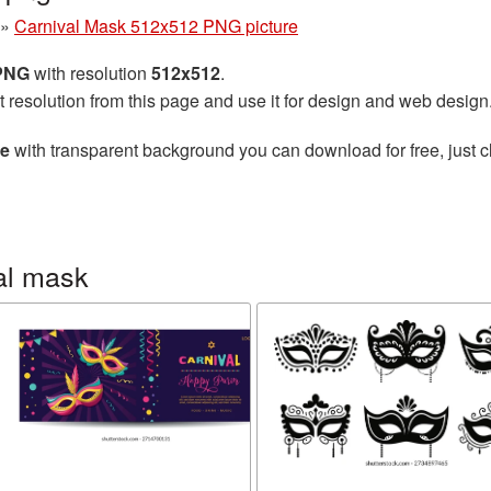
»
Carnival Mask 512x512 PNG picture
 PNG
with resolution
512x512
.
t resolution from this page and use it for design and web design
re
with transparent background you can download for free, just cl
al mask