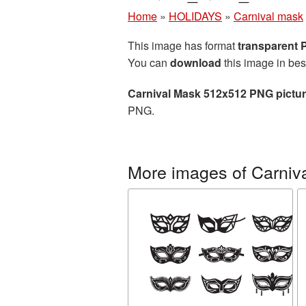
Home
»
HOLIDAYS
»
Carnival mask
This image has format
transparent
You can
download
this image in bes
Carnival Mask 512x512 PNG pictu
PNG.
More images of Carniv