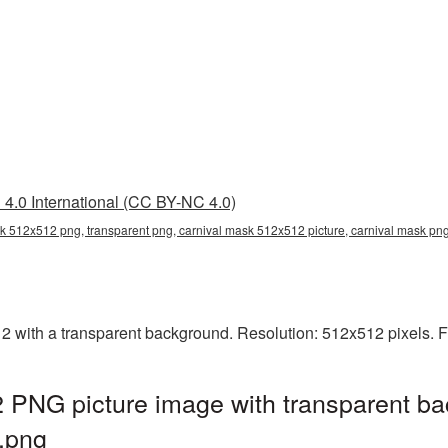
4.0 International (CC BY-NC 4.0)
k 512x512 png, transparent png, carnival mask 512x512 picture, carnival mask p
with a transparent background. Resolution: 512x512 pixels. Fi
 PNG picture image with transparent ba
.png