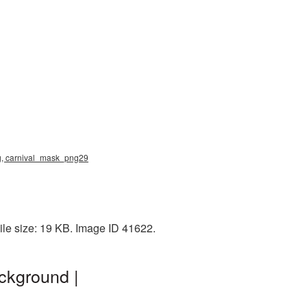
ng, carnival_mask_png29
le size: 19 KB. Image ID 41622.
ckground |