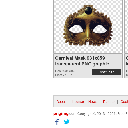
Carnival Mask 931x859
transparent PNG graphic
Res.: 931x859
R
Download
Size: 751 kb
S
About
|
License
|
News
|
Donate
|
Cook
pngimg
.com
Copyright © 2013 - 2026. Free P