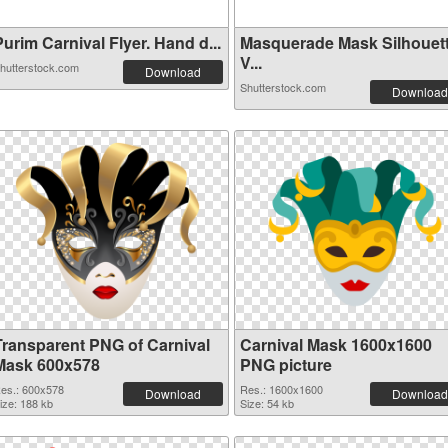
urim Carnival Flyer. Hand d...
Masquerade Mask Silhouet
V...
hutterstock.com
Download
Shutterstock.com
Download
Transparent PNG of Carnival
Carnival Mask 1600x1600
Mask 600x578
PNG picture
es.: 600x578
Res.: 1600x1600
Download
Download
ize: 188 kb
Size: 54 kb