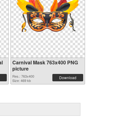
al
Carnival Mask 763x400 PNG
picture
Res.: 763x400
Download
Size: 469 kb