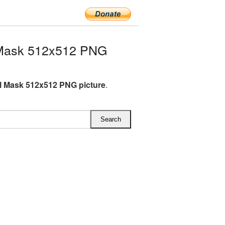
 Mask 512x512 PNG
l Mask 512x512 PNG picture
.