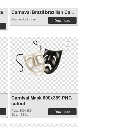
te
Carnaval Brazil brazilian Ca...
Shutterstock.com
Download
Carnival Mask 600x389 PNG
cutout
Res.: 600x389
Download
Size: 128 kb