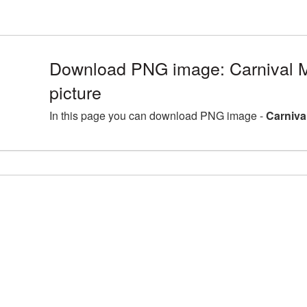
Download PNG image: Carnival
picture
In this page you can download PNG image -
Carniva