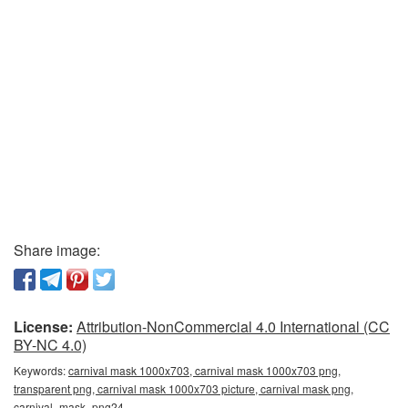
Share image:
License:
Attribution-NonCommercial 4.0 International (CC
BY-NC 4.0)
Keywords:
carnival mask 1000x703, carnival mask 1000x703 png,
transparent png, carnival mask 1000x703 picture, carnival mask png,
carnival_mask_png24