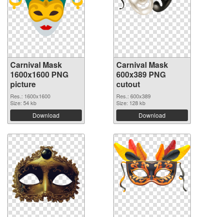
Carnival Mask
Carnival Mask
1600x1600 PNG
600x389 PNG
picture
cutout
Res.: 1600x1600
Res.: 600x389
Size: 54 kb
Size: 128 kb
Download
Download