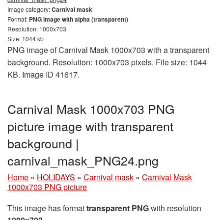
Image category:
Carnival mask
Format:
PNG image with alpha (transparent)
Resolution: 1000x703
Size: 1044 kb
PNG image of Carnival Mask 1000x703 with a transparent
background. Resolution: 1000x703 pixels. File size: 1044
KB. Image ID 41617.
Carnival Mask 1000x703 PNG
picture image with transparent
background |
carnival_mask_PNG24.png
Home
»
HOLIDAYS
»
Carnival mask
»
Carnival Mask
1000x703 PNG picture
This image has format
transparent PNG
with resolution