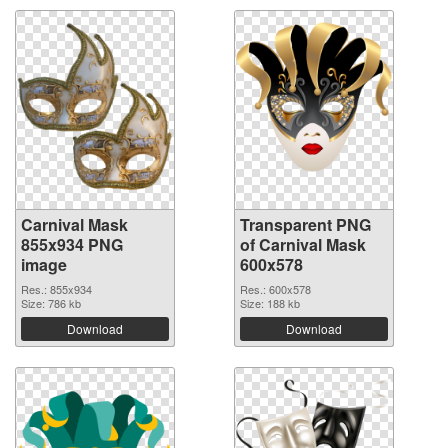
Carnival Mask
Transparent PNG
855x934 PNG
of Carnival Mask
image
600x578
Res.: 855x934
Res.: 600x578
Size: 786 kb
Size: 188 kb
Download
Download