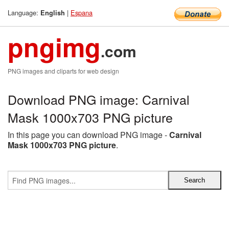
Language:
|
Espana
English
pngimg
.com
PNG images and cliparts for web design
Download PNG image: Carnival
Mask 1000x703 PNG picture
In this page you can download PNG image -
Carnival
Mask 1000x703 PNG picture
.