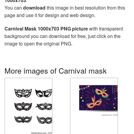
1000x703
.
You can
download
this image in best resolution from this
page and use it for design and web design.
Carnival Mask 1000x703 PNG picture
with transparent
background you can download for free, just click on the
image to open the original PNG.
More images of Carnival mask