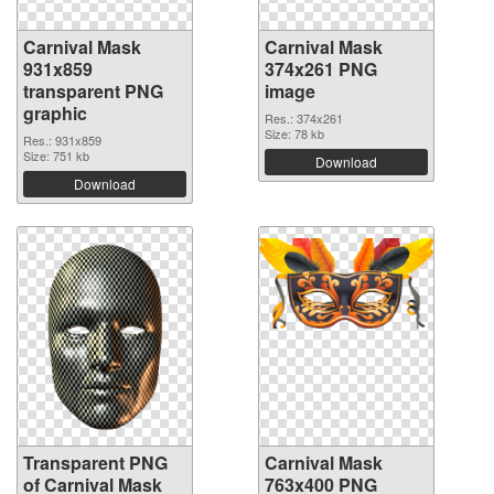
Carnival Mask
Carnival Mask
931x859
374x261 PNG
transparent PNG
image
graphic
Res.: 374x261
Size: 78 kb
Res.: 931x859
Size: 751 kb
Download
Download
Transparent PNG
Carnival Mask
of Carnival Mask
763x400 PNG