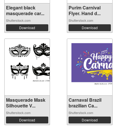
Elegant black
Purim Carnival
masquerade car...
Flyer. Hand d...
Shutterstock.com
Shutterstock.com
Download
Download
Masquerade Mask
Carnaval Brazil
Silhouette V...
brazilian Ca...
Shutterstock.com
Shutterstock.com
Download
Download