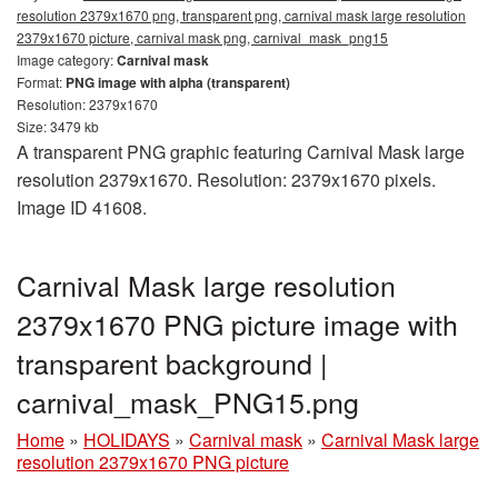
resolution 2379x1670 png, transparent png, carnival mask large resolution
2379x1670 picture, carnival mask png, carnival_mask_png15
Image category:
Carnival mask
Format:
PNG image with alpha (transparent)
Resolution: 2379x1670
Size: 3479 kb
A transparent PNG graphic featuring Carnival Mask large
resolution 2379x1670. Resolution: 2379x1670 pixels.
Image ID 41608.
Carnival Mask large resolution
2379x1670 PNG picture image with
transparent background |
carnival_mask_PNG15.png
Home
»
HOLIDAYS
»
Carnival mask
»
Carnival Mask large
resolution 2379x1670 PNG picture