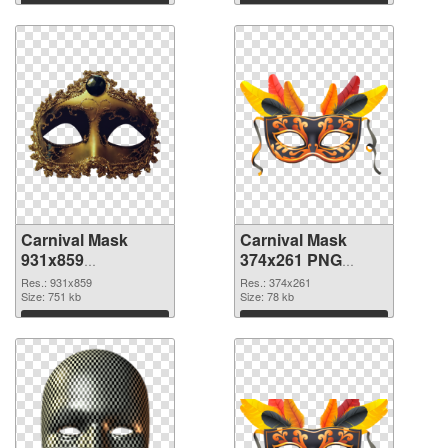
Download
Download
Carnival Mask
Carnival Mask
931x859
374x261 PNG
transparent PNG
image
Res.: 931x859
Res.: 374x261
graphic
Size: 751 kb
Size: 78 kb
Download
Download