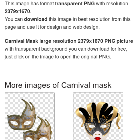
This image has format
transparent PNG
with resolution
2379x1670
.
You can
download
this image in best resolution from this
page and use it for design and web design.
Carnival Mask large resolution 2379x1670 PNG picture
with transparent background you can download for free,
just click on the image to open the original PNG.
More images of Carnival mask