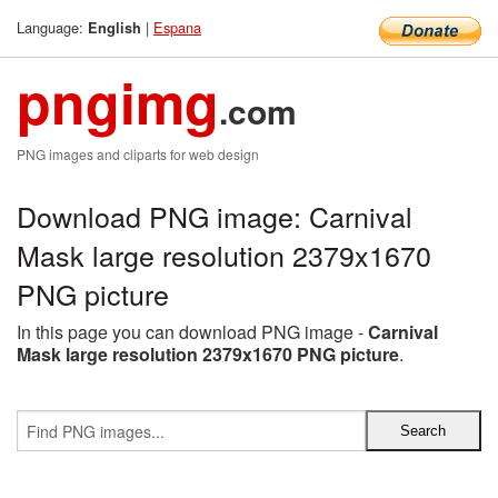
Language:
|
Espana
English
pngimg
.com
PNG images and cliparts for web design
Download PNG image: Carnival
Mask large resolution 2379x1670
PNG picture
In this page you can download PNG image -
Carnival
Mask large resolution 2379x1670 PNG picture
.