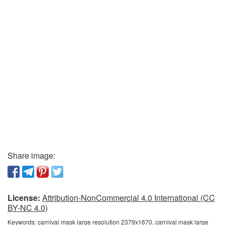
Share image:
License:
Attribution-NonCommercial 4.0 International (CC
BY-NC 4.0)
Keywords:
carnival mask large resolution 2379x1670, carnival mask large