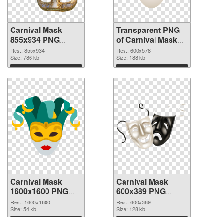
Carnival Mask
Transparent PNG
855x934 PNG
of Carnival Mask
image
600x578
Res.: 855x934
Res.: 600x578
Size: 786 kb
Size: 188 kb
Download
Download
Carnival Mask
Carnival Mask
1600x1600 PNG
600x389 PNG
picture
cutout
Res.: 1600x1600
Res.: 600x389
Size: 54 kb
Size: 128 kb