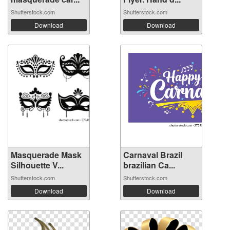
Shutterstock.com
Shutterstock.com
Download
Download
Masquerade Mask
Carnaval Brazil
Silhouette V...
brazilian Ca...
Shutterstock.com
Shutterstock.com
Download
Download