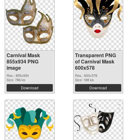
Carnival Mask
Transparent PNG
855x934 PNG
of Carnival Mask
image
600x578
Res.: 855x934
Res.: 600x578
Size: 786 kb
Size: 188 kb
Download
Download