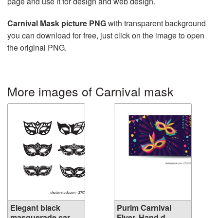
page and use it for design and web design.
Carnival Mask picture PNG
with transparent background
you can download for free, just click on the image to open
the original PNG.
More images of Carnival mask
Elegant black
Purim Carnival
masquerade car...
Flyer. Hand d...