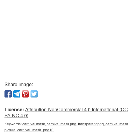
Share image:
License:
Attribution-NonCommercial 4.0 International (CC
BY-NC 4.0)
Keywords:
carnival mask, carnival mask png, transparent png, carnival mask
picture, carnival_mask_png10