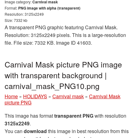
Image category:
Carnival mask
Format:
PNG image with alpha (transparent)
Resolution: 3125x2249
Size: 7332 kb
A transparent PNG graphic featuring Carnival Mask.
Resolution: 3125x2249 pixels. This is a large-resolution
file. File size: 7332 KB. Image ID 41603.
Carnival Mask picture PNG image
with transparent background |
carnival_mask_PNG10.png
Home
»
HOLIDAYS
»
Carnival mask
»
Carnival Mask
picture PNG
This image has format
transparent PNG
with resolution
3125x2249
.
You can
download
this image in best resolution from this