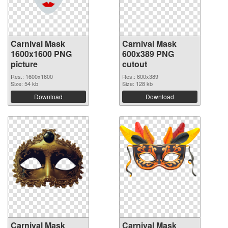
Carnival Mask
Carnival Mask
1600x1600 PNG
600x389 PNG
picture
cutout
Res.: 1600x1600
Res.: 600x389
Size: 54 kb
Size: 128 kb
Download
Download
Carnival Mask
Carnival Mask