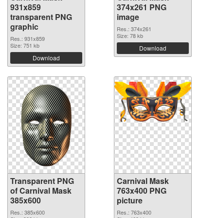
931x859
374x261 PNG
transparent PNG
image
graphic
Res.: 374x261
Size: 78 kb
Res.: 931x859
Size: 751 kb
Download
Download
Transparent PNG
Carnival Mask
of Carnival Mask
763x400 PNG
385x600
picture
Res.: 385x600
Res.: 763x400