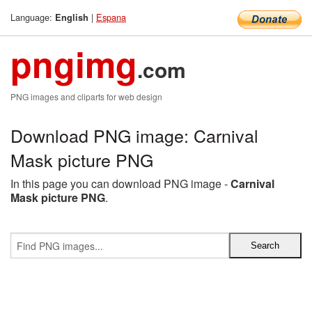
Language:
|
Espana
English
pngimg
.com
PNG images and cliparts for web design
Download PNG image: Carnival
Mask picture PNG
In this page you can download PNG image -
Carnival
Mask picture PNG
.