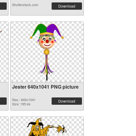
Shutterstock.com
Download
Jester 640x1041 PNG picture
Res.: 640x1041
Download
Size: 195 kb