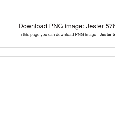
Download PNG image: Jester 57
In this page you can download PNG image -
Jester 