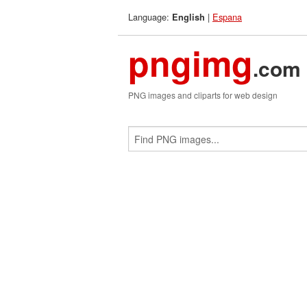
Language:
|
Espana
English
pngimg
.com
PNG images and cliparts for web design