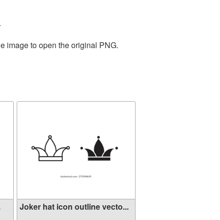
.
he image to open the original PNG.
.
Joker hat icon outline vecto...