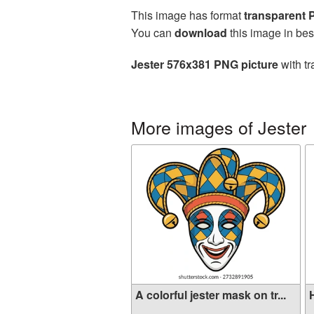
This image has format
transparent
You can
download
this image in bes
Jester 576x381 PNG picture
with tr
More images of Jester
A colorful jester mask on tr...
H