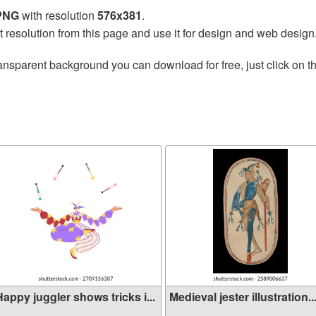
 PNG
with resolution
576x381
.
t resolution from this page and use it for design and web design
ansparent background you can download for free, just click on t
appy juggler shows tricks i...
Medieval jester illustration..