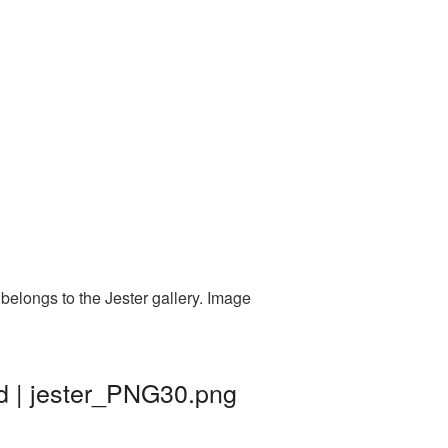
belongs to the Jester gallery. Image
d | jester_PNG30.png