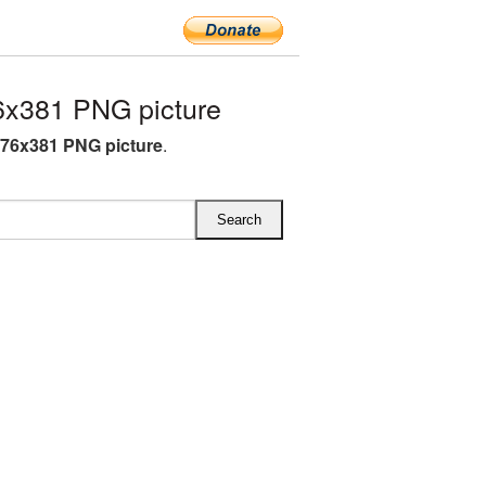
6x381 PNG picture
576x381 PNG picture
.