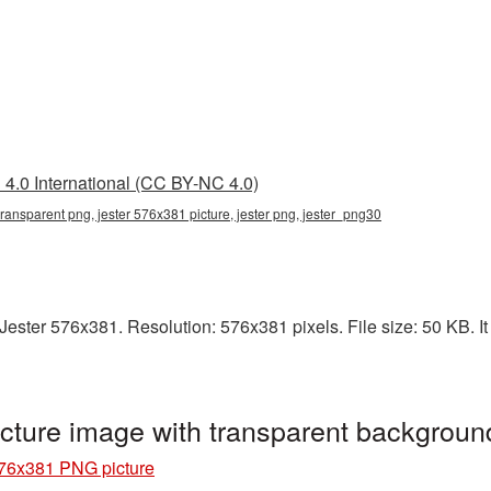
4.0 International (CC BY-NC 4.0)
transparent png, jester 576x381 picture, jester png, jester_png30
ester 576x381. Resolution: 576x381 pixels. File size: 50 KB. It 
cture image with transparent backgroun
576x381 PNG picture