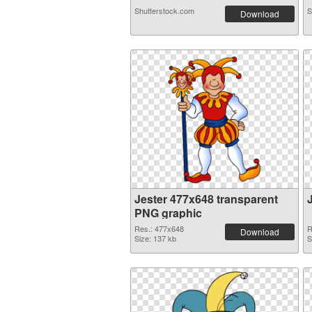
Shutterstock.com
S
Download
Jester 477x648 transparent
PNG graphic
Res.: 477x648
R
Download
Size: 137 kb
S