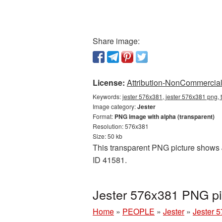
Share image:
License:
Attribution-NonCommercial 
Keywords:
jester 576x381, jester 576x381 png, 
Image category:
Jester
Format:
PNG image with alpha (transparent)
Resolution: 576x381
Size: 50 kb
This transparent PNG picture shows J
ID 41581.
Jester 576x381 PNG pi
Home
»
PEOPLE
»
Jester
»
Jester 