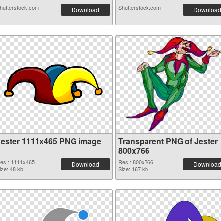
hutterstock.com
Shutterstock.com
Download
Download
Jester 1111x465 PNG image
Transparent PNG of Jester
800x766
es.: 1111x465
Res.: 800x766
Download
Download
ize: 48 kb
Size: 167 kb