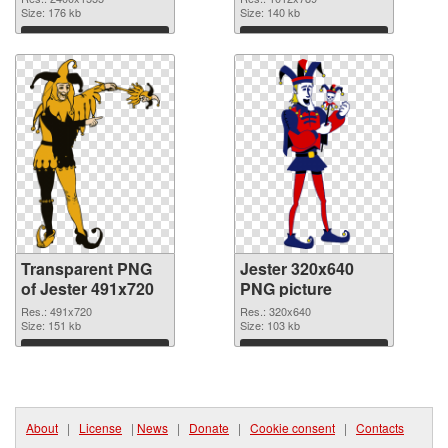
transparent PNG
Size: 176 kb
Size: 140 kb
graphic
Download
Download
Transparent PNG
Jester 320x640
of Jester 491x720
PNG picture
Res.: 491x720
Res.: 320x640
Size: 151 kb
Size: 103 kb
Download
Download
About
|
License
|
News
|
Donate
|
Cookie consent
|
Contacts