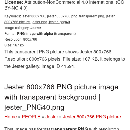
License:
Attribution-NonCommercial 4.0 International (CC
BY-NC 4.0)
Keywords:
jester 800x766, jester 800x766 png, transparent png, jester
800x766 picture, jester png, jester_png40
Image category:
Jester
Format:
PNG image with alpha (transparent)
Resolution: 800x766
Size: 167 kb
This transparent PNG picture shows Jester 800x766.
Resolution: 800x766 pixels. File size: 167 KB. It belongs to
the Jester gallery. Image ID 41591.
Jester 800x766 PNG picture image
with transparent background |
jester_PNG40.png
Home
»
PEOPLE
»
Jester
»
Jester 800x766 PNG picture
This image has format
transparent PNG
with resolution