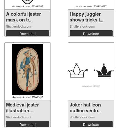
A colorful jester
Happy juggler
mask on tr...
shows tricks i...
Shutterstock.com
Shutterstock.com
Download
Download
Medieval jester
Joker hat icon
illustration...
outline vecto...
Shutterstock.com
Shutterstock.com
Download
Download