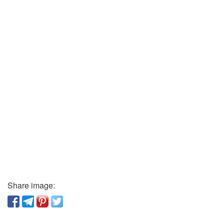
Share image: