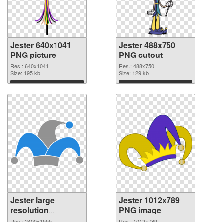
Jester 640x1041
Jester 488x750
PNG picture
PNG cutout
Res.: 640x1041
Res.: 488x750
Size: 195 kb
Size: 129 kb
Download
Download
Jester large
Jester 1012x789
resolution
PNG image
2400x1555
Res.: 2400x1555
Res.: 1012x789