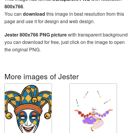
800x766
.
You can
download
this image in best resolution from this
page and use it for design and web design.
Jester 800x766 PNG picture
with transparent background
you can download for free, just click on the image to open
the original PNG.
More images of Jester