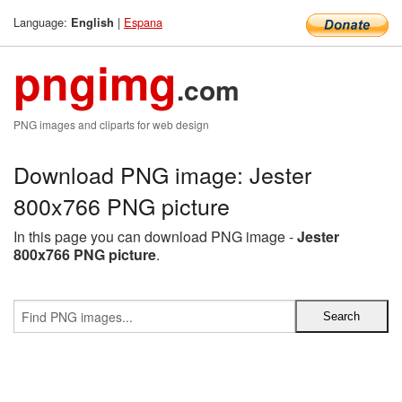
Language:
|
Espana
English
pngimg
.com
PNG images and cliparts for web design
Download PNG image: Jester
800x766 PNG picture
In this page you can download PNG image -
Jester
800x766 PNG picture
.