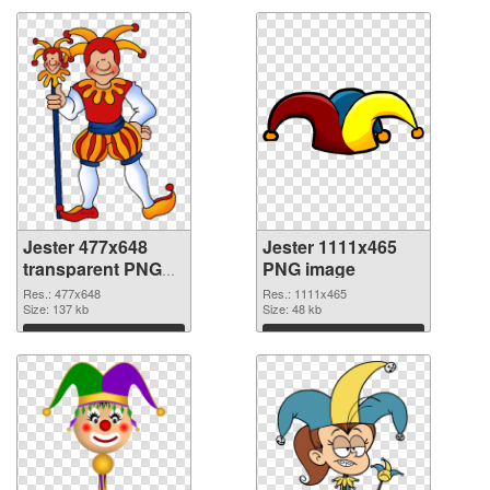
Jester 477x648
Jester 1111x465
transparent PNG
PNG image
graphic
Res.: 477x648
Res.: 1111x465
Size: 137 kb
Size: 48 kb
Download
Download