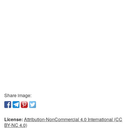
Share image:
License:
Attribution-NonCommercial 4.0 International (CC
BY-NC 4.0)