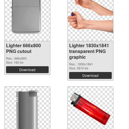
Lighter 666x800
Lighter 1830x1841
PNG cutout
transparent PNG
graphic
Res.: 666x800
Size: 160 kb
Res.: 1830x1841
Size: 2610 kb
Download
Download