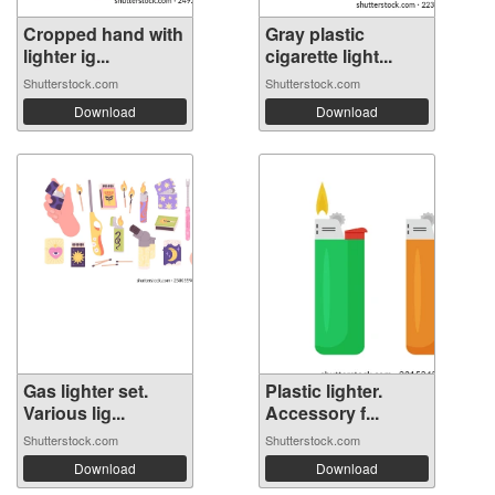
Cropped hand with
Gray plastic
lighter ig...
cigarette light...
Shutterstock.com
Shutterstock.com
Download
Download
Gas lighter set.
Plastic lighter.
Various lig...
Accessory f...
Shutterstock.com
Shutterstock.com
Download
Download