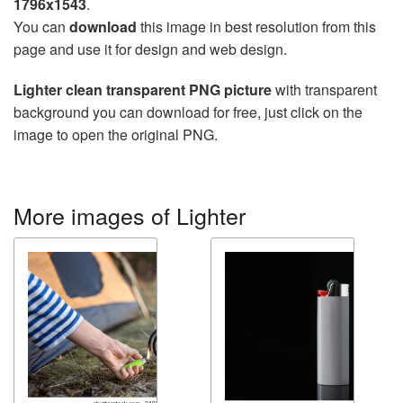
1796x1543
.
You can
download
this image in best resolution from this
page and use it for design and web design.
Lighter clean transparent PNG picture
with transparent
background you can download for free, just click on the
image to open the original PNG.
More images of Lighter