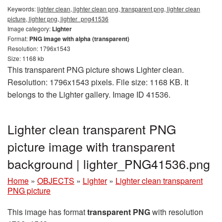
Keywords:
lighter clean, lighter clean png, transparent png, lighter clean
picture, lighter png, lighter_png41536
Image category:
Lighter
Format:
PNG image with alpha (transparent)
Resolution: 1796x1543
Size: 1168 kb
This transparent PNG picture shows Lighter clean.
Resolution: 1796x1543 pixels. File size: 1168 KB. It
belongs to the Lighter gallery. Image ID 41536.
Lighter clean transparent PNG
picture image with transparent
background | lighter_PNG41536.png
Home
»
OBJECTS
»
Lighter
»
Lighter clean transparent
PNG picture
This image has format
transparent PNG
with resolution