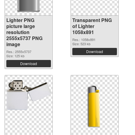
Lighter PNG
Transparent PNG
picture large
of Lighter
resolution
1058x891
2555x5737 PNG
Res.: 1058x891
image
Size: 523 kb
Download
Res.: 2555x5737
Size: 125 kb
Download