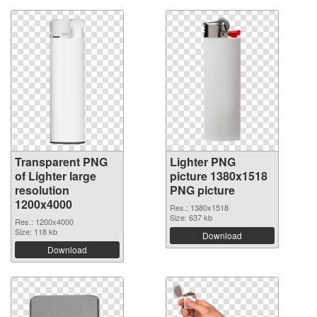
Transparent PNG
Lighter PNG
of Lighter large
picture 1380x1518
resolution
PNG picture
1200x4000
Res.: 1380x1518
Size: 637 kb
Res.: 1200x4000
Size: 118 kb
Download
Download