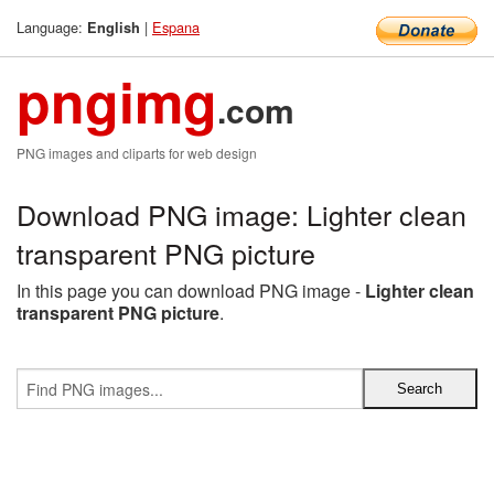
Language:
|
Espana
English
pngimg
.com
PNG images and cliparts for web design
Download PNG image: Lighter clean
transparent PNG picture
In this page you can download PNG image -
Lighter clean
transparent PNG picture
.