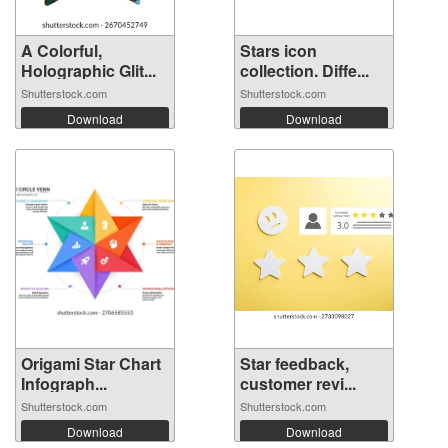
A Colorful,
Stars icon
Holographic Glit...
collection. Diffe...
Shutterstock.com
Shutterstock.com
Download
Download
Origami Star Chart
Star feedback,
Infograph...
customer revi...
Shutterstock.com
Shutterstock.com
Download
Download