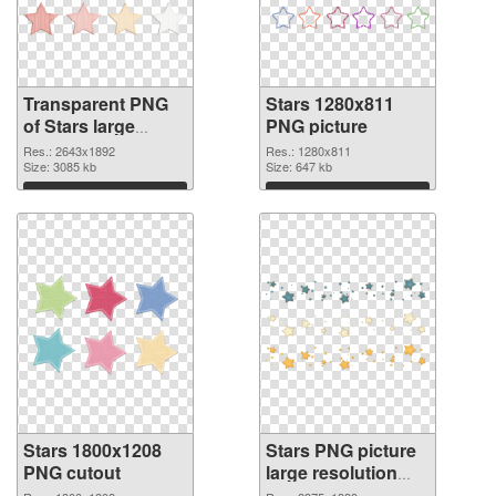
Transparent PNG
Stars 1280x811
of Stars large
PNG picture
resolution
Res.: 2643x1892
Res.: 1280x811
2643x1892
Size: 3085 kb
Size: 647 kb
Download
Download
Stars 1800x1208
Stars PNG picture
PNG cutout
large resolution
2375x1339