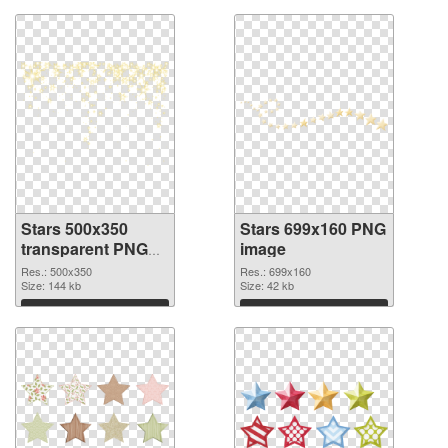
Stars 500x350
Stars 699x160 PNG
transparent PNG
image
graphic
Res.: 500x350
Res.: 699x160
Size: 144 kb
Size: 42 kb
Download
Download