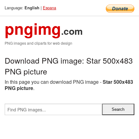
Language:
|
Espana
English
pngimg
.com
PNG images and cliparts for web design
Download PNG image: Star 500x483
PNG picture
In this page you can download PNG image -
Star 500x483
PNG picture
.