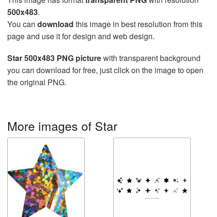
500x483
.
You can
download
this image in best resolution from this
page and use it for design and web design.
Star 500x483 PNG picture
with transparent background
you can download for free, just click on the image to open
the original PNG.
More images of Star