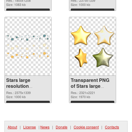
Res.: 1800x1208
Res.: 2375x1339
Size: 1083 kb
transparent PNG
Size: 1000 kb
graphic
Download
Download
Stars large
Transparent PNG
resolution
of Stars large
2375x1339 PNG
resolution
Res.: 2375x1339
Res.: 2321x2221
image
Size: 1000 kb
2321x2221
Size: 1970 kb
Download
Download
About
|
License
|
News
|
Donate
|
Cookie consent
|
Contacts