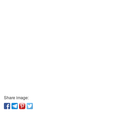
Share image: