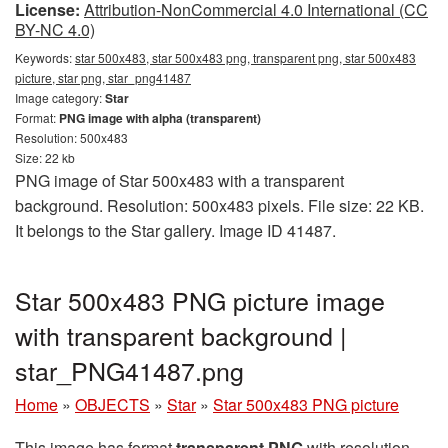
License:
Attribution-NonCommercial 4.0 International (CC
BY-NC 4.0)
Keywords:
star 500x483, star 500x483 png, transparent png, star 500x483
picture, star png, star_png41487
Image category:
Star
Format:
PNG image with alpha (transparent)
Resolution: 500x483
Size: 22 kb
PNG image of Star 500x483 with a transparent
background. Resolution: 500x483 pixels. File size: 22 KB.
It belongs to the Star gallery. Image ID 41487.
Star 500x483 PNG picture image
with transparent background |
star_PNG41487.png
Home
»
OBJECTS
»
Star
»
Star 500x483 PNG picture
This image has format
transparent PNG
with resolution