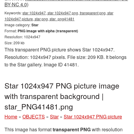
BY-NC 4.0)
Keywords:
star 1024x947, star 1024x947 png, transparent png, star
1024x947 picture, star png, star_png41481
Image category:
Star
Format:
PNG image with alpha (transparent)
Resolution: 1024x947
Size: 209 kb
This transparent PNG picture shows Star 1024x947.
Resolution: 1024x947 pixels. File size: 209 KB. It belongs
to the Star gallery. Image ID 41481.
Star 1024x947 PNG picture image
with transparent background |
star_PNG41481.png
Home
»
OBJECTS
»
Star
»
Star 1024x947 PNG picture
This image has format
transparent PNG
with resolution