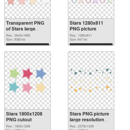
Transparent PNG
Stars 1280x811
of Stars large
PNG picture
resolution
Res.: 2643x1892
Res.: 1280x811
2643x1892
Size: 3085 kb
Size: 647 kb
Download
Download
Stars 1800x1208
Stars PNG picture
PNG cutout
large resolution
2375x1339
Res.: 1800x1208
Res.: 2375x1339
Size: 1083 kb
Size: 1000 kb