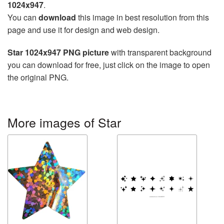
1024x947
.
You can
download
this image in best resolution from this
page and use it for design and web design.
Star 1024x947 PNG picture
with transparent background
you can download for free, just click on the image to open
the original PNG.
More images of Star