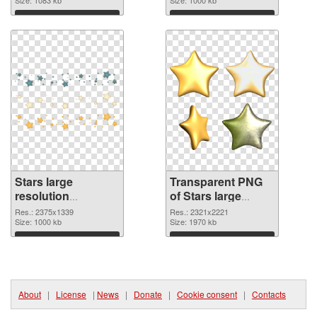
transparent PNG
graphic
Download
Download
Stars large
Transparent PNG
resolution
of Stars large
2375x1339 PNG
resolution
Res.: 2375x1339
Res.: 2321x2221
image
Size: 1000 kb
2321x2221
Size: 1970 kb
Download
Download
About
|
License
|
News
|
Donate
|
Cookie consent
|
Contacts