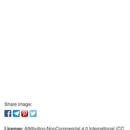
Share image:
License:
Attribution-NonCommercial 4.0 International (CC