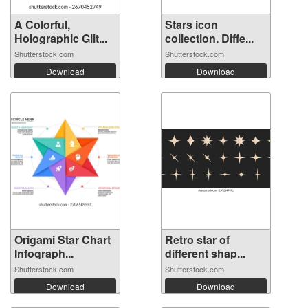
A Colorful,
Stars icon
Holographic Glit...
collection. Diffe...
Shutterstock.com
Shutterstock.com
Download
Download
Origami Star Chart
Retro star of
Infograph...
different shap...
Shutterstock.com
Shutterstock.com
Download
Download