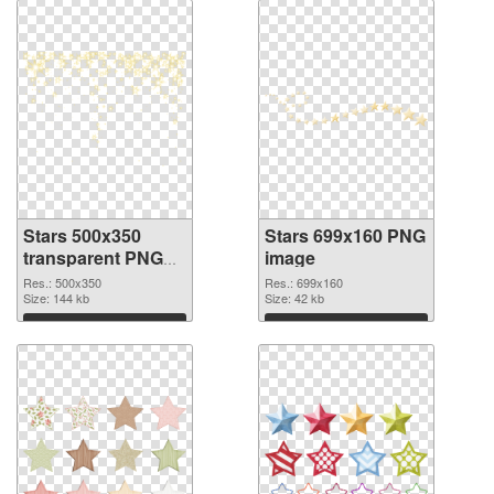
Stars 500x350
Stars 699x160 PNG
transparent PNG
image
graphic
Res.: 500x350
Res.: 699x160
Size: 144 kb
Size: 42 kb
Download
Download