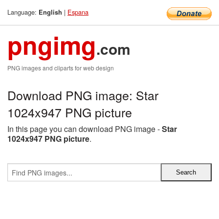
Language:
|
Espana
English
pngimg
.com
PNG images and cliparts for web design
Download PNG image: Star
1024x947 PNG picture
In this page you can download PNG image -
Star
1024x947 PNG picture
.