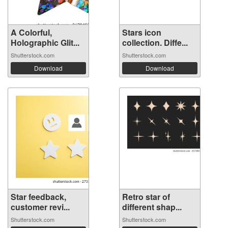
A Colorful,
Stars icon
Holographic Glit...
collection. Diffe...
Shutterstock.com
Shutterstock.com
Download
Download
Star feedback,
Retro star of
customer revi...
different shap...
Shutterstock.com
Shutterstock.com