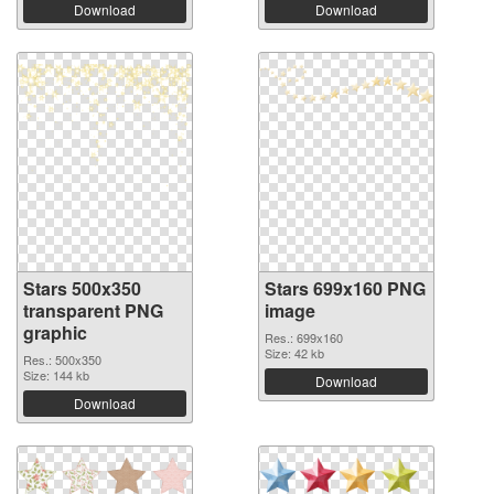
Download
Download
Stars 500x350
Stars 699x160 PNG
transparent PNG
image
graphic
Res.: 699x160
Size: 42 kb
Res.: 500x350
Size: 144 kb
Download
Download