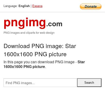
Language:
|
Espana
English
pngimg
.com
PNG images and cliparts for web design
Download PNG image: Star
1600x1600 PNG picture
In this page you can download PNG image -
Star
1600x1600 PNG picture
.