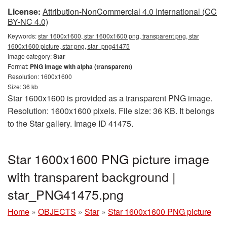
License:
Attribution-NonCommercial 4.0 International (CC
BY-NC 4.0)
Keywords:
star 1600x1600, star 1600x1600 png, transparent png, star
1600x1600 picture, star png, star_png41475
Image category:
Star
Format:
PNG image with alpha (transparent)
Resolution: 1600x1600
Size: 36 kb
Star 1600x1600 is provided as a transparent PNG image.
Resolution: 1600x1600 pixels. File size: 36 KB. It belongs
to the Star gallery. Image ID 41475.
Star 1600x1600 PNG picture image
with transparent background |
star_PNG41475.png
Home
»
OBJECTS
»
Star
»
Star 1600x1600 PNG picture