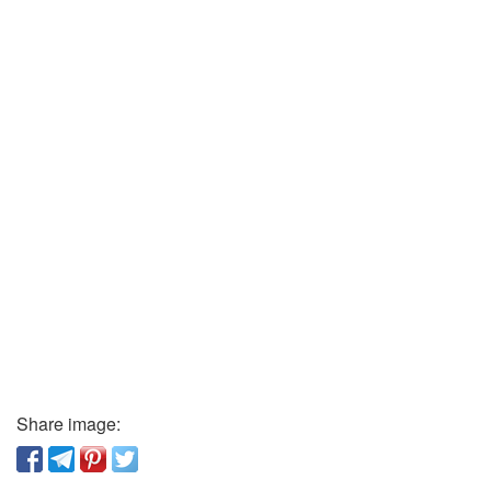
Share image: