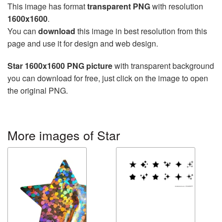
This image has format
transparent PNG
with resolution
1600x1600
.
You can
download
this image in best resolution from this
page and use it for design and web design.
Star 1600x1600 PNG picture
with transparent background
you can download for free, just click on the image to open
the original PNG.
More images of Star