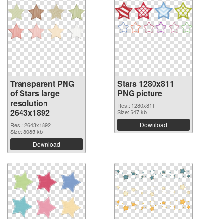
Transparent PNG
Stars 1280x811
of Stars large
PNG picture
resolution
Res.: 1280x811
2643x1892
Size: 647 kb
Download
Res.: 2643x1892
Size: 3085 kb
Download