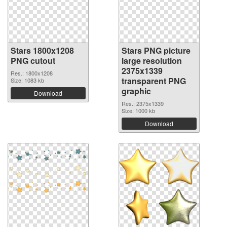
Stars 1800x1208
Stars PNG picture
PNG cutout
large resolution
2375x1339
Res.: 1800x1208
transparent PNG
Size: 1083 kb
graphic
Download
Res.: 2375x1339
Size: 1000 kb
Download