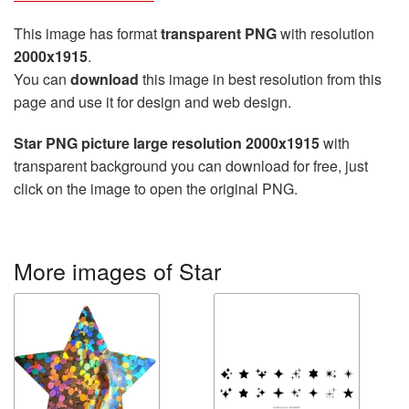
This image has format
transparent PNG
with resolution
2000x1915
.
You can
download
this image in best resolution from this
page and use it for design and web design.
Star PNG picture large resolution 2000x1915
with
transparent background you can download for free, just
click on the image to open the original PNG.
More images of Star