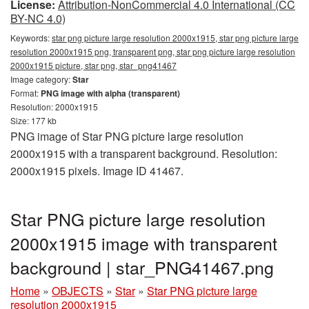
License:
Attribution-NonCommercial 4.0 International (CC
BY-NC 4.0)
Keywords:
star png picture large resolution 2000x1915, star png picture large
resolution 2000x1915 png, transparent png, star png picture large resolution
2000x1915 picture, star png, star_png41467
Image category:
Star
Format:
PNG image with alpha (transparent)
Resolution: 2000x1915
Size: 177 kb
PNG image of Star PNG picture large resolution
2000x1915 with a transparent background. Resolution:
2000x1915 pixels. Image ID 41467.
Star PNG picture large resolution
2000x1915 image with transparent
background | star_PNG41467.png
Home
»
OBJECTS
»
Star
»
Star PNG picture large
resolution 2000x1915