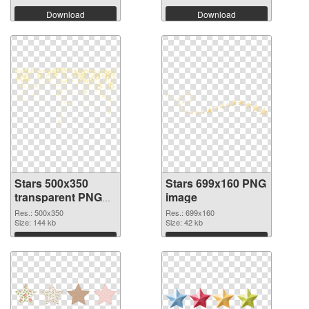
Download
Download
Stars 500x350
Stars 699x160 PNG
transparent PNG
image
graphic
Res.: 500x350
Res.: 699x160
Size: 144 kb
Size: 42 kb
Download
Download