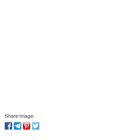
Share image: