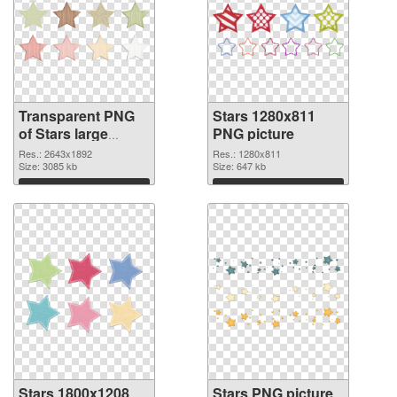
Transparent PNG
Stars 1280x811
of Stars large
PNG picture
resolution
Res.: 2643x1892
Res.: 1280x811
2643x1892
Size: 3085 kb
Size: 647 kb
Download
Download
Stars 1800x1208
Stars PNG picture