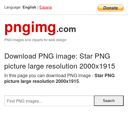
Language:
|
Espana
English
pngimg
.com
PNG images and cliparts for web design
Download PNG image: Star PNG
picture large resolution 2000x1915
In this page you can download PNG image -
Star PNG
picture large resolution 2000x1915
.