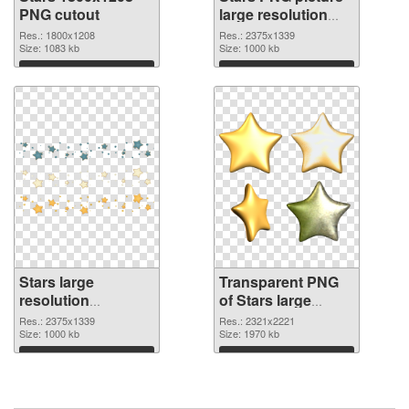
PNG cutout
large resolution
2375x1339
Res.: 1800x1208
Res.: 2375x1339
Size: 1083 kb
transparent PNG
Size: 1000 kb
graphic
Download
Download
Stars large
Transparent PNG
resolution
of Stars large
2375x1339 PNG
resolution
Res.: 2375x1339
Res.: 2321x2221
image
Size: 1000 kb
2321x2221
Size: 1970 kb
Download
Download