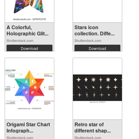
A Colorful,
Stars icon
Holographic Glit...
collection. Diffe...
Shutterstock.com
Shutterstock.com
Download
Download
Origami Star Chart
Retro star of
Infograph...
different shap...
Shutterstock.com
Shutterstock.com