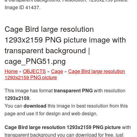
Image ID 41437.
Cage Bird large resolution
1293x2159 PNG picture image with
transparent background |
cage_PNG51.png
Home
»
OBJECTS
»
Cage
»
Cage Bird large resolution
1293x2159 PNG picture
This image has format
transparent PNG
with resolution
1293x2159
.
You can
download
this image in best resolution from this
page and use it for design and web design.
Cage Bird large resolution 1293x2159 PNG picture
with
transparent background you can download for free, just