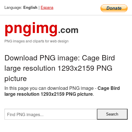
Language:
|
Espana
English
pngimg
.com
PNG images and cliparts for web design
Download PNG image: Cage Bird
large resolution 1293x2159 PNG
picture
In this page you can download PNG image -
Cage Bird
large resolution 1293x2159 PNG picture
.