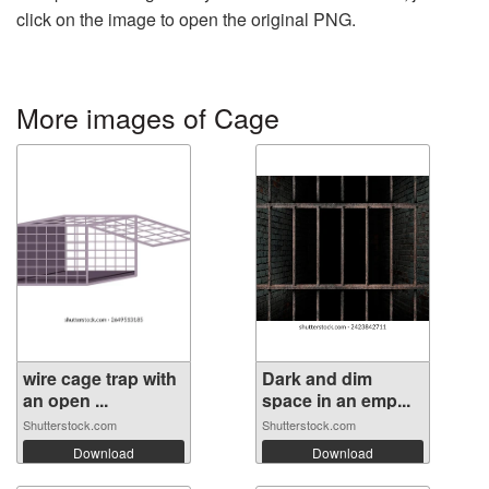
click on the image to open the original PNG.
More images of Cage
wire cage trap with
Dark and dim
an open ...
space in an emp...
Shutterstock.com
Shutterstock.com
Download
Download