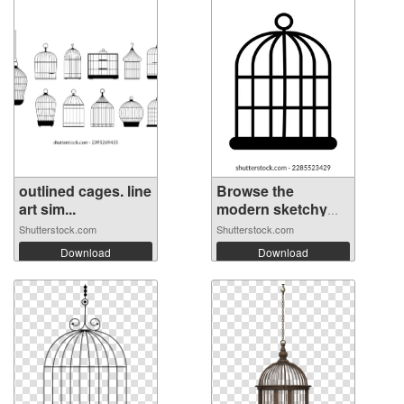
outlined cages. line
Browse the
art sim...
modern sketchy
ic...
Shutterstock.com
Shutterstock.com
Download
Download