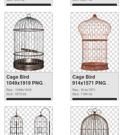
graphic
1402x2726
Download
Download
Cage Bird
Cage Bird
1049x1919 PNG
914x1571 PNG
picture
cutout
Res.: 1049x1919
Res.: 914x1571
Size: 1873 kb
Size: 1184 kb
Download
Download