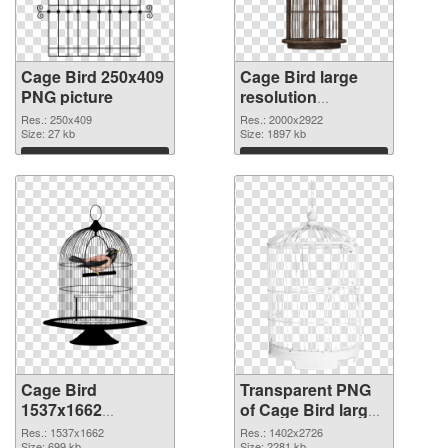
Cage Bird 250x409
Cage Bird large
PNG picture
resolution
2000x2922 PNG
Res.: 250x409
Res.: 2000x2922
Size: 27 kb
cutout
Size: 1897 kb
Download
Download
Cage Bird
Transparent PNG
1537x1662
of Cage Bird large
transparent PNG
resolution
Res.: 1537x1662
Res.: 1402x2726
Size: 699 kb
Size: 2281 kb