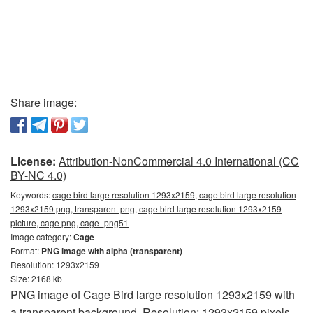
Share image:
License:
Attribution-NonCommercial 4.0 International (CC
BY-NC 4.0)
Keywords:
cage bird large resolution 1293x2159, cage bird large resolution
1293x2159 png, transparent png, cage bird large resolution 1293x2159
picture, cage png, cage_png51
Image category:
Cage
Format:
PNG image with alpha (transparent)
Resolution: 1293x2159
Size: 2168 kb
PNG image of Cage Bird large resolution 1293x2159 with
a transparent background. Resolution: 1293x2159 pixels.