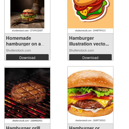
Homemade
Hamburger
hamburger on a
illustration vecto...
wood...
Shutterstock.com
Shutterstock.com
Download
Download
Hamburger grill
Hamburger or