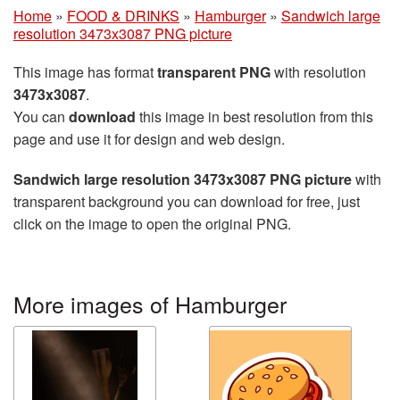
Home
»
FOOD & DRINKS
»
Hamburger
»
Sandwich large
resolution 3473x3087 PNG picture
This image has format
transparent PNG
with resolution
3473x3087
.
You can
download
this image in best resolution from this
page and use it for design and web design.
Sandwich large resolution 3473x3087 PNG picture
with
transparent background you can download for free, just
click on the image to open the original PNG.
More images of Hamburger