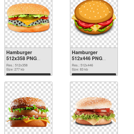
Hamburger
Hamburger
512x358 PNG
512x446 PNG
picture
cutout
Res.: 512x358
Res.: 512x446
Size: 277 kb
Size: 83 kb
Download
Download