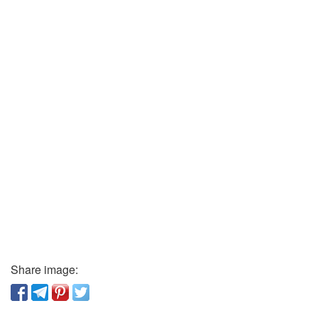
Share image: