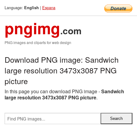
Language:
|
Espana
English
pngimg
.com
PNG images and cliparts for web design
Download PNG image: Sandwich
large resolution 3473x3087 PNG
picture
In this page you can download PNG image -
Sandwich
large resolution 3473x3087 PNG picture
.