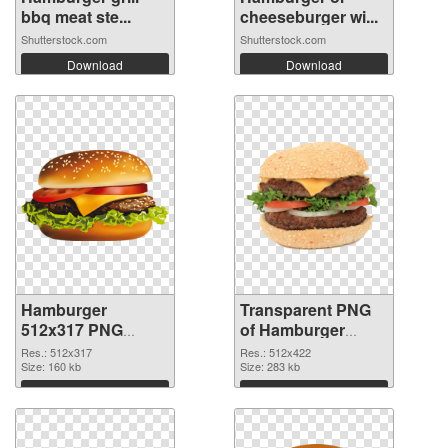
bbq meat ste...
cheeseburger wi...
Shutterstock.com
Shutterstock.com
Download
Download
Hamburger
Transparent PNG
512x317 PNG
of Hamburger
image
512x422
Res.: 512x317
Res.: 512x422
Size: 160 kb
Size: 283 kb
Download
Download