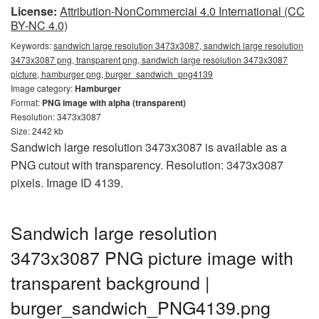
License:
Attribution-NonCommercial 4.0 International (CC
BY-NC 4.0)
Keywords:
sandwich large resolution 3473x3087, sandwich large resolution
3473x3087 png, transparent png, sandwich large resolution 3473x3087
picture, hamburger png, burger_sandwich_png4139
Image category:
Hamburger
Format:
PNG image with alpha (transparent)
Resolution: 3473x3087
Size: 2442 kb
Sandwich large resolution 3473x3087 is available as a
PNG cutout with transparency. Resolution: 3473x3087
pixels. Image ID 4139.
Sandwich large resolution
3473x3087 PNG picture image with
transparent background |
burger_sandwich_PNG4139.png