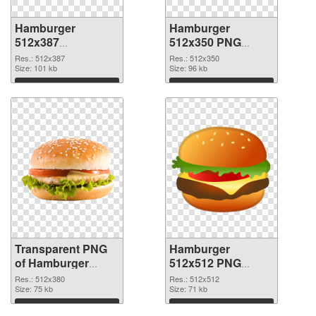
Hamburger
Hamburger
512x387
512x350 PNG
transparent PNG
image
Res.: 512x387
Res.: 512x350
graphic
Size: 101 kb
Size: 96 kb
Download
Download
Transparent PNG
Hamburger
of Hamburger
512x512 PNG
512x380
picture
Res.: 512x380
Res.: 512x512
Size: 75 kb
Size: 71 kb
Download
Download