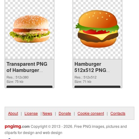
Transparent PNG
Hamburger
of Hamburger
512x512 PNG
512x380
picture
Res.: 512x380
Res.: 512x512
Size: 75 kb
Size: 71 kb
Download
Download
About
|
License
|
News
|
Donate
|
Cookie consent
|
Contacts
pngimg
.com
Copyright © 2013 - 2026. Free PNG images, pictures and
cliparts for design and web design