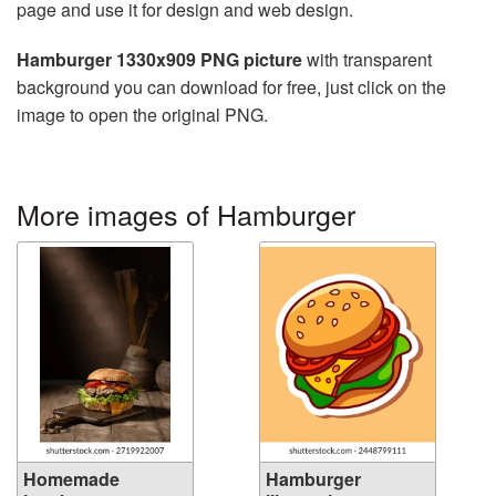
page and use it for design and web design.
Hamburger 1330x909 PNG picture
with transparent
background you can download for free, just click on the
image to open the original PNG.
More images of Hamburger
Homemade
Hamburger