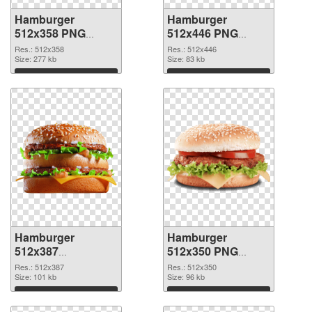
Hamburger
Hamburger
512x358 PNG
512x446 PNG
picture
cutout
Res.: 512x358
Res.: 512x446
Size: 277 kb
Size: 83 kb
Download
Download
Hamburger
Hamburger
512x387
512x350 PNG
transparent PNG
image
Res.: 512x387
Res.: 512x350
graphic
Size: 101 kb
Size: 96 kb
Download
Download