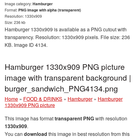
Image category:
Hamburger
Format:
PNG image with alpha (transparent)
Resolution: 1330x909
Size: 236 kb
Hamburger 1330x909 is available as a PNG cutout with
transparency. Resolution: 1330x909 pixels. File size: 236
KB. Image ID 4134.
Hamburger 1330x909 PNG picture
image with transparent background |
burger_sandwich_PNG4134.png
Home
»
FOOD & DRINKS
»
Hamburger
»
Hamburger
1330x909 PNG picture
This image has format
transparent PNG
with resolution
1330x909
.
You can
download
this image in best resolution from this