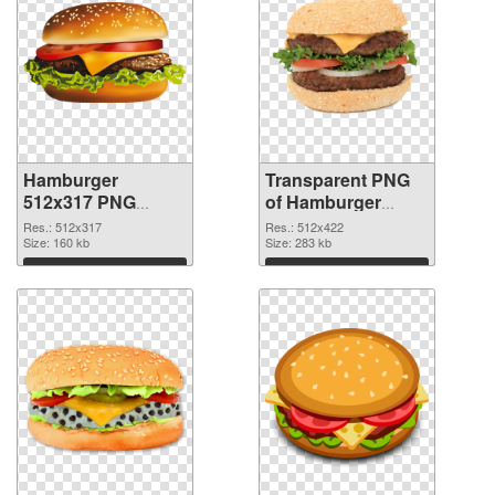
Hamburger
Transparent PNG
512x317 PNG
of Hamburger
image
512x422
Res.: 512x317
Res.: 512x422
Size: 160 kb
Size: 283 kb
Download
Download