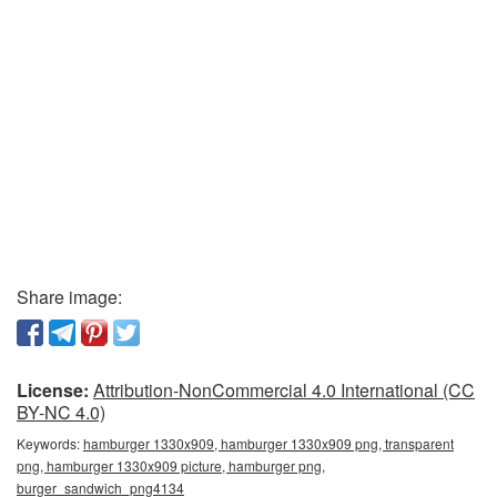
Share image:
License:
Attribution-NonCommercial 4.0 International (CC
BY-NC 4.0)
Keywords:
hamburger 1330x909, hamburger 1330x909 png, transparent
png, hamburger 1330x909 picture, hamburger png,
burger_sandwich_png4134