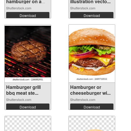
hamburger on a
illustration vecto...
wood...
Shutterstock.com
Shutterstock.com
Download
Download
Hamburger grill
Hamburger or
bbq meat ste...
cheeseburger wi...
Shutterstock.com
Shutterstock.com
Download
Download