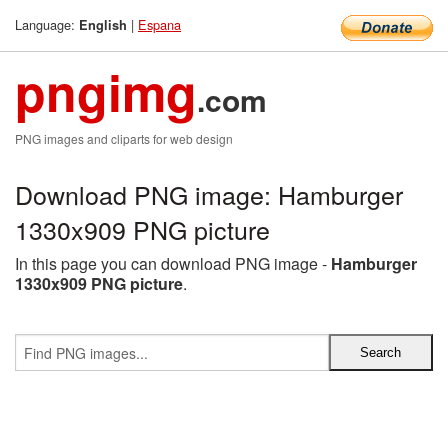
Language:
|
Espana
English
pngimg
.com
PNG images and cliparts for web design
Download PNG image: Hamburger
1330x909 PNG picture
In this page you can download PNG image -
Hamburger
1330x909 PNG picture
.