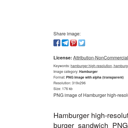
Share image:
License:
Attribution-NonCommercial 
Keywords:
hamburger high-resolution, hamburg
Image category:
Hamburger
Format:
PNG image with alpha (transparent)
Resolution: 319x296
Size: 176 kb
PNG image of Hamburger high-resolut
Hamburger high-resolut
burger_sandwich_PNG