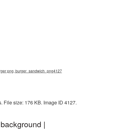
burger png, burger_sandwich_png4127
. File size: 176 KB. Image ID 4127.
 background |