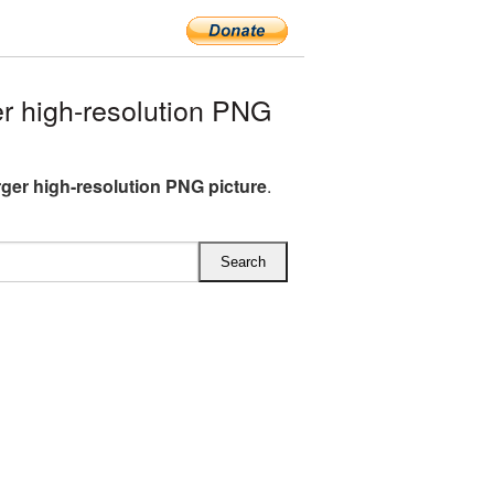
 high-resolution PNG
er high-resolution PNG picture
.