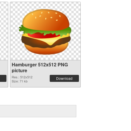
Hamburger 512x512 PNG
picture
Res.: 512x512
Download
Size: 71 kb