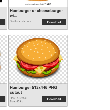
Hamburger or cheeseburger
wi...
Shutterstock.com
Download
Hamburger 512x446 PNG
cutout
Res.: 512x446
Download
Size: 83 kb