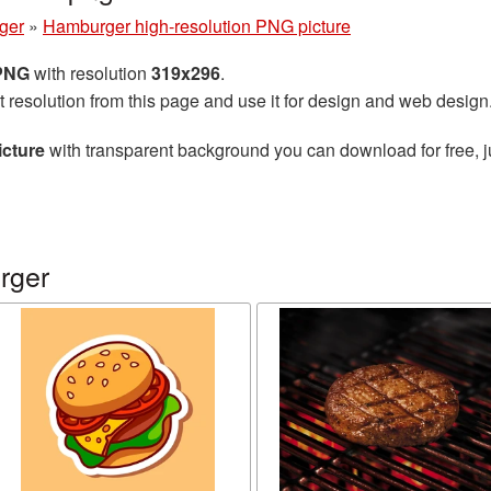
ger
»
Hamburger high-resolution PNG picture
 PNG
with resolution
319x296
.
t resolution from this page and use it for design and web design
icture
with transparent background you can download for free, ju
rger