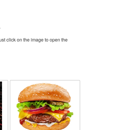
.
st click on the image to open the