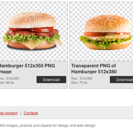
Hamburger 512x350 PNG
Transparent PNG of
image
Hamburger 512x380
es.: 512x350
Res.: 512x380
Download
Download
ize: 96 kb
Size: 75 kb
ie consent
|
Contacts
NG images, pictures and cliparts for design and web design