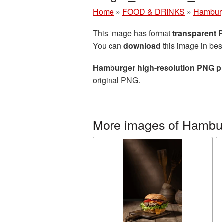
Home
»
FOOD & DRINKS
»
Hambur
This image has format
transparent
You can
download
this image in bes
Hamburger high-resolution PNG p
original PNG.
More images of Hambu