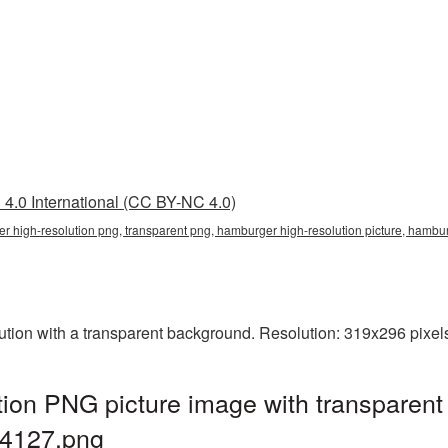
4.0 International (CC BY-NC 4.0)
er high-resolution png, transparent png, hamburger high-resolution picture, ham
ion with a transparent background. Resolution: 319x296 pixels
ion PNG picture image with transparent
4127.png