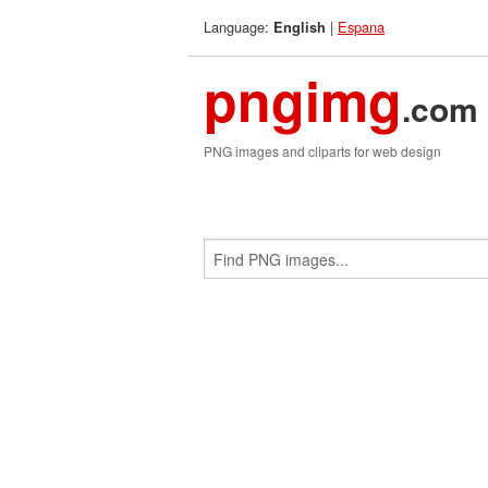
Language:
|
Espana
English
pngimg
.com
PNG images and cliparts for web design