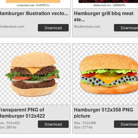
amburger illustration vecto...
Hamburger grill bbq meat
ste...
hutterstock.com
Shutterstock.com
Download
Download
Transparent PNG of
Hamburger 512x358 PNG
Hamburger 512x422
picture
es.: 512x422
Res.: 512x358
Download
Download
ize: 283 kb
Size: 277 kb