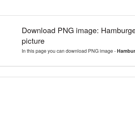
Download PNG image: Hamburger
picture
In this page you can download PNG image -
Hamburg