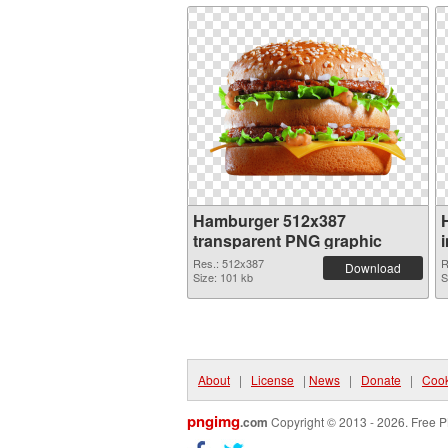
Hamburger 512x387
transparent PNG graphic
Res.: 512x387
R
Download
Size: 101 kb
S
About
|
License
|
News
|
Donate
|
Cook
pngimg
.com
Copyright © 2013 - 2026. Free P