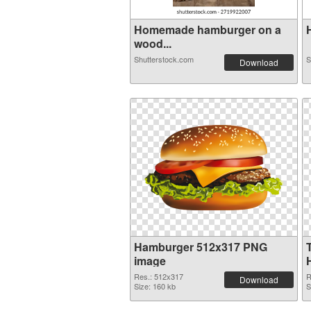
Homemade hamburger on a
H
wood...
Shutterstock.com
S
Download
Hamburger 512x317 PNG
image
Res.: 512x317
R
Download
Size: 160 kb
S