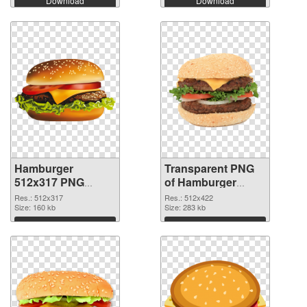
Download
Download
Hamburger
Transparent PNG
512x317 PNG
of Hamburger
image
512x422
Res.: 512x317
Res.: 512x422
Size: 160 kb
Size: 283 kb
Download
Download