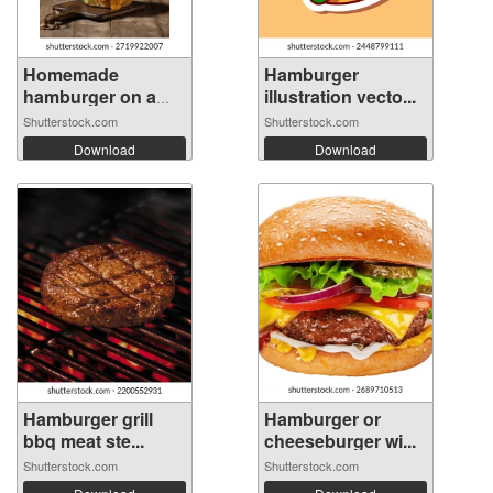
Homemade
Hamburger
hamburger on a
illustration vecto...
wood...
Shutterstock.com
Shutterstock.com
Download
Download
Hamburger grill
Hamburger or
bbq meat ste...
cheeseburger wi...
Shutterstock.com
Shutterstock.com