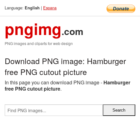
Language:
|
Espana
English
pngimg
.com
PNG images and cliparts for web design
Download PNG image: Hamburger
free PNG cutout picture
In this page you can download PNG image -
Hamburger
free PNG cutout picture
.