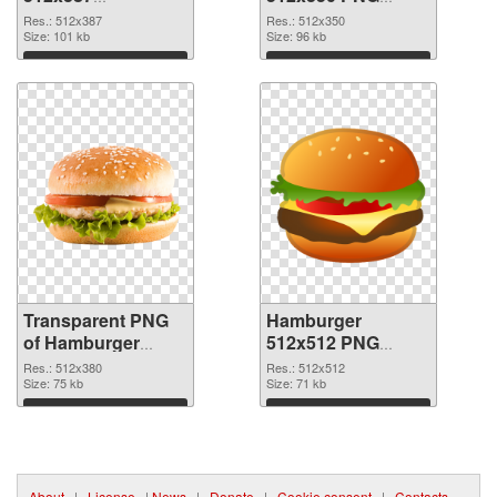
transparent PNG
image
Res.: 512x387
Res.: 512x350
graphic
Size: 101 kb
Size: 96 kb
Download
Download
Transparent PNG
Hamburger
of Hamburger
512x512 PNG
512x380
picture
Res.: 512x380
Res.: 512x512
Size: 75 kb
Size: 71 kb
Download
Download
About
|
License
|
News
|
Donate
|
Cookie consent
|
Contacts