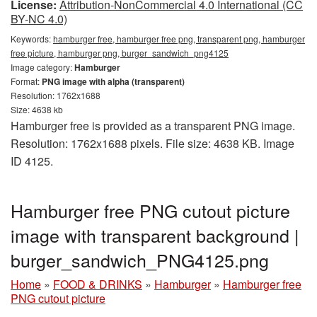
License:
Attribution-NonCommercial 4.0 International (CC
BY-NC 4.0)
Keywords:
hamburger free, hamburger free png, transparent png, hamburger
free picture, hamburger png, burger_sandwich_png4125
Image category:
Hamburger
Format:
PNG image with alpha (transparent)
Resolution: 1762x1688
Size: 4638 kb
Hamburger free is provided as a transparent PNG image.
Resolution: 1762x1688 pixels. File size: 4638 KB. Image
ID 4125.
Hamburger free PNG cutout picture
image with transparent background |
burger_sandwich_PNG4125.png
Home
»
FOOD & DRINKS
»
Hamburger
»
Hamburger free
PNG cutout picture