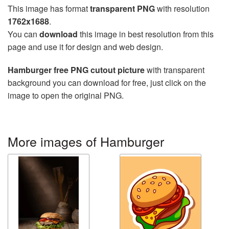
This image has format
transparent PNG
with resolution
1762x1688
.
You can
download
this image in best resolution from this
page and use it for design and web design.
Hamburger free PNG cutout picture
with transparent
background you can download for free, just click on the
image to open the original PNG.
More images of Hamburger