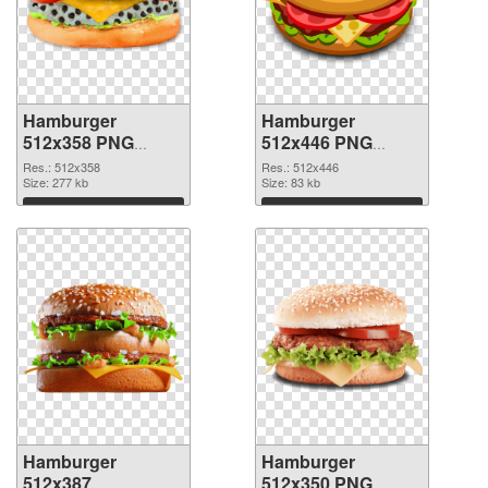
Hamburger
Hamburger
512x358 PNG
512x446 PNG
picture
cutout
Res.: 512x358
Res.: 512x446
Size: 277 kb
Size: 83 kb
Download
Download
Hamburger
Hamburger
512x387
512x350 PNG