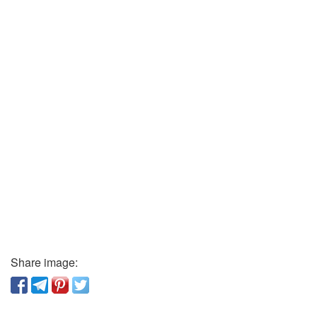
Share image: