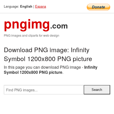
Language:
|
Espana
English
pngimg
.com
PNG images and cliparts for web design
Download PNG image: Infinity
Symbol 1200x800 PNG picture
In this page you can download PNG image -
Infinity
Symbol 1200x800 PNG picture
.