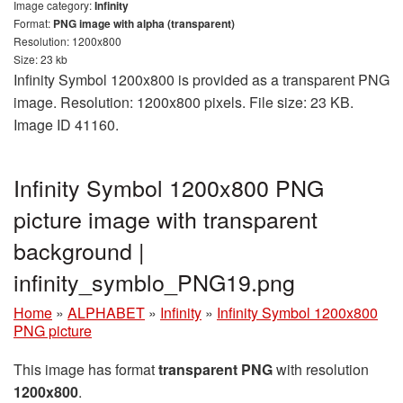
Image category:
Infinity
Format:
PNG image with alpha (transparent)
Resolution: 1200x800
Size: 23 kb
Infinity Symbol 1200x800 is provided as a transparent PNG
image. Resolution: 1200x800 pixels. File size: 23 KB.
Image ID 41160.
Infinity Symbol 1200x800 PNG
picture image with transparent
background |
infinity_symblo_PNG19.png
Home
»
ALPHABET
»
Infinity
»
Infinity Symbol 1200x800
PNG picture
This image has format
transparent PNG
with resolution
1200x800
.