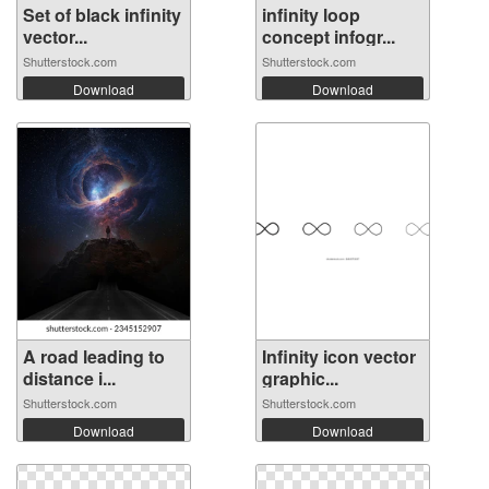
Set of black infinity
infinity loop
vector...
concept infogr...
Shutterstock.com
Shutterstock.com
Download
Download
A road leading to
Infinity icon vector
distance i...
graphic...
Shutterstock.com
Shutterstock.com
Download
Download