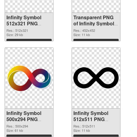
Infinity Symbol
Transparent PNG
512x321 PNG
of Infinity Symbol
image
452x452
Res.: 512x321
Res.: 452x452
Size: 29 kb
Size: 11 kb
Download
Download
Infinity Symbol
Infinity Symbol
500x294 PNG
512x511 PNG
picture
cutout
Res.: 500x294
Res.: 512x511
Size: 61 kb
Size: 11 kb