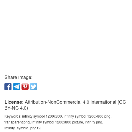
Share image:
License:
Attribution-NonCommercial 4.0 International (CC
BY-NC 4.0)
Keywords:
infinity symbol 1200x800, infinity symbol 1200x800 png,
transparent png, infinity symbol 1200x800 picture, infinity png,
infinity_symblo_png19