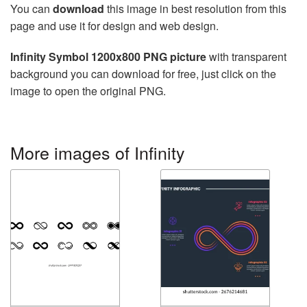
You can
download
this image in best resolution from this
page and use it for design and web design.
Infinity Symbol 1200x800 PNG picture
with transparent
background you can download for free, just click on the
image to open the original PNG.
More images of Infinity