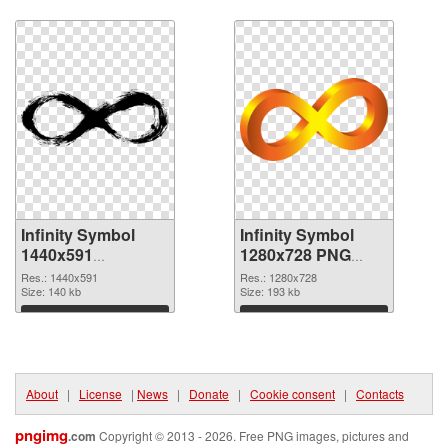
Download
Download
Infinity Symbol
Infinity Symbol
1440x591
1280x728 PNG
transparent PNG
image
Res.: 1440x591
Res.: 1280x728
graphic
Size: 140 kb
Size: 193 kb
Download
Download
About
|
License
|
News
|
Donate
|
Cookie consent
|
Contacts
pngimg
.com
Copyright © 2013 - 2026. Free PNG images, pictures and