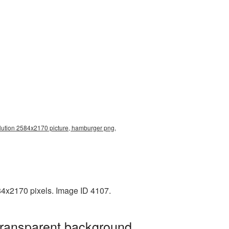
lution 2584x2170 picture, hamburger png,
84x2170 pixels. Image ID 4107.
transparent background