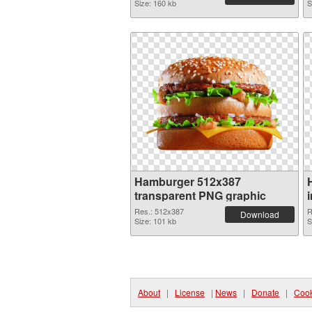
Size: 160 kb
S
Hamburger 512x387
transparent PNG graphic
Res.: 512x387
R
Download
Size: 101 kb
S
About
|
License
|
News
|
Donate
|
Cook