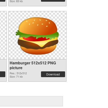
Size: 83 kb
Hamburger 512x512 PNG
picture
Res.: 512x512
Download
Size: 71 kb