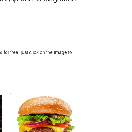
.
or free, just click on the image to