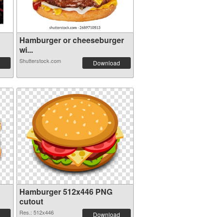
Hamburger or cheeseburger
wi...
Shutterstock.com
Download
Hamburger 512x446 PNG
cutout
Res.: 512x446
Download