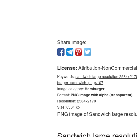
Share image:
License:
Attribution-NonCommercial 
Keywords:
sandwich large resolution 2584x2170
burger_sandwich_png4107
Image category:
Hamburger
Format:
PNG image with alpha (transparent)
Resolution: 2584x2170
Size: 6364 kb
PNG image of Sandwich large resolu
Sandwich large resolu