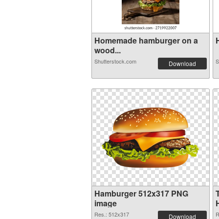
Homemade hamburger on a
H
wood...
Shutterstock.com
S
Download
Hamburger 512x317 PNG
image
Res.: 512x317
R
Download