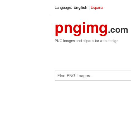
Language:
|
Espana
English
pngimg
.com
PNG images and cliparts for web design