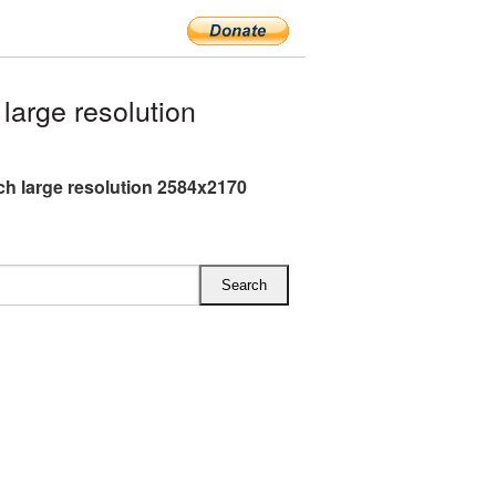
arge resolution
h large resolution 2584x2170