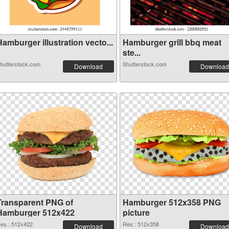
amburger illustration vecto...
Hamburger grill bbq meat
ste...
hutterstock.com
Shutterstock.com
Download
Download
Transparent PNG of
Hamburger 512x358 PNG
Hamburger 512x422
picture
es.: 512x422
Res.: 512x358
Download
Download