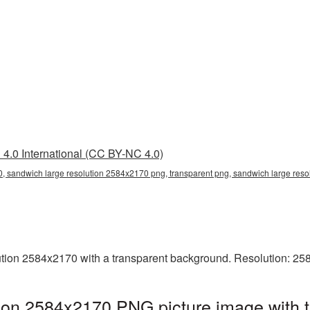
4.0 International (CC BY-NC 4.0)
, sandwich large resolution 2584x2170 png, transparent png, sandwich large reso
tion 2584x2170 with a transparent background. Resolution: 25
tion 2584x2170 PNG picture image with 