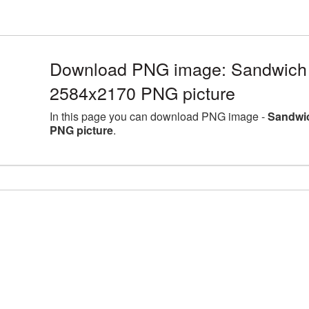
Download PNG image: Sandwich l
2584x2170 PNG picture
In this page you can download PNG image -
Sandwic
PNG picture
.