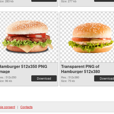
ize: 283 kb
Size: 277 kb
Hamburger 512x350 PNG
Transparent PNG of
image
Hamburger 512x380
es.: 512x350
Res.: 512x380
Download
Download
ize: 96 kb
Size: 75 kb
ie consent
|
Contacts