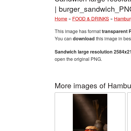
| burger_sandwich_P
Home
»
FOOD & DRINKS
»
Hambur
This image has format
transparent
You can
download
this image in bes
Sandwich large resolution 2584x2
open the original PNG.
More images of Hambu