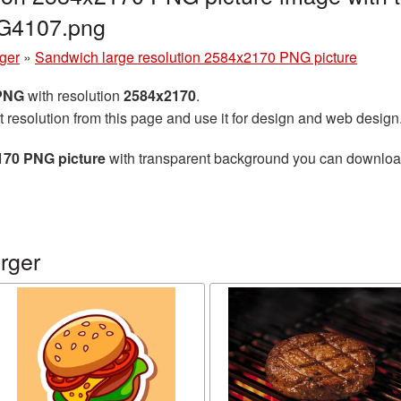
NG4107.png
ger
»
Sandwich large resolution 2584x2170 PNG picture
 PNG
with resolution
2584x2170
.
t resolution from this page and use it for design and web design
170 PNG picture
with transparent background you can download f
rger