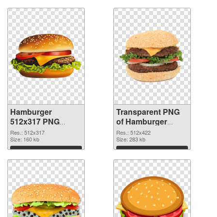
Hamburger
Transparent PNG
512x317 PNG
of Hamburger
image
512x422
Res.: 512x317
Res.: 512x422
Size: 160 kb
Size: 283 kb
Download
Download