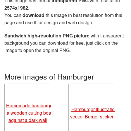
This image has format
transparent PNG
with resolution
2574x1982
.
You can
download
this image in best resolution from this
page and use it for design and web design.
Sandwich high-resolution PNG picture
with transparent
background you can download for free, just click on the
image to open the original PNG.
More images of Hamburger