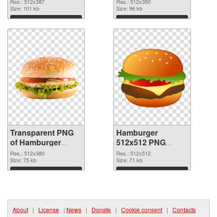
transparent PNG
image
Res.: 512x387
Res.: 512x350
graphic
Size: 101 kb
Size: 96 kb
Download
Download
Transparent PNG
Hamburger
of Hamburger
512x512 PNG
512x380
picture
Res.: 512x380
Res.: 512x512
Size: 75 kb
Size: 71 kb
Download
Download
About
|
License
|
News
|
Donate
|
Cookie consent
|
Contacts