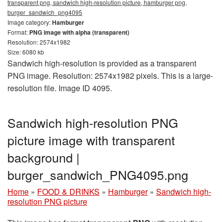
transparent png, sandwich high-resolution picture, hamburger png,
burger_sandwich_png4095
Image category:
Hamburger
Format:
PNG image with alpha (transparent)
Resolution: 2574x1982
Size: 6080 kb
Sandwich high-resolution is provided as a transparent
PNG image. Resolution: 2574x1982 pixels. This is a large-
resolution file. Image ID 4095.
Sandwich high-resolution PNG
picture image with transparent
background |
burger_sandwich_PNG4095.png
Home
»
FOOD & DRINKS
»
Hamburger
»
Sandwich high-
resolution PNG picture