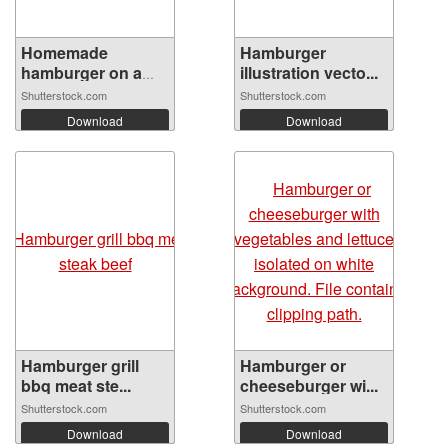
Homemade
Hamburger
hamburger on a
illustration vecto...
wood...
Shutterstock.com
Shutterstock.com
Download
Download
Hamburger grill
Hamburger or
bbq meat ste...
cheeseburger wi...
Shutterstock.com
Shutterstock.com
Download
Download