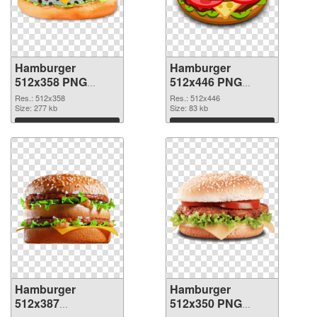
Hamburger
Hamburger
512x358 PNG
512x446 PNG
picture
cutout
Res.: 512x358
Res.: 512x446
Size: 277 kb
Size: 83 kb
Download
Download
Hamburger
Hamburger
512x387
512x350 PNG