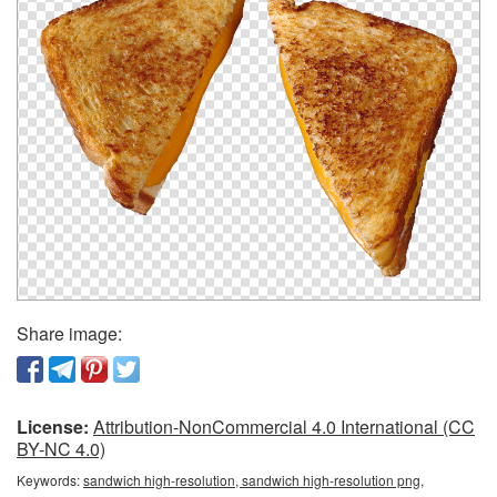
Share image:
License:
Attribution-NonCommercial 4.0 International (CC
BY-NC 4.0)
Keywords:
sandwich high-resolution, sandwich high-resolution png,