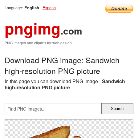
Language:
|
Espana
English
pngimg
.com
PNG images and cliparts for web design
Download PNG image: Sandwich
high-resolution PNG picture
In this page you can download PNG image -
Sandwich
high-resolution PNG picture
.