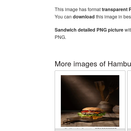
This image has format
transparent
You can
download
this image in bes
Sandwich detailed PNG picture
wit
PNG.
More images of Hambu