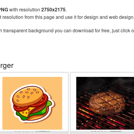
 PNG
with resolution
2750x2175
.
t resolution from this page and use it for design and web design
h transparent background you can download for free, just click o
rger