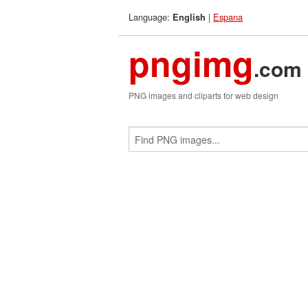
Language:
|
Espana
English
pngimg
.com
PNG images and cliparts for web design