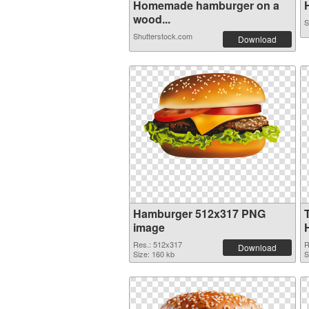
Homemade hamburger on a
H
wood...
S
Shutterstock.com
Download
Hamburger 512x317 PNG
image
Res.: 512x317
R
Download
Size: 160 kb
S