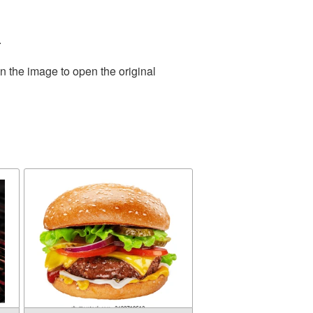
.
n the image to open the original