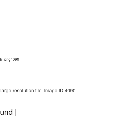
ich_png4090
arge-resolution file. Image ID 4090.
und |