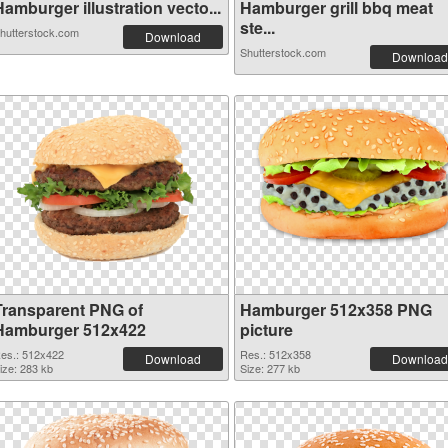
amburger illustration vecto...
Hamburger grill bbq meat
ste...
hutterstock.com
Download
Shutterstock.com
Download
Transparent PNG of
Hamburger 512x358 PNG
Hamburger 512x422
picture
es.: 512x422
Res.: 512x358
Download
Download
ize: 283 kb
Size: 277 kb