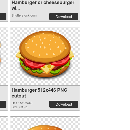
Hamburger or cheeseburger
wi...
Shutterstock.com
Download
Hamburger 512x446 PNG
cutout
Res.: 512x446
Download
Size: 83 kb