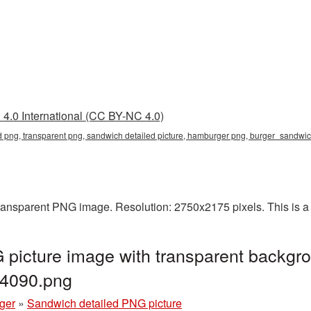
4.0 International (CC BY-NC 4.0)
d png, transparent png, sandwich detailed picture, hamburger png, burger_sandw
ransparent PNG image. Resolution: 2750x2175 pixels. This is a l
picture image with transparent backgro
4090.png
ger
»
Sandwich detailed PNG picture