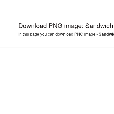
Download PNG image: Sandwich d
In this page you can download PNG image -
Sandwic