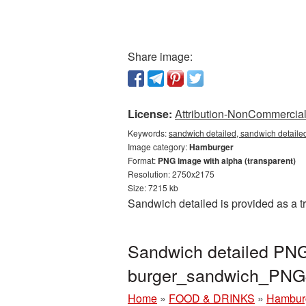
Share image:
License:
Attribution-NonCommercial 
Keywords:
sandwich detailed, sandwich detaile
Image category:
Hamburger
Format:
PNG image with alpha (transparent)
Resolution: 2750x2175
Size: 7215 kb
Sandwich detailed is provided as a t
Sandwich detailed PNG 
burger_sandwich_PNG
Home
»
FOOD & DRINKS
»
Hambur