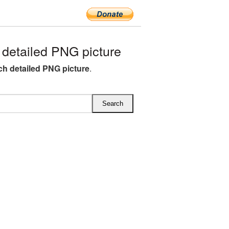
etailed PNG picture
h detailed PNG picture
.