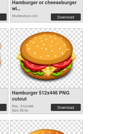
Hamburger or cheeseburger
wi...
Shutterstock.com
Download
Hamburger 512x446 PNG
cutout
Res.: 512x446
Download
Size: 83 kb