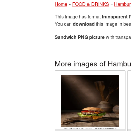
Home
»
FOOD & DRINKS
»
Hambur
This image has format
transparent
You can
download
this image in bes
Sandwich PNG picture
with transpa
More images of Hambu