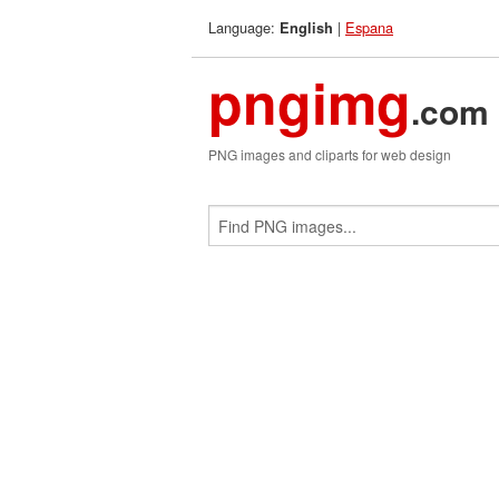
Language:
|
Espana
English
pngimg
.com
PNG images and cliparts for web design