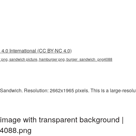
4.0 International (CC BY-NC 4.0)
t png, sandwich picture, hamburger png, burger_sandwich_png4088
Sandwich. Resolution: 2662x1965 pixels. This is a large-resoluti
image with transparent background |
4088.png