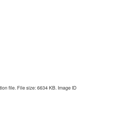
on file. File size: 6634 KB. Image ID