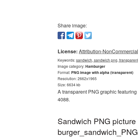
Share image:
License:
Attribution-NonCommercial 
Keywords:
sandwich, sandwich png, transparen
Image category:
Hamburger
Format:
PNG image with alpha (transparent)
Resolution: 2662x1965
Size: 6634 kb
A transparent PNG graphic featuring 
4088.
Sandwich PNG picture 
burger_sandwich_PNG