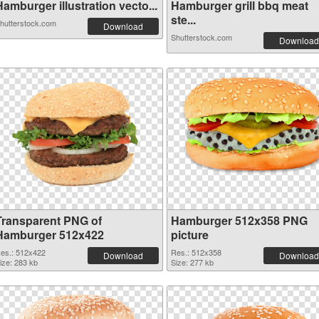
amburger illustration vecto...
Hamburger grill bbq meat
ste...
hutterstock.com
Download
Shutterstock.com
Download
Transparent PNG of
Hamburger 512x358 PNG
Hamburger 512x422
picture
es.: 512x422
Res.: 512x358
Download
Download
ize: 283 kb
Size: 277 kb