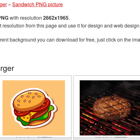
ger
»
Sandwich PNG picture
 PNG
with resolution
2662x1965
.
t resolution from this page and use it for design and web design
rent background you can download for free, just click on the im
rger