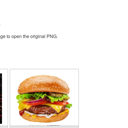
.
age to open the original PNG.