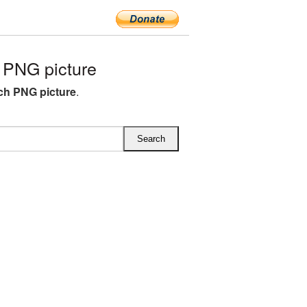
PNG picture
ch PNG picture
.