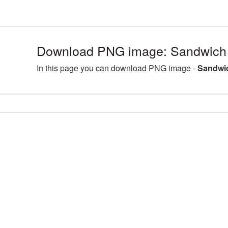
Download PNG image: Sandwich 
In this page you can download PNG image -
Sandwi