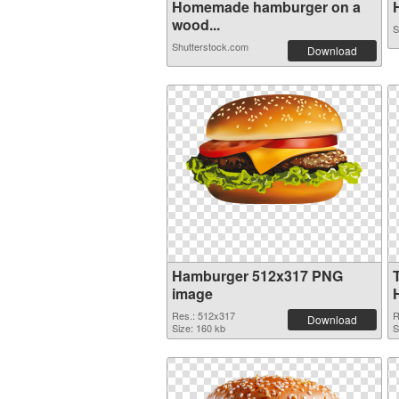
Homemade hamburger on a
H
wood...
S
Shutterstock.com
Download
Hamburger 512x317 PNG
image
Res.: 512x317
R
Download
Size: 160 kb
S