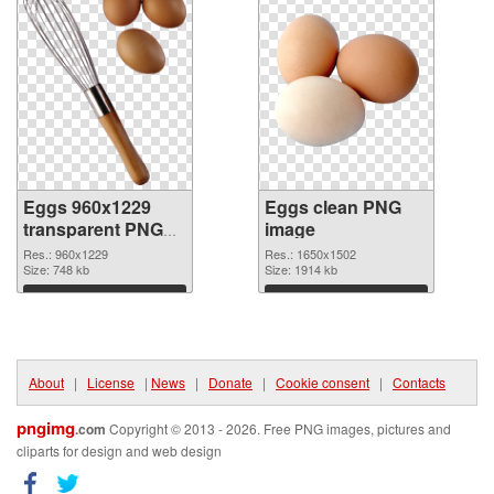
Eggs 960x1229
Eggs clean PNG
transparent PNG
image
graphic
Res.: 960x1229
Res.: 1650x1502
Size: 748 kb
Size: 1914 kb
Download
Download
About
|
License
|
News
|
Donate
|
Cookie consent
|
Contacts
pngimg
.com
Copyright © 2013 - 2026. Free PNG images, pictures and
cliparts for design and web design