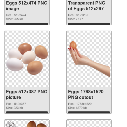
Eggs 512x474 PNG
Transparent PNG
image
of Eggs 512x267
Res.: 512x474
Res.: 512x267
Size: 265 kb
Size: 77 kb
Download
Download
Eggs 512x387 PNG
Eggs 1768x1520
picture
PNG cutout
Res.: 512x387
Res.: 1768x1520
Size: 223 kb
Size: 1279 kb
Download
Download