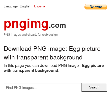
Language:
|
Espana
English
pngimg
.com
PNG images and cliparts for web design
Download PNG image: Egg picture
with transparent background
In this page you can download PNG image -
Egg picture
with transparent background
.