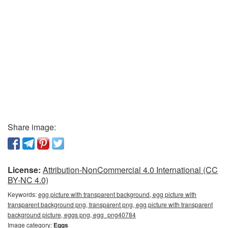
Share image:
License:
Attribution-NonCommercial 4.0 International (CC
BY-NC 4.0)
Keywords:
egg picture with transparent background, egg picture with
transparent background png, transparent png, egg picture with transparent
background picture, eggs png, egg_png40784
Image category:
Eggs