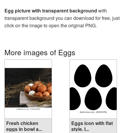
Egg picture with transparent background
with
transparent background you can download for free, just
click on the image to open the original PNG.
More images of Eggs
Fresh chicken
Eggs icon with flat
eggs in bowl a...
style. I...