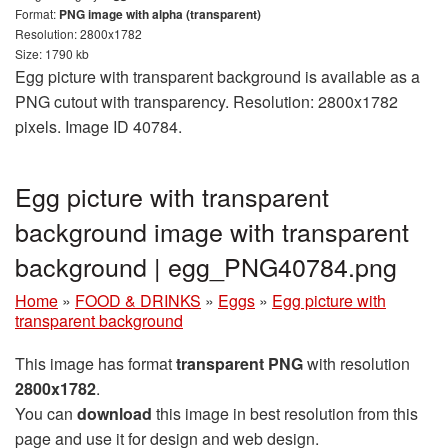
Format:
PNG image with alpha (transparent)
Resolution: 2800x1782
Size: 1790 kb
Egg picture with transparent background is available as a
PNG cutout with transparency. Resolution: 2800x1782
pixels. Image ID 40784.
Egg picture with transparent
background image with transparent
background | egg_PNG40784.png
Home
»
FOOD & DRINKS
»
Eggs
»
Egg picture with
transparent background
This image has format
transparent PNG
with resolution
2800x1782
.
You can
download
this image in best resolution from this
page and use it for design and web design.