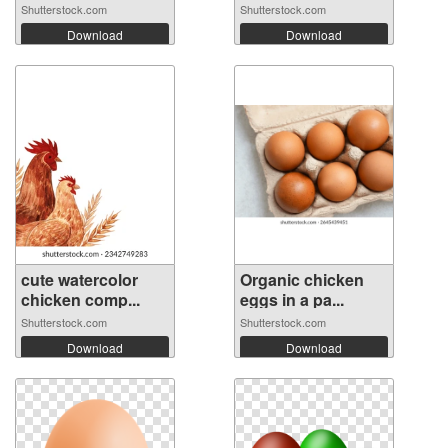
Shutterstock.com
Shutterstock.com
Download
Download
cute watercolor
Organic chicken
chicken comp...
eggs in a pa...
Shutterstock.com
Shutterstock.com
Download
Download