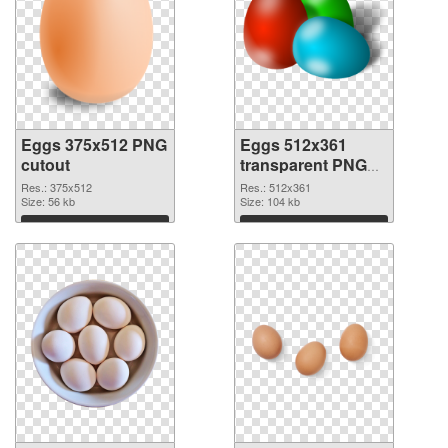
Eggs 375x512 PNG
Eggs 512x361
cutout
transparent PNG
graphic
Res.: 375x512
Res.: 512x361
Size: 56 kb
Size: 104 kb
Download
Download