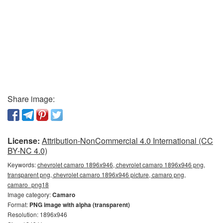
Share image:
License:
Attribution-NonCommercial 4.0 International (CC
BY-NC 4.0)
Keywords:
chevrolet camaro 1896x946, chevrolet camaro 1896x946 png,
transparent png, chevrolet camaro 1896x946 picture, camaro png,
camaro_png18
Image category:
Camaro
Format:
PNG image with alpha (transparent)
Resolution: 1896x946