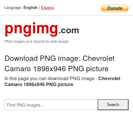
Language:
|
Espana
English
pngimg
.com
PNG images and cliparts for web design
Download PNG image: Chevrolet
Camaro 1896x946 PNG picture
In this page you can download PNG image -
Chevrolet
Camaro 1896x946 PNG picture
.