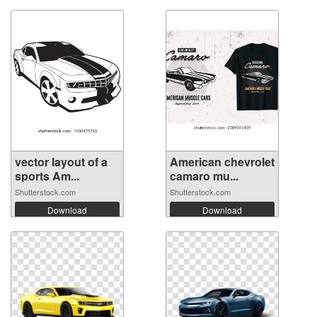
vector layout of a
American chevrolet
sports Am...
camaro mu...
Shutterstock.com
Shutterstock.com
Download
Download