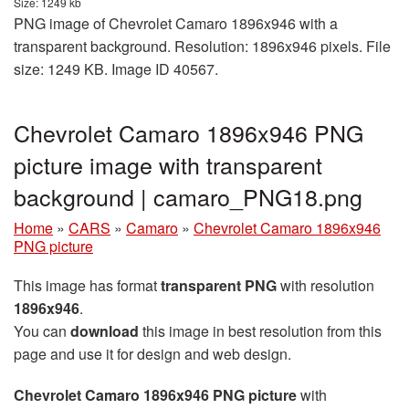
Size: 1249 kb
PNG image of Chevrolet Camaro 1896x946 with a
transparent background. Resolution: 1896x946 pixels. File
size: 1249 KB. Image ID 40567.
Chevrolet Camaro 1896x946 PNG
picture image with transparent
background | camaro_PNG18.png
Home
»
CARS
»
Camaro
»
Chevrolet Camaro 1896x946
PNG picture
This image has format
transparent PNG
with resolution
1896x946
.
You can
download
this image in best resolution from this
page and use it for design and web design.
Chevrolet Camaro 1896x946 PNG picture
with