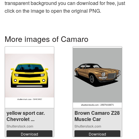
transparent background you can download for free, just
click on the image to open the original PNG.
More images of Camaro
yellow sport car.
Brown Camaro Z28
Chevrolet ...
Muscle Car
Shutterstock.com
Shutterstock.com
Download
Download