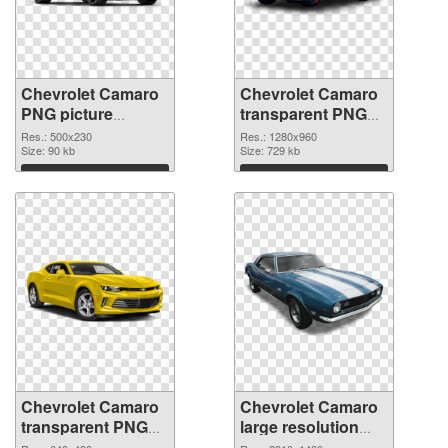
Chevrolet Camaro
Chevrolet Camaro
PNG picture
transparent PNG
500x230 PNG
picture 40584 PNG
Res.: 500x230
Res.: 1280x960
picture
Size: 90 kb
cutout
Size: 729 kb
Download
Download
Chevrolet Camaro
Chevrolet Camaro
transparent PNG
large resolution
picture 40583
2310x1480 PNG