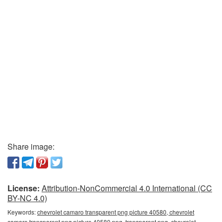
Share image:
License:
Attribution-NonCommercial 4.0 International (CC
BY-NC 4.0)
Keywords:
chevrolet camaro transparent png picture 40580, chevrolet
camaro transparent png picture 40580 png, transparent png, chevrolet