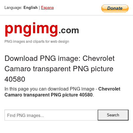
Language:
|
Espana
English
pngimg
.com
PNG images and cliparts for web design
Download PNG image: Chevrolet
Camaro transparent PNG picture
40580
In this page you can download PNG image -
Chevrolet
Camaro transparent PNG picture 40580
.