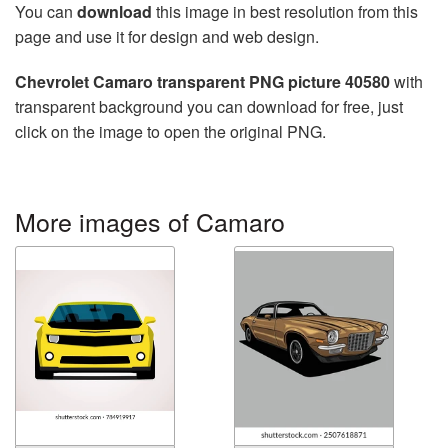
You can
download
this image in best resolution from this
page and use it for design and web design.
Chevrolet Camaro transparent PNG picture 40580
with
transparent background you can download for free, just
click on the image to open the original PNG.
More images of Camaro