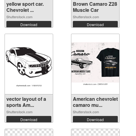
yellow sport car.
Brown Camaro Z28
Chevrolet ...
Muscle Car
Shutterstock.com
Shutterstock.com
Download
Download
vector layout of a
American chevrolet
sports Am...
camaro mu...
Shutterstock.com
Shutterstock.com
Download
Download