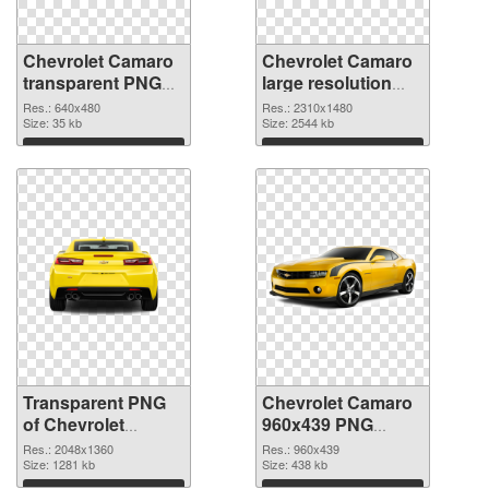
Chevrolet Camaro
Chevrolet Camaro
transparent PNG
large resolution
picture 40583
2310x1480 PNG
Res.: 640x480
Res.: 2310x1480
transparent PNG
Size: 35 kb
image
Size: 2544 kb
graphic
Download
Download
Transparent PNG
Chevrolet Camaro
of Chevrolet
960x439 PNG
Camaro
cutout
Res.: 2048x1360
Res.: 960x439
transparent PNG
Size: 1281 kb
Size: 438 kb