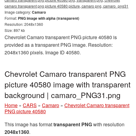
camaro transparent png picture 40580 picture, camaro png, camaro_png31
Image category:
Camaro
Format:
PNG image with alpha (transparent)
Resolution: 2048x1360
Size: 897 kb
Chevrolet Camaro transparent PNG picture 40580 is
provided as a transparent PNG image. Resolution:
2048x1360 pixels. Image ID 40580.
Chevrolet Camaro transparent PNG
picture 40580 image with transparent
background | camaro_PNG31.png
Home
»
CARS
»
Camaro
»
Chevrolet Camaro transparent
PNG picture 40580
This image has format
transparent PNG
with resolution
2048x1360
.