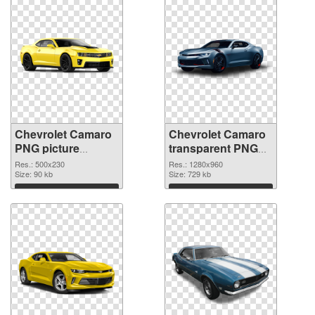
Chevrolet Camaro
Chevrolet Camaro
PNG picture
transparent PNG
500x230 PNG
picture 40584 PNG
Res.: 500x230
Res.: 1280x960
picture
Size: 90 kb
cutout
Size: 729 kb
Download
Download