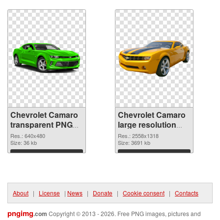
picture 40581
Download
Download
Chevrolet Camaro
Chevrolet Camaro
transparent PNG
large resolution
picture 40578
2558x1318 PNG
Res.: 640x480
Res.: 2558x1318
transparent PNG
Size: 36 kb
image
Size: 3691 kb
graphic
Download
Download
About
|
License
|
News
|
Donate
|
Cookie consent
|
Contacts
pngimg
.com
Copyright © 2013 - 2026. Free PNG images, pictures and