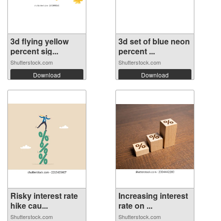
3d flying yellow
3d set of blue neon
percent sig...
percent ...
Shutterstock.com
Shutterstock.com
Download
Download
Risky interest rate
Increasing interest
hike cau...
rate on ...
Shutterstock.com
Shutterstock.com