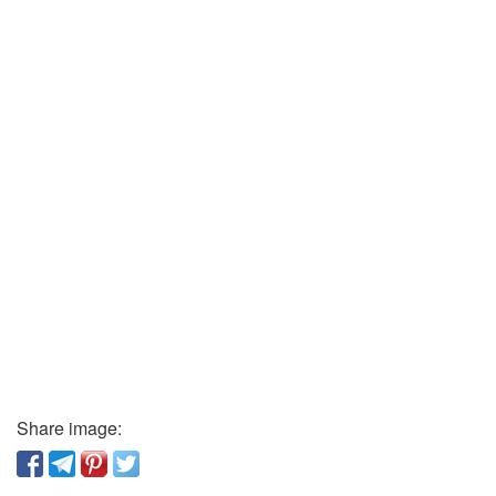
Share image: