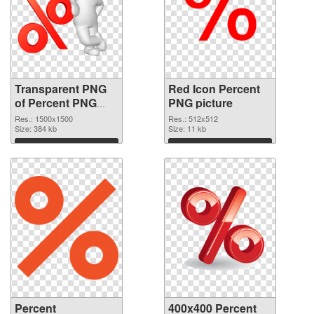
Transparent PNG
Red Icon Percent
of Percent PNG
PNG picture
picture 1500x1500
Res.: 1500x1500
Res.: 512x512
Size: 384 kb
Size: 11 kb
Download
Download
Percent
400x400 Percent