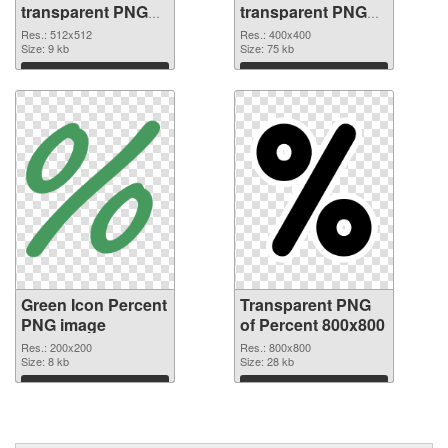
transparent PNG
transparent PNG
picture 40459 PNG
graphic
Res.: 512x512
Res.: 400x400
cutout
Size: 9 kb
Size: 75 kb
Download
Download
Green Icon Percent
Transparent PNG
PNG image
of Percent 800x800
Res.: 200x200
Res.: 800x800
Size: 8 kb
Size: 28 kb
Download
Download