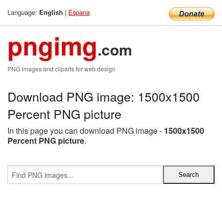
Language:
|
Espana
English
pngimg
.com
PNG images and cliparts for web design
Download PNG image: 1500x1500
Percent PNG picture
In this page you can download PNG image -
1500x1500
Percent PNG picture
.