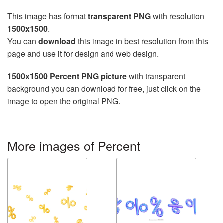
This image has format
transparent PNG
with resolution
1500x1500
.
You can
download
this image in best resolution from this
page and use it for design and web design.
1500x1500 Percent PNG picture
with transparent
background you can download for free, just click on the
image to open the original PNG.
More images of Percent