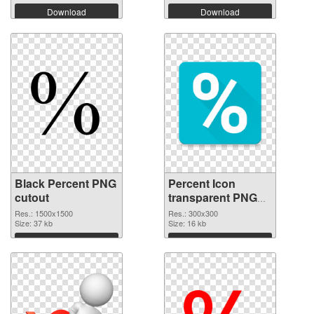
Download
Download
Black Percent PNG
Percent Icon
cutout
transparent PNG
graphic
Res.: 1500x1500
Res.: 300x300
Size: 37 kb
Size: 16 kb
Download
Download