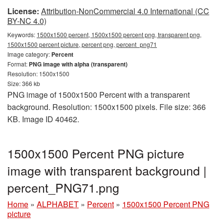
License:
Attribution-NonCommercial 4.0 International (CC
BY-NC 4.0)
Keywords:
1500x1500 percent, 1500x1500 percent png, transparent png,
1500x1500 percent picture, percent png, percent_png71
Image category:
Percent
Format:
PNG image with alpha (transparent)
Resolution: 1500x1500
Size: 366 kb
PNG image of 1500x1500 Percent with a transparent
background. Resolution: 1500x1500 pixels. File size: 366
KB. Image ID 40462.
1500x1500 Percent PNG picture
image with transparent background |
percent_PNG71.png
Home
»
ALPHABET
»
Percent
»
1500x1500 Percent PNG
picture