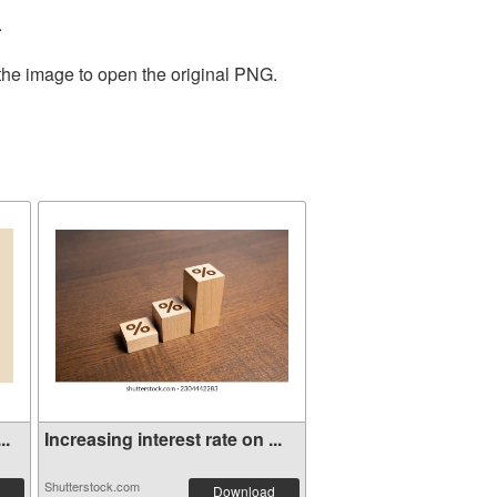
.
 the image to open the original PNG.
..
Increasing interest rate on ...
Shutterstock.com
Download