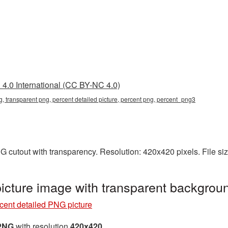
4.0 International (CC BY-NC 4.0)
g, transparent png, percent detailed picture, percent png, percent_png3
NG cutout with transparency. Resolution: 420x420 pixels. File s
picture image with transparent backgro
cent detailed PNG picture
 PNG
with resolution
420x420
.