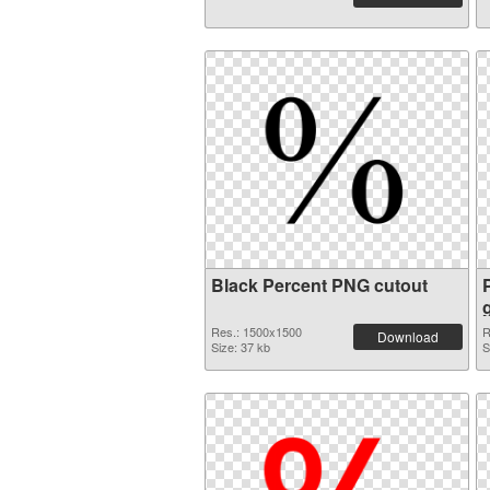
Black Percent PNG cutout
Res.: 1500x1500
R
Download
Size: 37 kb
S