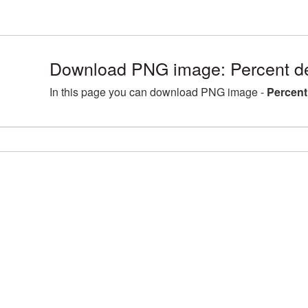
Download PNG image: Percent de
In this page you can download PNG image -
Percent