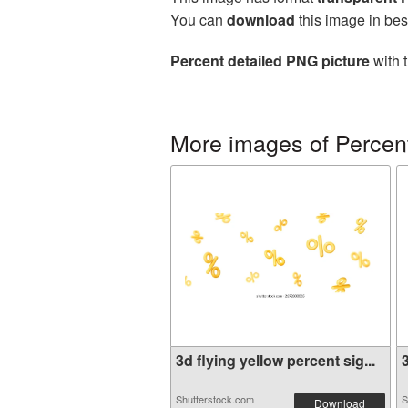
You can
download
this image in bes
Percent detailed PNG picture
with 
More images of Percen
3d flying yellow percent sig...
3
Shutterstock.com
S
Download