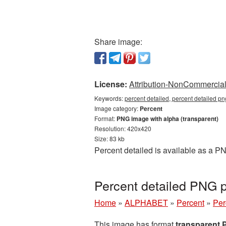
Share image:
License:
Attribution-NonCommercial 
Keywords:
percent detailed, percent detailed pn
Image category:
Percent
Format:
PNG image with alpha (transparent)
Resolution: 420x420
Size: 83 kb
Percent detailed is available as a P
Percent detailed PNG 
Home
»
ALPHABET
»
Percent
»
Per
This image has format
transparent