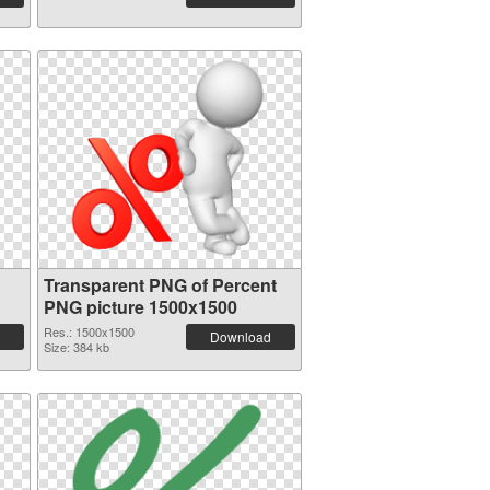
Transparent PNG of Percent
PNG picture 1500x1500
Res.: 1500x1500
Download
Size: 384 kb