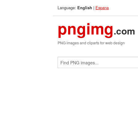
Language:
|
Espana
English
pngimg
.com
PNG images and cliparts for web design