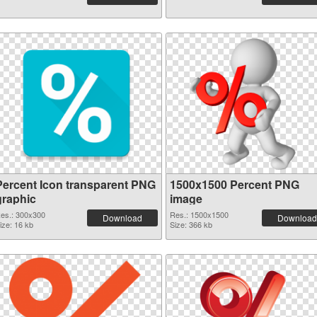
Percent Icon transparent PNG
1500x1500 Percent PNG
graphic
image
es.: 300x300
Res.: 1500x1500
Download
Download
ize: 16 kb
Size: 366 kb