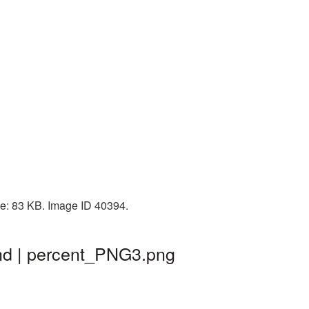
ize: 83 KB. Image ID 40394.
und | percent_PNG3.png