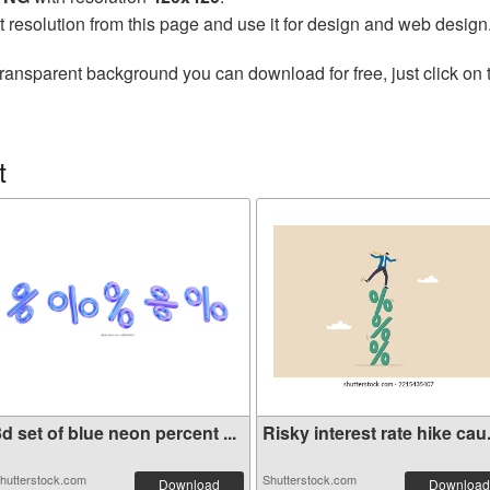
t resolution from this page and use it for design and web design
transparent background you can download for free, just click on
t
d set of blue neon percent ...
Risky interest rate hike cau.
hutterstock.com
Shutterstock.com
Download
Download