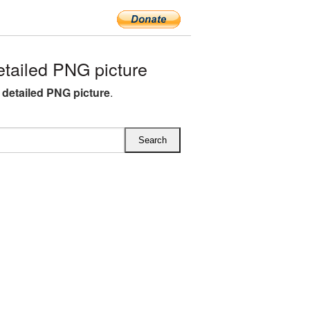
tailed PNG picture
 detailed PNG picture
.