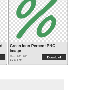
nt
Green Icon Percent PNG
image
Res.: 200x200
Download
Size: 8 kb