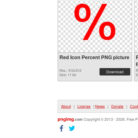
Red Icon Percent PNG picture
Res.: 512x512
R
Download
Size: 11 kb
S
About
|
License
|
News
|
Donate
|
Cook
pngimg
.com
Copyright © 2013 - 2026. Free P