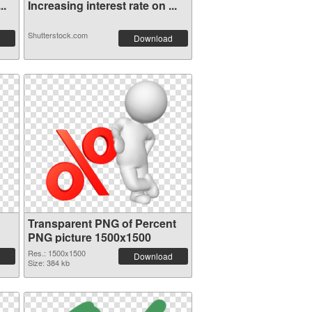
..
Increasing interest rate on ...
Shutterstock.com
Download
Transparent PNG of Percent
PNG picture 1500x1500
Res.: 1500x1500
Download
Size: 384 kb