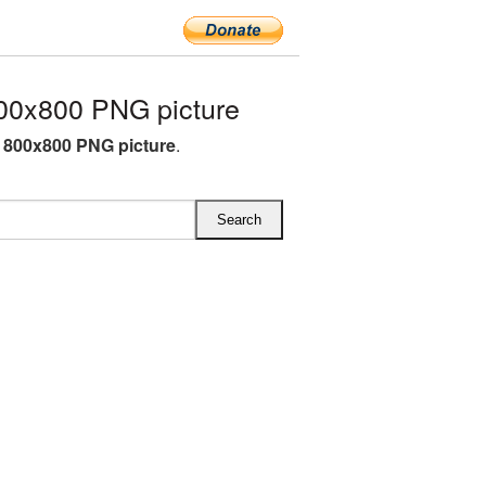
00x800 PNG picture
 800x800 PNG picture
.