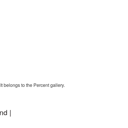
t belongs to the Percent gallery.
nd |