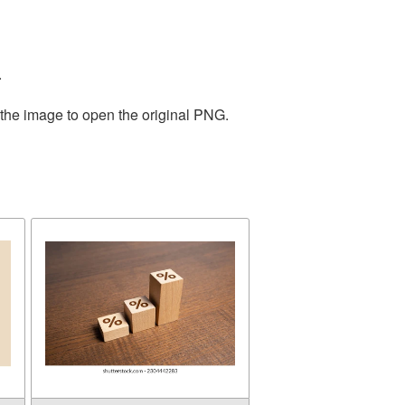
.
 the image to open the original PNG.