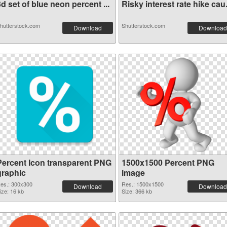
d set of blue neon percent ...
Risky interest rate hike cau.
hutterstock.com
Shutterstock.com
Download
Download
Percent Icon transparent PNG
1500x1500 Percent PNG
graphic
image
es.: 300x300
Res.: 1500x1500
Download
Download
ize: 16 kb
Size: 366 kb