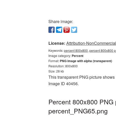
Share image:
License:
Attribution-NonCommercial 
Keywords:
percent 800x800, percent 800x800 pn
Image category:
Percent
Format:
PNG image with alpha (transparent)
Resolution: 800x800
Size: 28 kb
This transparent PNG picture shows P
Image ID 40456.
Percent 800x800 PNG p
percent_PNG65.png