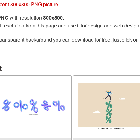
cent 800x800 PNG picture
 PNG
with resolution
800x800
.
t resolution from this page and use it for design and web design
transparent background you can download for free, just click on
t