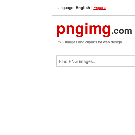
Language:
|
Espana
English
pngimg
.com
PNG images and cliparts for web design