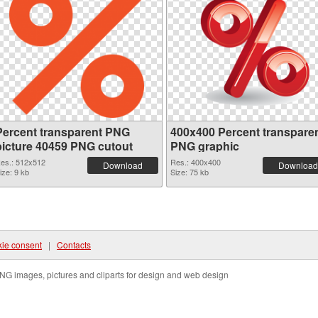
Percent transparent PNG
400x400 Percent transpare
picture 40459 PNG cutout
PNG graphic
es.: 512x512
Res.: 400x400
Download
Download
ize: 9 kb
Size: 75 kb
ie consent
|
Contacts
NG images, pictures and cliparts for design and web design