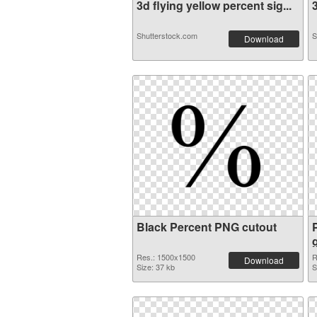
3d flying yellow percent sig...
3
Shutterstock.com
S
Download
Black Percent PNG cutout
Res.: 1500x1500
R
Download
Size: 37 kb
S