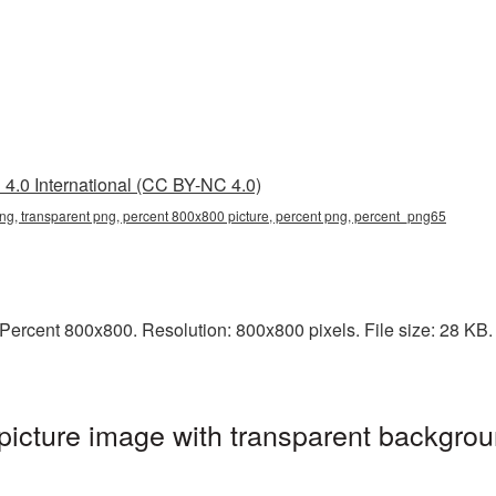
4.0 International (CC BY-NC 4.0)
g, transparent png, percent 800x800 picture, percent png, percent_png65
ercent 800x800. Resolution: 800x800 pixels. File size: 28 KB. I
icture image with transparent backgrou