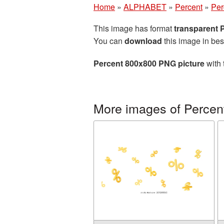
Home
»
ALPHABET
»
Percent
»
Per
This image has format
transparent
You can
download
this image in bes
Percent 800x800 PNG picture
with 
More images of Percen