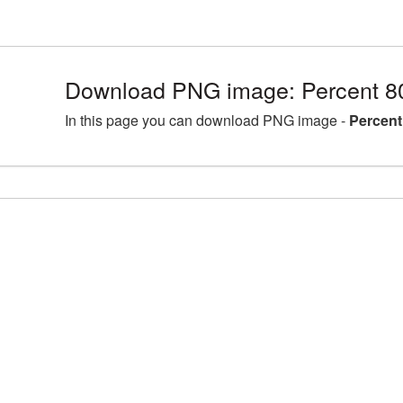
Download PNG image: Percent 8
In this page you can download PNG image -
Percent