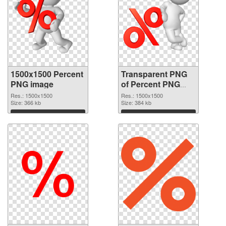
1500x1500 Percent
Transparent PNG
PNG image
of Percent PNG
picture 1500x1500
Res.: 1500x1500
Res.: 1500x1500
Size: 366 kb
Size: 384 kb
Download
Download