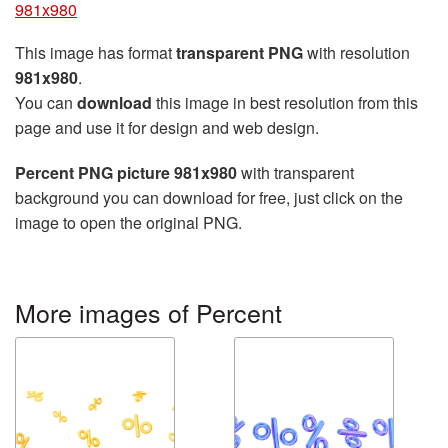
981x980
This image has format
transparent PNG
with resolution
981x980
.
You can
download
this image in best resolution from this
page and use it for design and web design.
Percent PNG picture 981x980
with transparent
background you can download for free, just click on the
image to open the original PNG.
More images of Percent