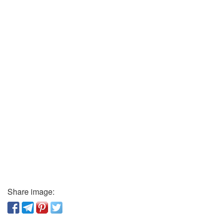
Share image: