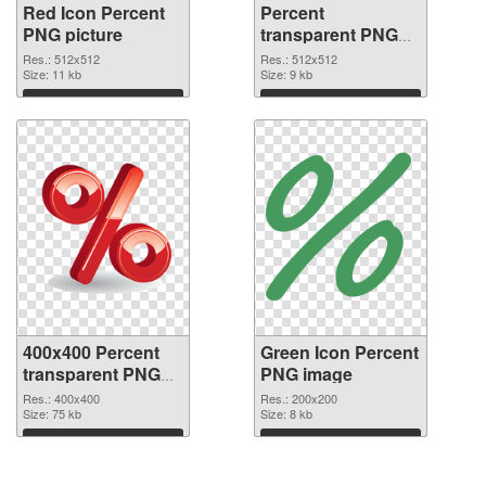
Red Icon Percent
Percent
PNG picture
transparent PNG
picture 40459 PNG
Res.: 512x512
Res.: 512x512
Size: 11 kb
cutout
Size: 9 kb
Download
Download
400x400 Percent
Green Icon Percent
transparent PNG
PNG image
graphic
Res.: 400x400
Res.: 200x200
Size: 75 kb
Size: 8 kb
Download
Download