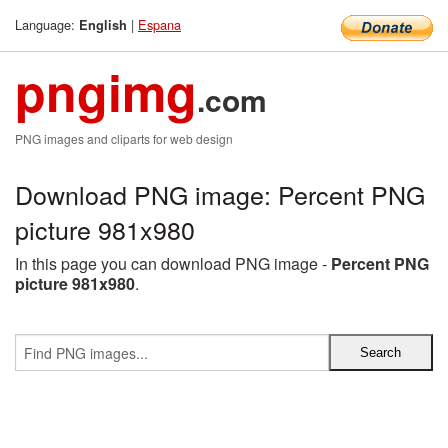
Language:
|
Espana
English
pngimg
.com
PNG images and cliparts for web design
Download PNG image: Percent PNG
picture 981x980
In this page you can download PNG image -
Percent PNG
picture 981x980
.