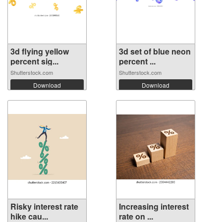
3d flying yellow
3d set of blue neon
percent sig...
percent ...
Shutterstock.com
Shutterstock.com
Download
Download
Risky interest rate
Increasing interest
hike cau...
rate on ...