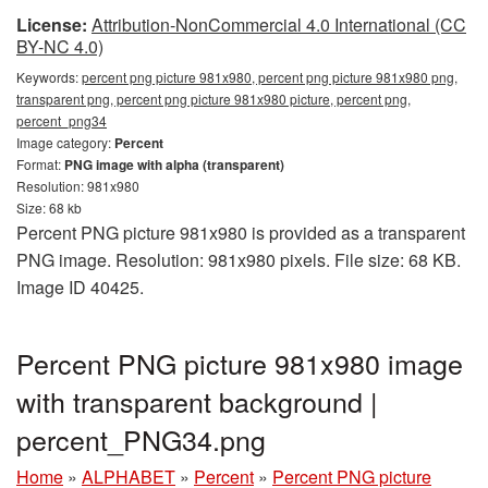
License:
Attribution-NonCommercial 4.0 International (CC
BY-NC 4.0)
Keywords:
percent png picture 981x980, percent png picture 981x980 png,
transparent png, percent png picture 981x980 picture, percent png,
percent_png34
Image category:
Percent
Format:
PNG image with alpha (transparent)
Resolution: 981x980
Size: 68 kb
Percent PNG picture 981x980 is provided as a transparent
PNG image. Resolution: 981x980 pixels. File size: 68 KB.
Image ID 40425.
Percent PNG picture 981x980 image
with transparent background |
percent_PNG34.png
Home
»
ALPHABET
»
Percent
»
Percent PNG picture